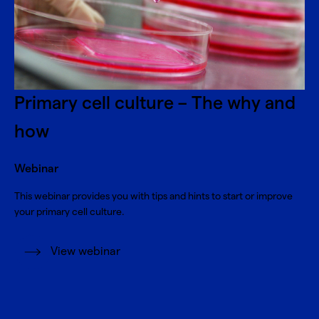
Primary cell culture – The why and
how
Webinar
This webinar provides you with tips and hints to start or improve
your primary cell culture.
View webinar