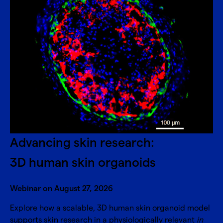
Advancing skin research:
3D human skin organoids
Webinar on August 27, 2026
Explore how a scalable, 3D human skin organoid model
supports skin research in a physiologically relevant
in