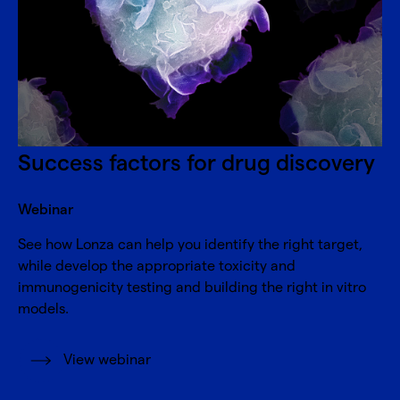
Success factors for drug discovery
Webinar
See how Lonza can help you identify the right target,
while develop the appropriate toxicity and
immunogenicity testing and building the right in vitro
models.
View webinar