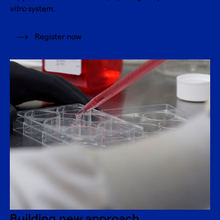
vitro
system.
Register now
Building new approach