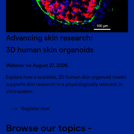
Advancing skin research:
3D human skin organoids
Webinar on August 27, 2026
Explore how a scalable, 3D human skin organoid model
supports skin research in a physiologically relevant
in
vitro
system.
Register now
Browse our topics -