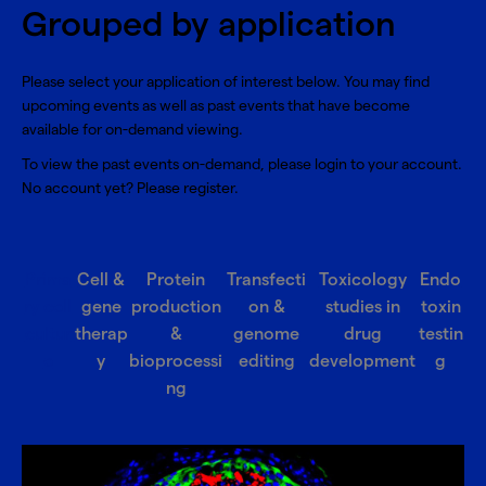
Grouped by application
Please select your application of interest below. You may find
upcoming events as well as past events that have become
available for on-demand viewing.
To view the past events on-demand, please
login
to your account.
No account yet? Please
register
.
Prima
Cell &
Protein
Transfecti
Toxicology
Endo
ry cell
gene
production
on &
studies in
toxin
cultur
therap
&
genome
drug
testin
e
y
bioprocessi
editing
development
g
ng