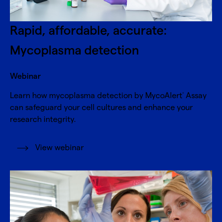
Rapid, affordable, accurate:
Mycoplasma detection
Webinar
Learn how mycoplasma detection by MycoAlert
Assay
®
can safeguard your cell cultures and enhance your
research integrity.
View webinar