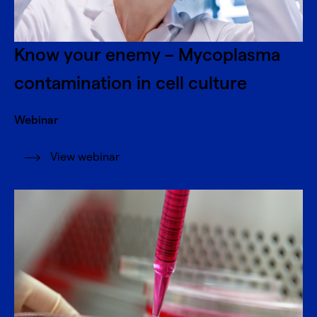
Know your enemy – Mycoplasma
contamination in cell culture
Webinar
View webinar