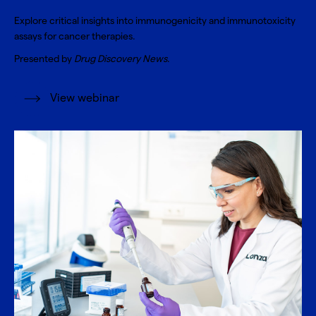
Explore critical insights into immunogenicity and immunotoxicity
assays for cancer therapies.
Presented by
Drug Discovery News
.
View webinar