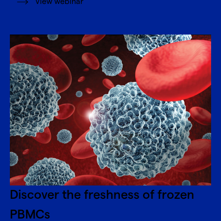
View webinar
Discover the freshness of frozen
PBMCs