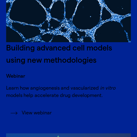
Building advanced cell models
using new methodologies
Webinar
Learn how angiogenesis and vascularized
in vitro
models help accelerate drug development.
View webinar