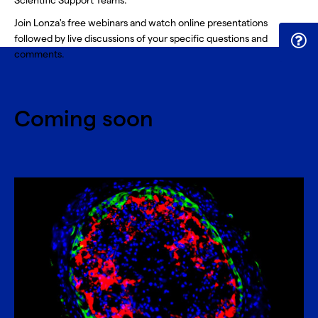
Scientific Support Teams.
Join Lonza's free webinars and watch online presentations
followed by live discussions of your specific questions and
comments.
Coming soon