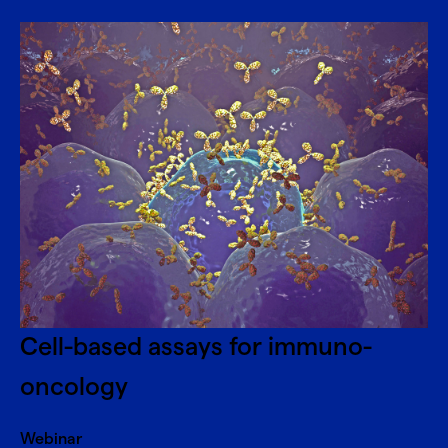
Cell-based assays for immuno-
oncology
Webinar