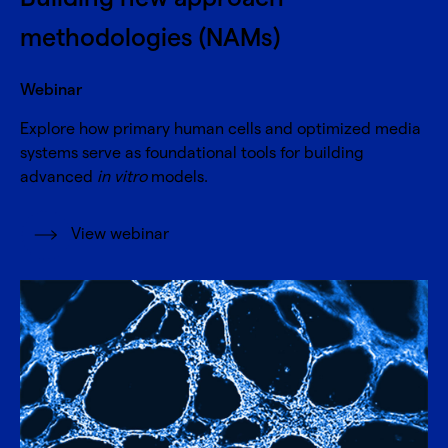
methodologies (NAMs)
Webinar
Explore how primary human cells and optimized media
systems serve as foundational tools for building
advanced
in vitro
models.
View webinar