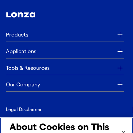
Products
Applications
Tools & Resources
Our Company
Legal Disclaimer
Privacy
About Cookies on This