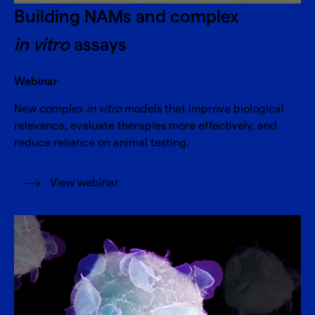
Building NAMs and complex
in vitro
assays
Webinar
New complex
in vitro
models that improve biological
relevance, evaluate therapies more effectively, and
reduce reliance on animal testing.
View webinar