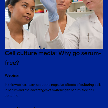
Cell culture media: Why go serum-
free?
Webinar
In this webinar, learn about the negative effects of culturing cells
in serum and the advantages of switching to serum-free cell
culturing.