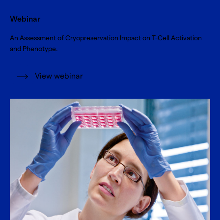
Webinar
An Assessment of Cryopreservation Impact on T-Cell Activation
and Phenotype.
View webinar