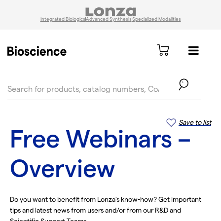
Integrated Biologics
Advanced Synthesis
Specialized Modalities
text.skipToContent
text.skipToNavigation
Save to list
Free Webinars –
Overview
Do you want to benefit from Lonza's know-how? Get important
tips and latest news from users and/or from our R&D and