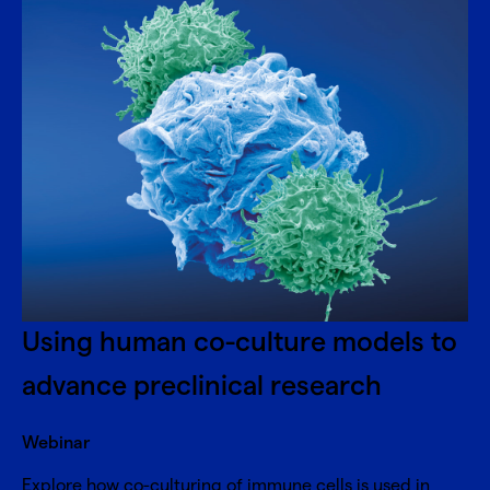
Using human co-culture models to
advance preclinical research
Webinar
Explore how co-culturing of immune cells is used in