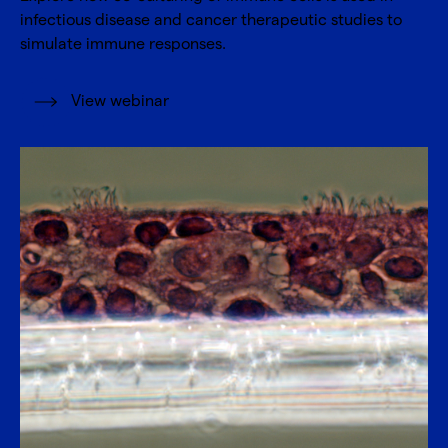
infectious disease and cancer therapeutic studies to
simulate immune responses.
View webinar