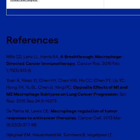
References
Mills CD, Lenz LL, Harris RA.
A Breakthrough: Macrophage-
Directed Cancer Immunotherapy
. Cancer Res. 2016 Feb
1;76(3):513-6.
Yuan A, Hsiao YJ, Chen HY, Chen HW, Ho CC, Chen YY, Liu YC,
Hong TH, Yu SL, Chen JJ, Yang PC.
Opposite Effects of M1 and
M2 Macrophage Subtypes on Lung Cancer Progression
. Sci
Rep. 2015 Sep 24;5:14273.
De Palma M, Lewis CE.
Macrophage regulation of tumor
responses to anticancer therapies
. Cancer Cell. 2013 Mar
18;23(3):277-86.
Dijkgraaf EM, Heusinkveld M, Tummers B, Vogelpoel LT,