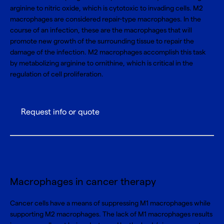
arginine to nitric oxide, which is cytotoxic to invading cells. M2
macrophages are considered repair-type macrophages. In the
course of an infection, these are the macrophages that will
promote new growth of the surrounding tissue to repair the
damage of the infection. M2 macrophages accomplish this task
by metabolizing arginine to ornithine, which is critical in the
regulation of cell proliferation.
Request info or quote
Macrophages in cancer therapy
Cancer cells have a means of suppressing M1 macrophages while
supporting M2 macrophages. The lack of M1 macrophages results