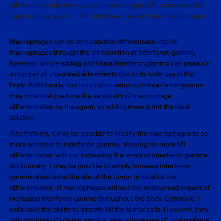
differentiate into two types of macrophages: M1, considered kill-
type macrophages, or M2, considered repair-type macrophages.
Macrophages can be stimulated to differentiate into M1
macrophages through the introduction of interferon gamma;
however, simply adding additional interferon gamma can produce
a number of unwanted side effects due to its wide use in the
body. Additionally, too much stimulation with interferon gamma
may potentially reduce the sensitivity of macrophage
differentiation by the agent, so adding more is not the ideal
solution.
Alternatively, it may be possible to modify the macrophages to be
more sensitive to interferon gamma, allowing for more M1
differentiation without increasing the levels of interferon gamma.
Additionally, it may be possible to simply increase interferon
gamma directed at the site of the tumor to localize the
differentiation of macrophages without the widespread impact of
increased interferon gamma throughout the body. Cytotoxic T
cells have the ability to directly kill the tumor cells. However, they
also produce interferon gamma, which increases M1 macrophage