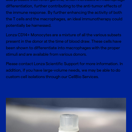
differentiation, further contributing to the anti-tumor effects of
the immune response. By further enhancing the activity of both
the T cells and the macrophages, an ideal immunotherapy could
potentially be harnessed.
Lonza CD14+ Monocytes are a mixture of all the various subsets
present in the donor at the time of blood draw. These cells have
been shown to differentiate into macrophages with the proper
stimuli and are available from various donors.
Please contact
Lonza Scientific Support
for more information. In
addition, if you have large-volume needs, we may be able to do
custom cell isolations through our
CellBio Services
.