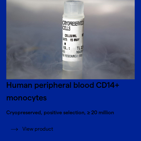
Human peripheral blood CD14+
monocytes
Cryopreserved, positive selection, ≥ 20 million
View product