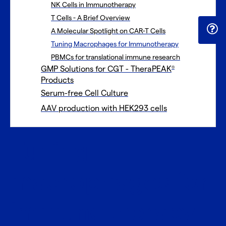
NK Cells in Immunotherapy
T Cells - A Brief Overview
A Molecular Spotlight on CAR-T Cells
Tuning Macrophages for Immunotherapy
PBMCs for translational immune research
GMP Solutions for CGT - TheraPEAK
®
Products
Serum-free Cell Culture
AAV production with HEK293 cells
Tuning
macrophages for
immunotherapy