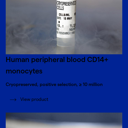
Human peripheral blood CD14+
monocytes
Cryopreserved, positive selection, ≥ 10 million
View product