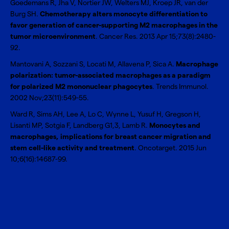
Goedemans R, Jha V, Nortier JW, Welters MJ, Kroep JR, van der
Burg SH.
Chemotherapy alters monocyte differentiation to
favor generation of cancer-supporting M2 macrophages in the
tumor microenvironment
. Cancer Res. 2013 Apr 15;73(8):2480-
92.
Mantovani A, Sozzani S, Locati M, Allavena P, Sica A.
Macrophage
polarization: tumor-associated macrophages as a paradigm
for polarized M2 mononuclear phagocytes
. Trends Immunol.
2002 Nov;23(11):549-55.
Ward R, Sims AH, Lee A, Lo C, Wynne L, Yusuf H, Gregson H,
Lisanti MP, Sotgia F, Landberg G1,3, Lamb R.
Monocytes and
macrophages, implications for breast cancer migration and
stem cell-like activity and treatment
. Oncotarget. 2015 Jun
10;6(16):14687-99.