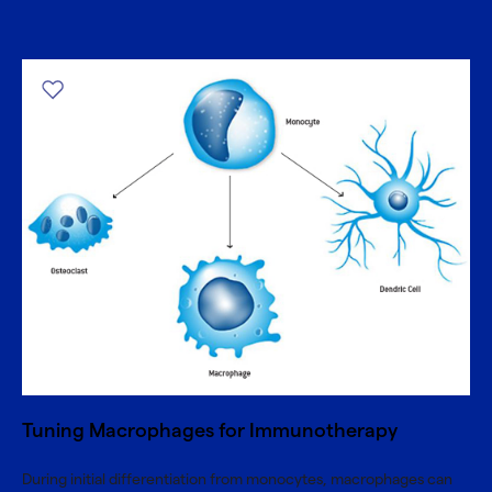
Tuning Macrophages for Immunotherapy
During initial differentiation from monocytes, macrophages can