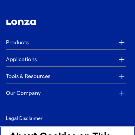
Products
Applications
Tools & Resources
Our Company
Legal Disclaimer
Privacy