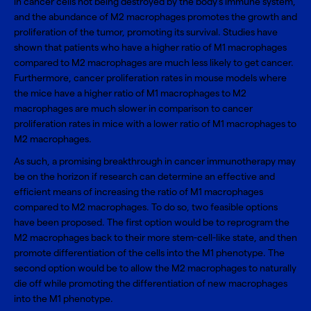
in cancer cells not being destroyed by the body’s immune system,
and the abundance of M2 macrophages promotes the growth and
proliferation of the tumor, promoting its survival. Studies have
shown that patients who have a higher ratio of M1 macrophages
compared to M2 macrophages are much less likely to get cancer.
Furthermore, cancer proliferation rates in mouse models where
the mice have a higher ratio of M1 macrophages to M2
macrophages are much slower in comparison to cancer
proliferation rates in mice with a lower ratio of M1 macrophages to
M2 macrophages.
As such, a promising breakthrough in cancer immunotherapy may
be on the horizon if research can determine an effective and
efficient means of increasing the ratio of M1 macrophages
compared to M2 macrophages. To do so, two feasible options
have been proposed. The first option would be to reprogram the
M2 macrophages back to their more stem-cell-like state, and then
promote differentiation of the cells into the M1 phenotype. The
second option would be to allow the M2 macrophages to naturally
die off while promoting the differentiation of new macrophages
into the M1 phenotype.