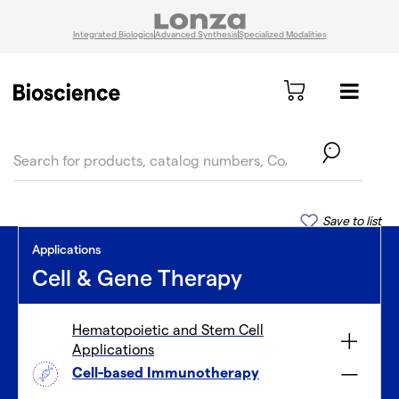
Integrated Biologics
Advanced Synthesis
Specialized Modalities
text.skipToContent
text.skipToNavigation
Save to list
Applications
Cell & Gene Therapy
Hematopoietic and Stem Cell
Applications
Cell-based Immunotherapy