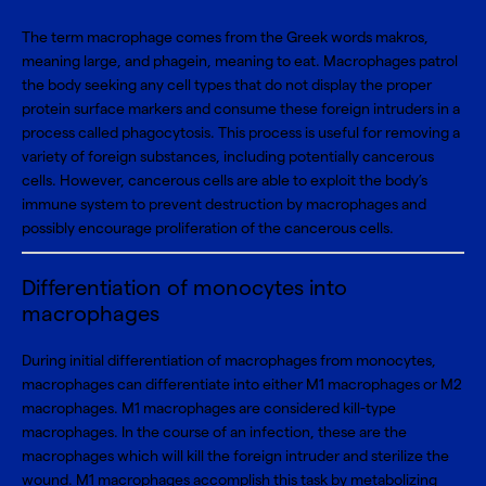
The term macrophage comes from the Greek words makros,
meaning large, and phagein, meaning to eat. Macrophages patrol
the body seeking any cell types that do not display the proper
protein surface markers and consume these foreign intruders in a
process called phagocytosis. This process is useful for removing a
variety of foreign substances, including potentially cancerous
cells. However, cancerous cells are able to exploit the body’s
immune system to prevent destruction by macrophages and
possibly encourage proliferation of the cancerous cells.
Differentiation of monocytes into
macrophages
During initial differentiation of macrophages from monocytes,
macrophages can differentiate into either M1 macrophages or M2
macrophages. M1 macrophages are considered kill-type
macrophages. In the course of an infection, these are the
macrophages which will kill the foreign intruder and sterilize the
wound. M1 macrophages accomplish this task by metabolizing