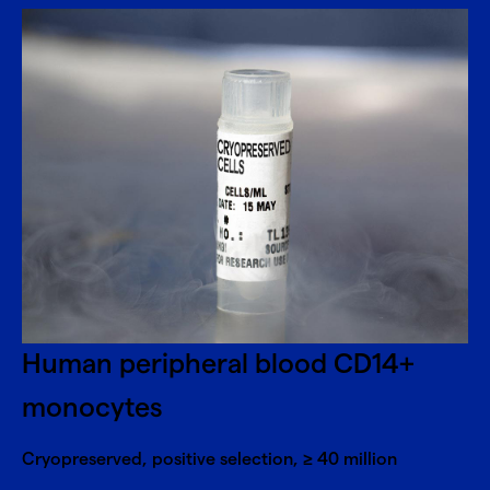
Human peripheral blood CD14+
monocytes
Cryopreserved, positive selection, ≥ 40 million