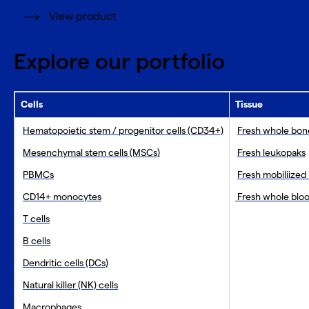
View product
Explore our portfolio
Cells
Tissue
Hematopoietic stem / progenitor cells (CD34+)
Fresh whole bo
Mesenchymal stem cells (MSCs)
Fresh leukopaks
PBMCs
Fresh mobiliized
CD14+ monocytes
Fresh whole blo
T cells
B cells
Dendritic cells (DCs)
Natural killer (NK) cells
Macrophages