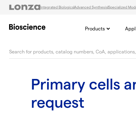
Integrated Biologics
Advanced Synthesis
Specialized Moda
Products
Appl
text.skipToContent
text.skipToNavigation
Primary cells 
request