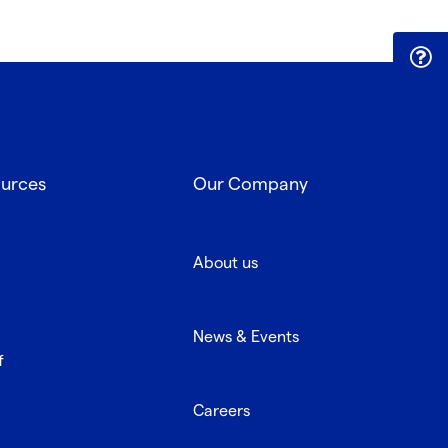
ources
Our Company
About us
News & Events
f
Careers