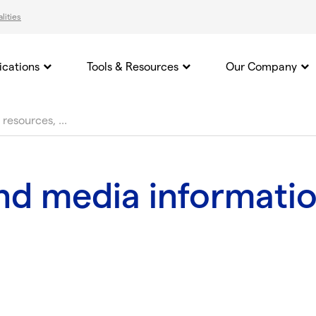
lities
ications
Tools & Resources
Our Company
and media informati