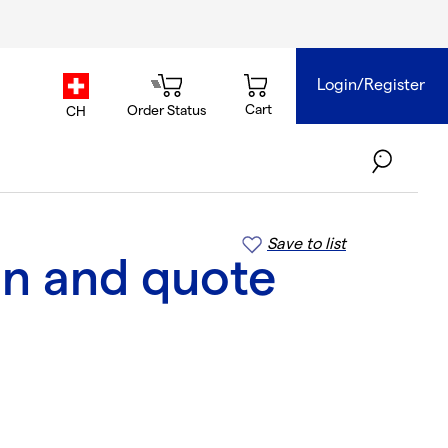
Login/Register
country.selector
Cart
Order Status
CH
Save to list
on and quote