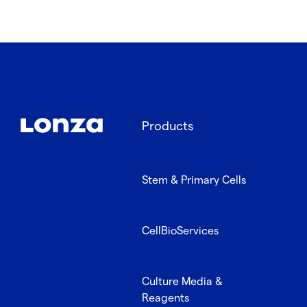
Products
Stem & Primary Cells
CellBioServices
Culture Media &
Reagents