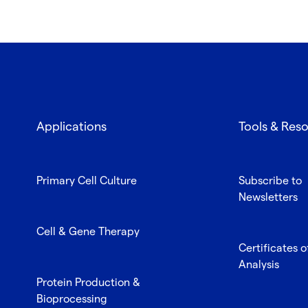
Applications
Tools & Res
Primary Cell Culture
Subscribe to
Newsletters
Cell & Gene Therapy
Certificates o
Analysis
Protein Production &
Bioprocessing