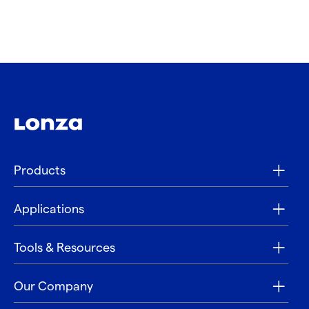
Products
Applications
Tools & Resources
Our Company