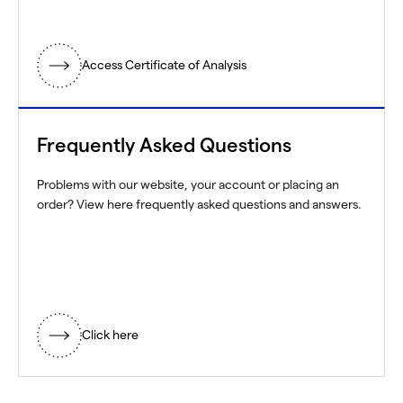
Access Certificate of Analysis
Frequently Asked Questions
Problems with our website, your account or placing an
order? View here frequently asked questions and answers.
Click here