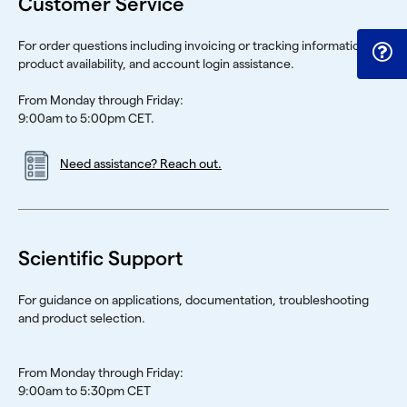
Customer Service
For order questions including invoicing or tracking information,
product availability, and account login assistance.
From Monday through Friday:
9:00am to 5:00pm CET.
Need assistance? Reach out.
Scientific Support
For guidance on applications, documentation, troubleshooting
and product selection.
From Monday through Friday:
9:00am to 5:30pm CET