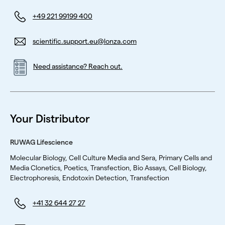
+49 221 99199 400
scientific.support.eu@lonza.com
Need assistance? Reach out.
Your Distributor
RUWAG Lifescience
Molecular Biology, Cell Culture Media and Sera, Primary Cells and
Media Clonetics, Poetics, Transfection, Bio Assays, Cell Biology,
Electrophoresis, Endotoxin Detection, Transfection
+41 32 644 27 27