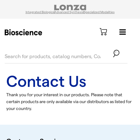
Integrated Biologics
Advanced Synthesis
Specialized Modalities
text.skipToContent
text.skipToNavigation
Contact Us
Thank you for your interest in our products. Please note that
certain products are only available via our distributors as listed for
your country.