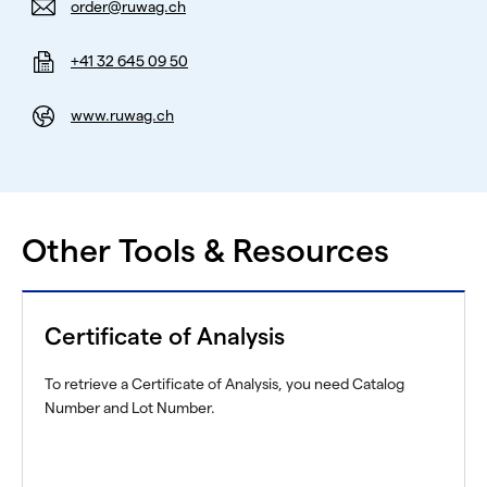
order@ruwag.ch
+41 32 645 09 50
www.ruwag.ch
Other Tools & Resources
Certificate of Analysis
To retrieve a Certificate of Analysis, you need Catalog
Number and Lot Number.