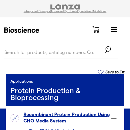
Integrated Biologics
Advanced Synthesis
Specialized Modalities
text.skipToContent
text.skipToNavigation
Save to list
Applications
Protein Production &
Bioprocessing
Recombinant Protein Production Using
CHO Media System