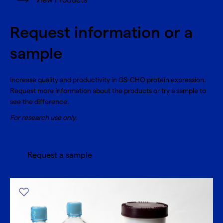
View Products
Request information or a
sample
Increase quality and productivity in GS-CHO protein expression.
Request more information about the products or try a sample to
see the difference.
For research use only.
Request a sample