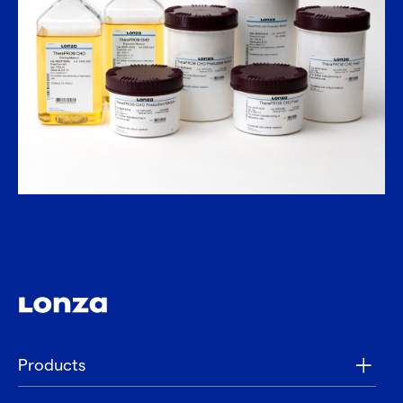
Products