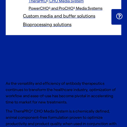
TheraPRO
CHO Media System
®
PowerCHO
and ProCHO
Media Systems
®
®
Custom media and buffer solutions
Bioprocessing solutions
TheraPRO
CHO
®
Media System
As the versatility and efficiency of antibody therapeutics
continues to transform the healthcare industry, optimization of
workflow and ease-of-use has become pivotal in accelerating
time to market for new treatments.
The TheraPRO
CHO Media System is a chemically defined,
®
animal component-free formulation proven to optimize
productivity and product quality when used in conjunction with