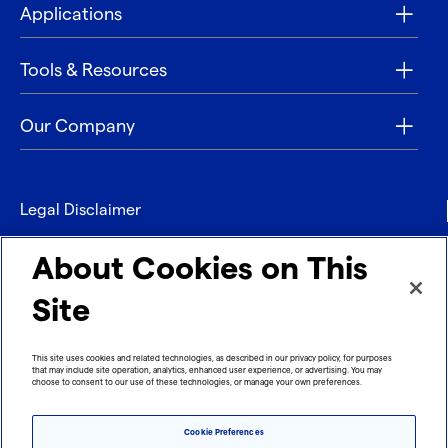
Applications
Tools & Resources
Our Company
Legal Disclaimer
Privacy
About Cookies on This
Contact
Site
Refund policy
This site uses cookies and related technologies, as described in our privacy policy, for purposes
that may include site operation, analytics, enhanced user experience, or advertising. You may
Imprint
choose to consent to our use of these technologies, or manage your own preferences.
Cookie Preferences