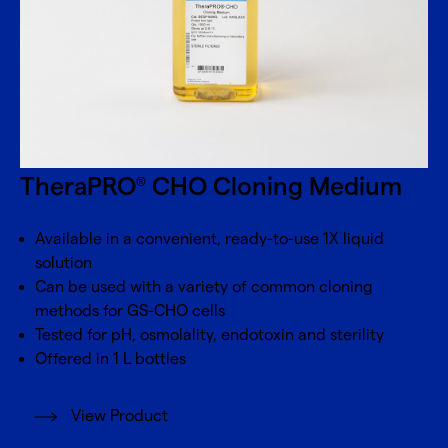
TheraPRO
CHO Cloning Medium
®
Available in a convenient, ready-to-use 1X liquid
solution
Can be used with a variety of common cloning
methods for GS-CHO cells
Tested for pH, osmolality, endotoxin and sterility
Offered in 1 L bottles
View Product