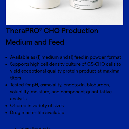
TheraPRO
CHO Production
®
Medium and Feed
Available as (1) medium and (1) feed in powder format
Supports high cell density culture of GS-CHO cells to
yield exceptional quality protein product at maximal
titers
Tested for pH, osmolality, endotoxin, bioburden,
solubility, moisture, and component quantitative
analysis
Offered in variety of sizes
Drug master file available