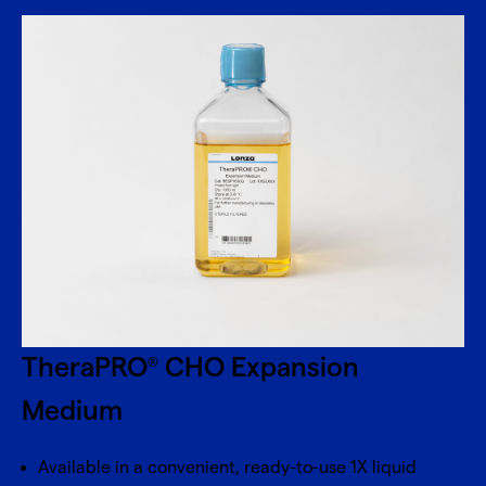
TheraPRO
CHO Expansion
®
Medium
Available in a convenient, ready-to-use 1X liquid