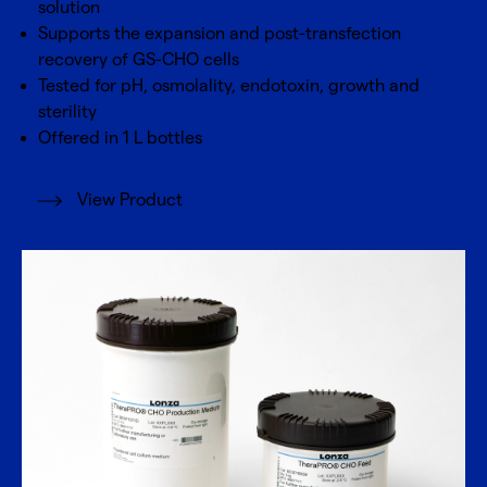
solution
Supports the expansion and post-transfection
recovery of GS-CHO cells
Tested for pH, osmolality, endotoxin, growth and
sterility
Offered in 1 L bottles
View Product