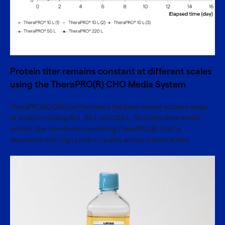
Protein titer remains constant at different scales
using the TheraPRO(R) CHO Media System
TheraPRO(R) CHO performance has been tested across a range
of scales including 10 L, 50 L and 220 L. All scales show similar
protein titer trends demonstrating TheraPRO(R) CHO is
associated with high product quality across culture scales.