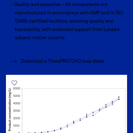
Quality and expertise – All components are
manufactured in accordance with GMP and in ISO
13485 certified facilities, ensuring quality and
traceability, with extended support from Lonza’s
subject matter experts
®
Download a TheraPRO
CHO toss sheet