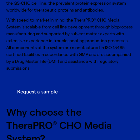
the GS-CHO cell line, the prevalent protein expression system
worldwide for therapeutic proteins and antibodies.
With speed-to-market in mind, the TheraPRO
CHO Media
®
System is scalable from cell line development through bioprocess
manufacturing and supported by subject matter experts with
extensive experience in troubleshooting production processes.
All components of the system are manufactured in ISO 13485
certified facilities in accordance with GMP and are accompanied
by a Drug Master File (DMF) and assistance with regulatory
submissions.
Request a sample
Why choose the
TheraPRO
CHO Media
®
System?