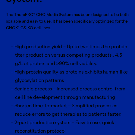
The TheraPRO
CHO Media System has been designed to be both
®
scalable and easy to use. It has been specifically optimized for the
CHOK1 GS-KO cell lines.
High production yield – Up to two times the protein
titer production versus competing products., 4.5
g/L of protein and >90% cell viability.
High protein quality as proteins exhibits human-like
glycosylation patterns
Scalable process – Increased process control from
cell line development through manufacturing
Shorten time-to-market – Simplified processes
reduce errors to get therapies to patients faster.
2-part production system – Easy to use, quick
reconstitution protocol