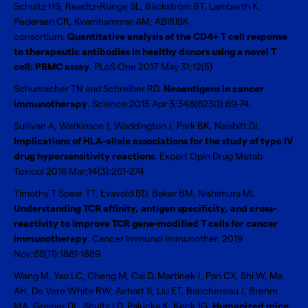
Schultz HS, Reedtz-Runge SL, Bäckström BT, Lamberth K,
Pedersen CR, Kvarnhammar AM; ABIRISK
consortium.
Quantitative analysis of the CD4+ T cell response
to therapeutic antibodies in healthy donors using a novel T
cell: PBMC assay
. PLoS One 2017 May 31;12(5)
Schumacher TN and Schreiber RD.
Neoantigens in cancer
immunotherapy
. Science 2015 Apr 3;348(6230):69-74
Sullivan A, Watkinson J, Waddington J, Park BK, Naisbitt DJ.
Implications of HLA-allele associations for the study of type IV
drug hypersensitivity reactions
. Expert Opin Drug Metab
Toxicol 2018 Mar;14(3):261-274
Timothy T Spear TT, Evavold BD, Baker BM, Nishimura MI.
Understanding TCR affinity, antigen specificity, and cross-
reactivity to improve TCR gene-modified T cells for cancer
immunotherapy
. Cancer Immunol Immunother. 2019
Nov;68(11):1881-1889
Wang M, Yao LC, Cheng M, Cai D, Martinek J, Pan CX, Shi W, Ma
AH, De Vere White RW, Airhart S, Liu ET, Banchereau J, Brehm
MA, Greiner DL, Shultz LD, Palucka K, Keck JG.
Humanized mice