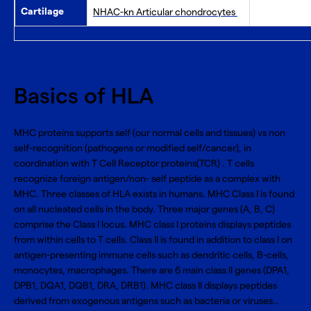
Cartilage
NHAC-kn Articular chondrocytes
Basics of HLA
MHC proteins supports self (our normal cells and tissues) vs non
self-recognition (pathogens or modified self/cancer), in
coordination with T Cell Receptor proteins(TCR) . T cells
recognize foreign antigen/non- self peptide as a complex with
MHC. Three classes of HLA exists in humans. MHC Class I is found
on all nucleated cells in the body. Three major genes (A, B, C)
comprise the Class I locus. MHC class I proteins displays peptides
from within cells to T cells. Class II is found in addition to class I on
antigen-presenting immune cells such as dendritic cells, B-cells,
monocytes, macrophages. There are 6 main class II genes (DPA1,
DPB1, DQA1, DQB1, DRA, DRB1). MHC class II displays peptides
derived from exogenous antigens such as bacteria or viruses..