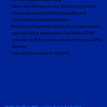
Select the HLA type of your choice from multiple
donors representing different genders and
ethnicities across the population.
Multiple cell types from single donor tissue enables
matched donor experiments Cord blood CD34+
cells can be HLA typed as a service through Cell Bio
Services
Data will be included on the CoA.
Need specific
characteristics or donors?
®