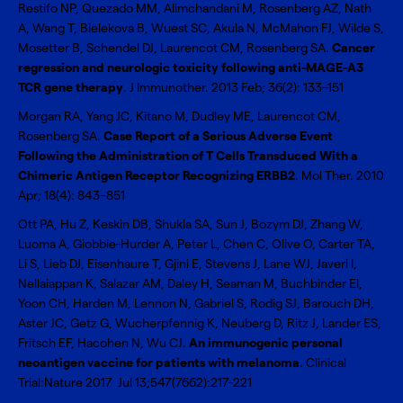
Restifo NP, Quezado MM, Alimchandani M, Rosenberg AZ, Nath
A, Wang T, Bielekova B, Wuest SC, Akula N, McMahon FJ, Wilde S,
Mosetter B, Schendel DJ, Laurencot CM, Rosenberg SA.
Cancer
regression and neurologic toxicity following anti-MAGE-A3
TCR gene therapy
. J Immunother. 2013 Feb; 36(2): 133–151
Morgan RA, Yang JC, Kitano M, Dudley ME, Laurencot CM,
Rosenberg SA.
Case Report of a Serious Adverse Event
Following the Administration of T Cells Transduced With a
Chimeric Antigen Receptor Recognizing ERBB2
. Mol Ther. 2010
Apr; 18(4): 843–851
Ott PA, Hu Z, Keskin DB, Shukla SA, Sun J, Bozym DJ, Zhang W,
Luoma A, Giobbie-Hurder A, Peter L, Chen C, Olive O, Carter TA,
Li S, Lieb DJ, Eisenhaure T, Gjini E, Stevens J, Lane WJ, Javeri I,
Nellaiappan K, Salazar AM, Daley H, Seaman M, Buchbinder EI,
Yoon CH, Harden M, Lennon N, Gabriel S, Rodig SJ, Barouch DH,
Aster JC, Getz G, Wucherpfennig K, Neuberg D, Ritz J, Lander ES,
Fritsch EF, Hacohen N, Wu CJ.
An immunogenic personal
neoantigen vaccine for patients with melanoma
. Clinical
Trial:Nature 2017 Jul 13;547(7662):217-221