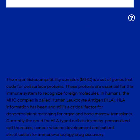
Applications that
use HLA typed
cells
The major histocompatibility complex (MHC) is a set of genes that
code for cell surface proteins. These proteins are essential for the
immune system to recognize foreign molecules. In humans, the
MHC complex is called Human Leukocyte Antigen (HLA). HLA
information has been and still is a critical factor for
donor/recipient matching for organ and bone marrow transplants.
Currently the need for HLA typed cells is driven by personalized
cell therapies, cancer vaccine development and patient
stratification for immune-oncology drug discovery.