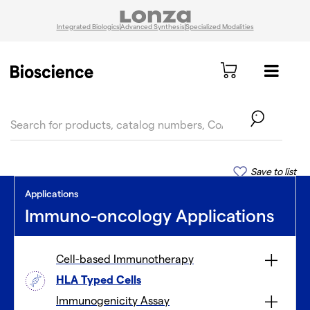
Integrated Biologics
Advanced Synthesis
Specialized Modalities
text.skipToContent
text.skipToNavigation
Save to list
Applications
Immuno-oncology Applications
Cell-based Immunotherapy
HLA Typed Cells
Immunogenicity Assay