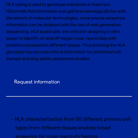
HLA typing is used to genotype individuals at these loci.
Historically this information was gathered serologically but with
the advent of molecular technologies, more precise sequence
information can be obtained with the use of next generation
sequencing. HLA typed cells are critical in designing in vitro
assays to identify on-and off-target cross -reactivities with
proteins expressed on different tissues. Thus knowing the HLA
genotype has become critical information for preclinical cell
therapy and drug safety assessment studies.
Request information
HLA characterization from 50 different primary cell
types from different tissues enables broad
screening for cross reactivity testing