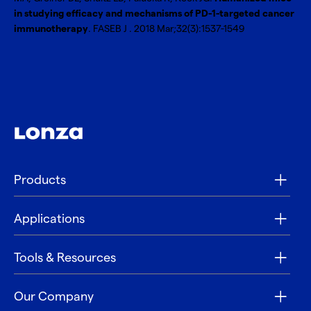
in studying efficacy and mechanisms of PD-1-targeted cancer
immunotherapy
. FASEB J . 2018 Mar;32(3):1537-1549
Products
Applications
Tools & Resources
Our Company