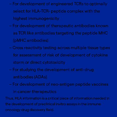
For development of engineered TCRs to optimally
select for HLA-TCR- peptide complex with the
highest immunogenicity
For development of therapeutic antibodies known
as TCR like antibodies targeting the peptide MHC
(pMHC antibodies)
Cross reactivity testing across multiple tissue types
for assessment of risk of development of cytokine
storm or direct cytotoxicity
For studying the development of anti-drug
antibodies (ADAs)
For development of neo-antigen peptide vaccines
in cancer therapeutics
Thus, HLA information is a critical piece of information needed in
the development of preclinical invitro assays in the immune
oncology drug discovery field.