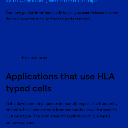
With CellFindR
, we’re here to help!
Our new guided interface easily helps you search based on key
donor characteristics to find the perfect match.
Explore now
Applications that use HLA
typed cells
In the development of cancer immunotherapies, it is frequently
critical to have primary cells from various tissues with a specific
HLA genotype. The main areas for application of HLA typed
primary cells are