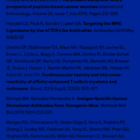
prospects of peptide-based cancer vaccines
.International
Immunology, Volume 28, Issue 7, July 2016, Pages 319–328
Høydahl LS, Frick R, Sandlie I, Løset GÅ.
Targeting the MHC
Ligandome by Use of TCR-Like Antibodies
. Antibodies 2019 May
9;8(2):32
Linette GP, Stadtmauer EA, Maus MV, Rapoport AP, Levine BL,
Emery L, Litzky L, Bagg A, Carreno BM, Cimino PJ, Binder-Scholl
GK, Smethurst DP, Gerry AB, Pumphrey NJ, Bennett AD, Brewer
JE, Dukes J, Harper J, Tayton-Martin HK, Jakobsen BK, Hassan NJ,
Kalos M, June CH.
Cardiovascular toxicity and titin cross-
reactivity of affinity-enhanced T cells in myeloma and
melanoma
. Blood. 2013 Aug 8; 122(6): 863–871
Mompó SM, González-Fernández A.
Antigen-Specific Human
Monoclonal Antibodies from Transgenic Mice
. Methods Mol
Biol.2019;1904:253-291
Morgan RA, Chinnasamy N, Abate-Daga D, Gros A, Robbins PF,
Zheng Z, Dudley ME, Feldman SA, Yang JC, Sherry RM, Phan GQ,
Hughes MS, Kammula US, Miller AD, Hessman CJ, Stewart AA,