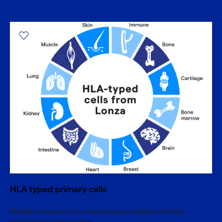
HLA typed primary cells
Multiple cell types from various tissues available with high