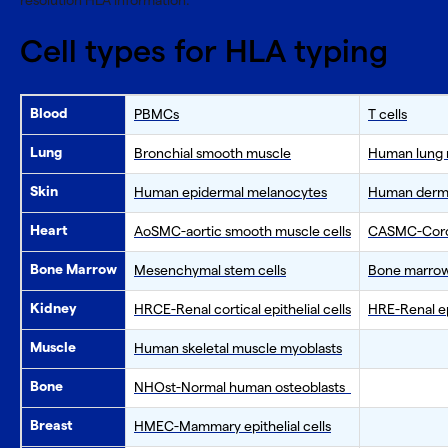
resolution HLA information.
Cell types for HLA typing
Blood
PBMCs
T cells
Lung
Bronchial smooth muscle
Human lung m
Skin
Human epidermal melanocytes
Human dermal
Heart
AoSMC-aortic smooth muscle cells
CASMC-Coron
Bone Marrow
Mesenchymal stem cells
Bone marrow
Kidney
HRCE-Renal cortical epithelial cells
HRE-Renal epi
Muscle
Human skeletal muscle myoblasts
Bone
NHOst-Normal human osteoblasts
Breast
HMEC-Mammary epithelial cells