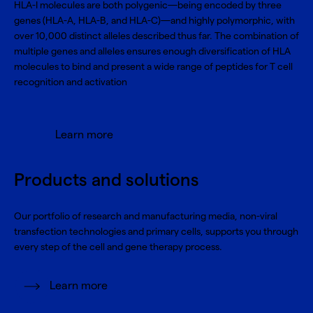
HLA-I molecules are both polygenic—being encoded by three
genes (HLA-A, HLA-B, and HLA-C)—and highly polymorphic, with
over 10,000 distinct alleles described thus far. The combination of
multiple genes and alleles ensures enough diversification of HLA
molecules to bind and present a wide range of peptides for T cell
recognition and activation
Learn more
Products and solutions
Our portfolio of research and manufacturing media, non-viral
transfection technologies and primary cells, supports you through
every step of the cell and gene therapy process.
Learn more