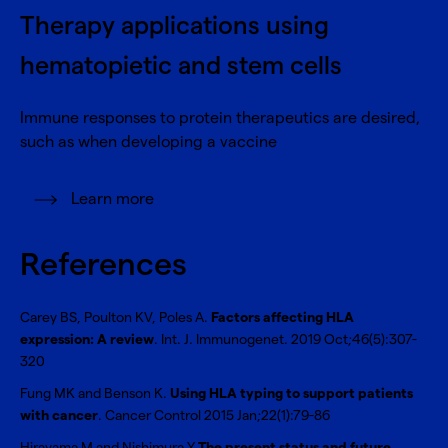
Therapy applications using
hematopietic and stem cells
Immune responses to protein therapeutics are desired,
such as when developing a vaccine
Learn more
References
Carey BS, Poulton KV, Poles A.
Factors affecting HLA
expression: A review
. Int. J. Immunogenet. 2019 Oct;46(5):307-
320
Fung MK and Benson K.
Using HLA typing to support patients
with cancer
. Cancer Control 2015 Jan;22(1):79-86
Hirayama M and Nishimura Y.
The present status and future