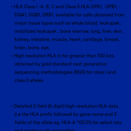
HLA Class I -A, B, C and Class II HLA-DPA1, -DPB1, -
DQA1, DQB1, DRB1, available for cells obtained from
major tissue types such as whole blood, leukopak,
mobilized leukopak , bone marrow, lung, liver, skin,
kidney, intestine, muscle, heart, cartilage, breast,
brain, bone, eye.
High resolution HLA in for greater than 100 lots
obtained by gold standard next generation
sequencing methodologies (NGS) for class I and
class II alleles
Detailed 2 field (6 digit) high resolution HLA data ,
(i.e the HLA prefix followed by gene name and 2
fields of the allele eg. HLA-A *02:01) for select lots
and continuously expanding