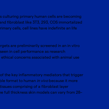
 as culturing primary human cells are becoming
 and fibroblast like 3T3, 293, COS immortalized
imary cells, cell lines have indefinite an life
rgets are preliminarily screened in an in vitro
seen in cell performance as research
he ethical concerns associated with animal use
e of the key inflammatory mediators that trigger
rable format to human
in vivo
because it more
tissues comprising of a fibroblast layer
he full thickness skin models can vary from 28–