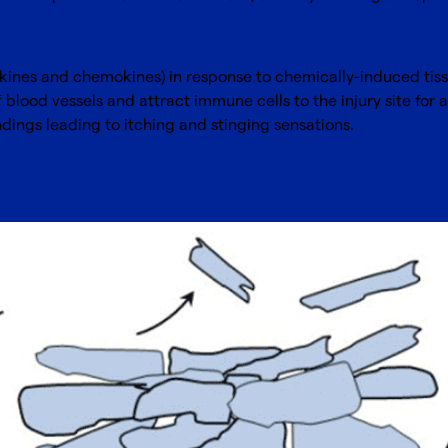
okines and chemokines) in response to chemically-induced ti
blood vessels and attract immune cells to the injury site for 
dings leading to itching and stinging sensations.