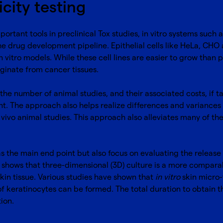
icity testing
rtant tools in preclinical Tox studies, in vitro systems such
he drug development pipeline. Epithelial cells like HeLa, CHO
n vitro models. While these cell lines are easier to grow than pr
ginate from cancer tissues.
the number of animal studies, and their associated costs, if ta
. The approach also helps realize differences and variances 
n vivo animal studies. This approach also alleviates many of t
 as the main end point but also focus on evaluating the releas
e shows that three-dimensional (3D) culture is a more compa
skin tissue. Various studies have shown that
in vitro
skin micro-
of keratinocytes can be formed. The total duration to obtain t
tion.