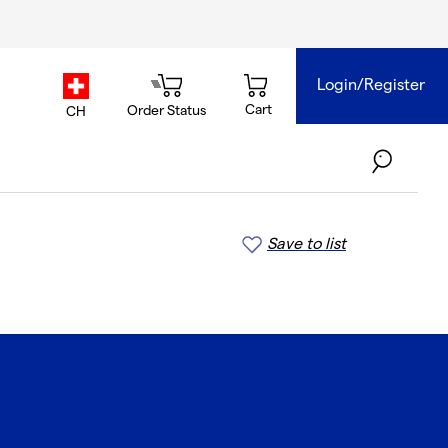
Login/Register
country.selector
Cart
Order Status
CH
Save to list