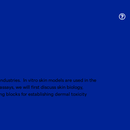
dustries. In vitro skin models are used in the
ssays, we will first discuss skin biology,
ng blocks for establishing dermal toxicity