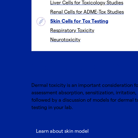
Liver Cells for Toxicology Studies
Renal Cells for ADME-Tox Studies
Skin Cells for Tox Testing
Respiratory Toxicity
Neurotoxicity
Skin cells for t
Dermal toxicity is an important consideration f
assessment absorption, sensitization, irritation,
followed by a discussion of models for dermal to
testing in your lab.
Learn about skin model