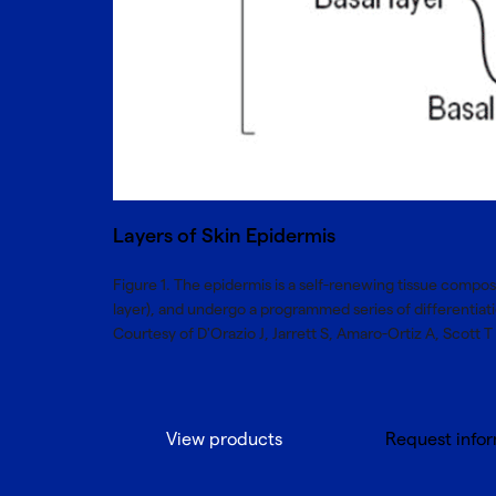
Layers of Skin Epidermis
Figure 1. The epidermis is a self-renewing tissue compos
layer), and undergo a programmed series of differentia
Courtesy of D'Orazio J, Jarrett S, Amaro-Ortiz A, Scott T -
View products
Request info