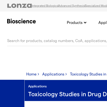
Integrated Biologics
Advanced Synthesis
Specialized Moda
Products
Appl
text.skipToContent
text.skipToNavigation
Home
Applications
Toxicology Studies i
Applications
Toxicology Studies in Drug