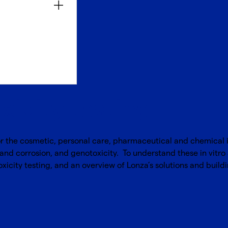
oxicity testing
or the cosmetic, personal care, pharmaceutical and chemical in
 and corrosion, and genotoxicity. To understand these in vitro a
xicity testing, and an overview of Lonza’s solutions and buildi