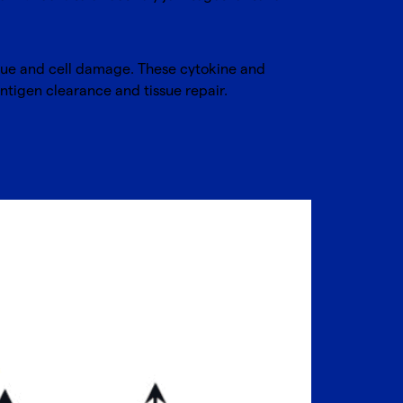
ssue and cell damage. These cytokine and
antigen clearance and tissue repair.