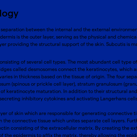
ology
 separation between the internal and the external environments
dermis is the outer layer, serving as the physical and chemica
yer providing the structural support of the skin. Subcutis is m
nsisting of several cell types. The most abundant cell type of e
ridges called desmosomes connect the keratinocytes, which are
varies in thickness based on the tissue of origin. The four sep
osum (spinous or prickle cell layer), stratum granulosum (granul
of keratinocyte maturation. In addition to their structural and
ecreting inhibitory cytokines and activating Langerhans cells,
ayer of skin which are responsible for generating connective t
n the connective tissue which unites separate cell layers. Fu
ctin consisting of the extracellular matrix. By creating the e
 of the epidermis to affix the matrix, thereby allowing the epid