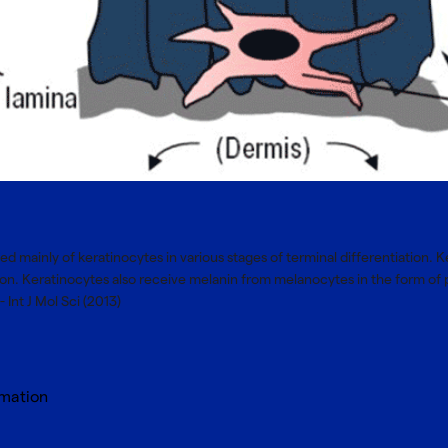
ed mainly of keratinocytes in various stages of terminal differentiation. 
tion. Keratinocytes also receive melanin from melanocytes in the form
 Int J Mol Sci (2013)
rmation