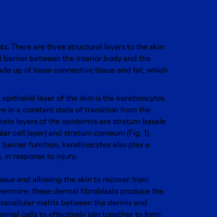
. There are three structural layers to the skin:
l barrier between the interior body and the
ade up of loose connective tissue and fat, which
pithelial layer of the skin is the keratinocytes
 in a constant state of transition from the
arate layers of the epidermis are stratum basale
ar cell layer) and stratum corneum (Fig. 1).
 barrier function, keratinocytes also play a
 in response to injury.
issue and allowing the skin to recover from
rthermore, these dermal fibroblasts produce the
xtracellular matrix between the dermis and
ermal cells to effectively join together to form