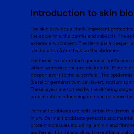
Introduction to skin bi
The skin provides a vitally important protective
the epidermis, the dermis and subcutis. The epi
exterior environment. The dermis is a deeper la
can be up to 3 cm thick on the abdomen.
Epidermis is a stratified squamous epithelium co
which synthesize the protein keratin. Protein b
deeper layers to the superficial. The epidermis 
(basal or germinativum cell layer), stratum spin
These layers are formed by the differing stages 
crucial role in influencing immune response by s
Dermal fibroblasts are cells within the dermis l
injury. Dermal fibroblasts generate and maintai
protein molecules including laminin and fibrone
epidermis, fibroblasts allow the epithelial cells