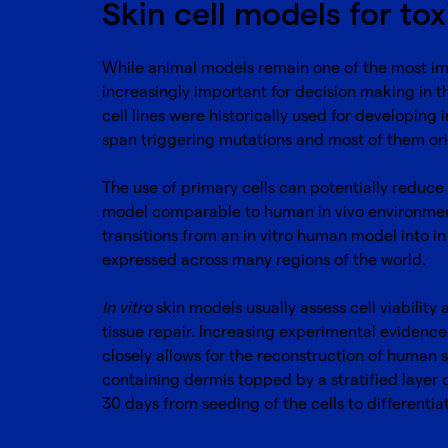
Skin cell models for tox
While animal models remain one of the most impo
increasingly important for decision making in t
cell lines were historically used for developing i
span triggering mutations and most of them ori
The use of primary cells can potentially reduce 
model comparable to human in vivo environment
transitions from an in vitro human model into i
expressed across many regions of the world.
In vitro
skin models usually assess cell viability
tissue repair. Increasing experimental evidenc
closely allows for the reconstruction of human 
containing dermis topped by a stratified layer 
30 days from seeding of the cells to differentia