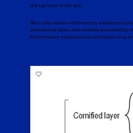
the top layer of the skin.
Skin cells release inflammatory mediators (cyt
chemokines dilate and increase permeability of 
Inflammatory mediators also stimulate nerve en