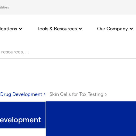
lities
ications
Tools & Resources
Our Company
n Drug Development
Skin Cells for Tox Testing
 Development