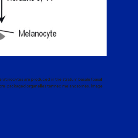
Keratinocytes are produced in the stratum basale (basal
 of pre-packaged organelles termed melanosomes. Image