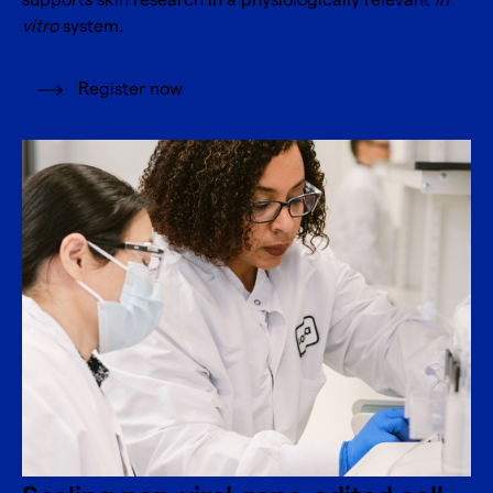
supports skin research in a physiologically relevant
in
vitro
system.
Register now