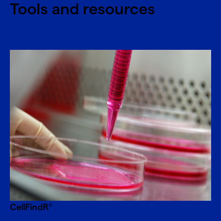
Tools and resources
CellFindR
®