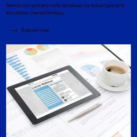
Search our primary cells database by tissue type and
key donor characteristics.
Explore now