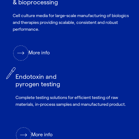
& bioprocessing
Cell culture media for large-scale manufacturing of biologics
and therapies providing scalable, consistent and robust
performance.
More info
Endotoxin and
pyrogen testing
Complete testing solutions for efficient testing of raw
materials, in-process samples and manufactured product.
More info