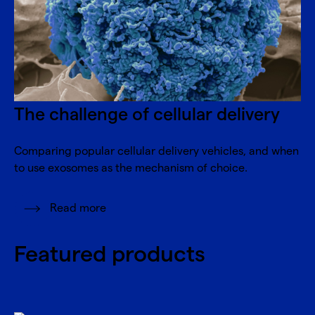
The challenge of cellular delivery
Comparing popular cellular delivery vehicles, and when
to use exosomes as the mechanism of choice.
Read more
Featured products