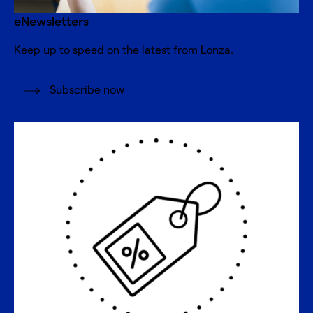
eNewsletters
Keep up to speed on the latest from Lonza.
Subscribe now