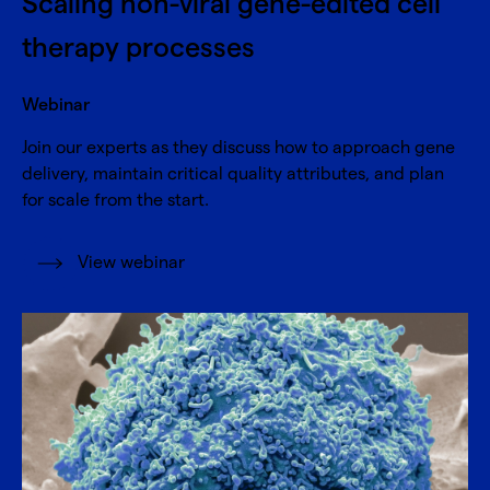
Scaling non-viral gene-edited cell
therapy processes
Webinar
Join our experts as they discuss how to approach gene
delivery, maintain critical quality attributes, and plan
for scale from the start.
View webinar