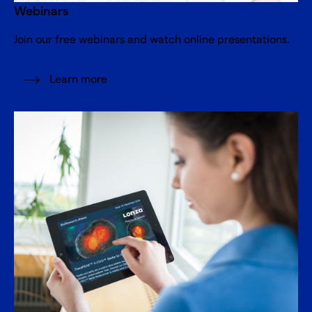
Webinars
Join our free webinars and watch online presentations.
Learn more