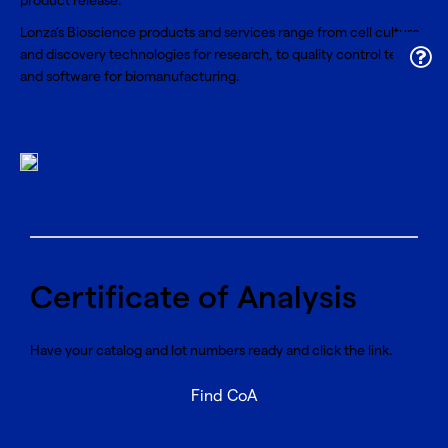
product release.
Lonza’s Bioscience products and services range from cell culture
and discovery technologies for research, to quality control tests
and software for biomanufacturing.
Certificate of Analysis
Have your catalog and lot numbers ready and click the link.
Find CoA