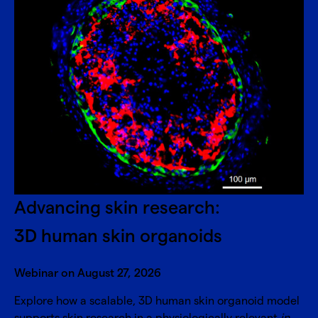
Advancing skin research:
3D human skin organoids
Webinar on August 27, 2026
Explore how a scalable, 3D human skin organoid model