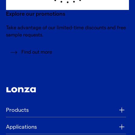
Explore our promotions
Take advantage of our limited-time discounts and free
sample requests.
Find out more
Products
Applications