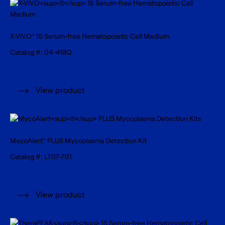
X-VIVO
15 Serum-free Hematopoietic Cell Medium
®
Catalog #: 04-418Q
View product
MycoAlert
PLUS Mycoplasma Detection Kit
®
Catalog #: LT07-701
View product