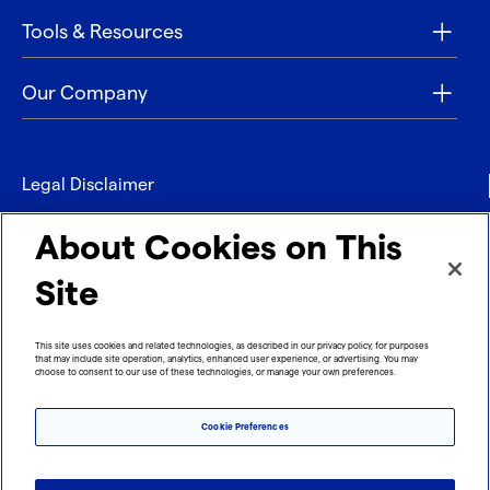
Tools & Resources
Our Company
Legal Disclaimer
Privacy
About Cookies on This
Contact
Site
Refund policy
This site uses cookies and related technologies, as described in our privacy policy, for purposes
that may include site operation, analytics, enhanced user experience, or advertising. You may
Imprint
choose to consent to our use of these technologies, or manage your own preferences.
Cookie Preferences