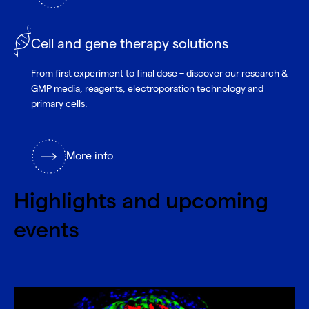
Cell and gene therapy solutions
From first experiment to final dose – discover our research &
GMP media, reagents, electroporation technology and
primary cells.
More info
Highlights and upcoming
events