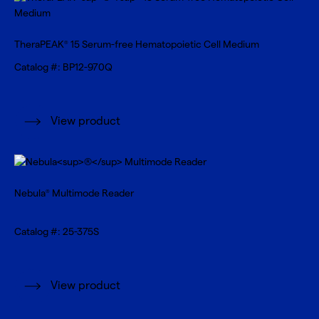
TheraPEAK
15 Serum-free Hematopoietic Cell Medium
®
Catalog #: BP12-970Q
View product
Nebula
Multimode Reader
®
Catalog #: 25-375S
View product