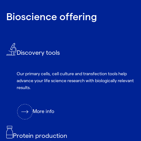
Bioscience offering
Discovery tools
Our primary cells, cell culture and transfection tools help
advance your life science research with biologically relevant
results.
More info
Protein production