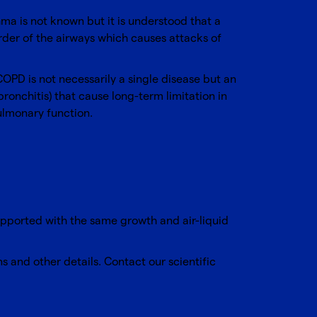
a is not known but it is understood that a
der of the airways which causes attacks of
PD is not necessarily a single disease but an
onchitis) that cause long-term limitation in
ulmonary function.
upported with the same growth and air-liquid
ns and other details.
Contact our scientific