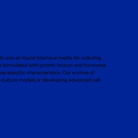
 and air-liquid interface media for culturing
s formulated with growth factors and hormones
ue-specific characteristics. Our archive of
o-culture models or developing advanced cell