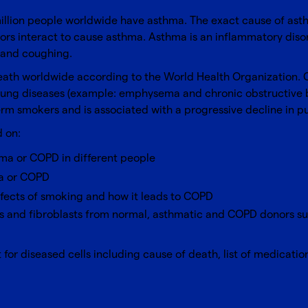
llion people worldwide have asthma. The exact cause of asthm
rs interact to cause asthma. Asthma is an inflammatory disor
, and coughing.
ath worldwide according to the World Health Organization. CO
 lung diseases (example: emphysema and chronic obstructive br
erm smokers and is associated with a progressive decline in p
 on:
ma or COPD in different people
ma or COPD
ffects of smoking and how it leads to COPD
lls and fibroblasts from normal, asthmatic and COPD donors s
for diseased cells including cause of death, list of medicatio