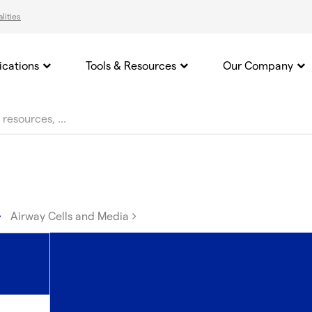
lities
ications
Tools & Resources
Our Company
Airway Cells and Media