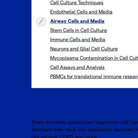
Cell Culture Techniques
Endothelial Cells and Media
Airway Cells and Media
Stem Cells in Cell Culture
Immune Cells and Media
Neurons and Glial Cell Culture
Mycoplasma Contamination in Cell Cul
Cell Assays and Analysis
PBMCs for translational immune resear
Airway cells a
There are many specialized respiratory cell typ
functions they have. Our application sections, 
like asthma, COPD, and more.