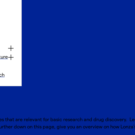
ture
ch
nd media
es that are relevant for basic research and drug discovery. L
further down on this page, give you an overview on how Lonza's