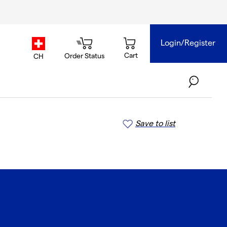
Login/Register
country.selector
Cart
Order Status
CH
Save to list