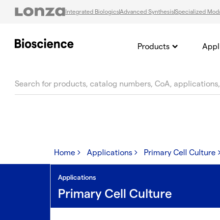
Integrated Biologics
Advanced Synthesis
Specialized Moda
Products
Appl
text.skipToContent
text.skipToNavigation
Home
Applications
Primary Cell Culture
Applications
Primary Cell Culture