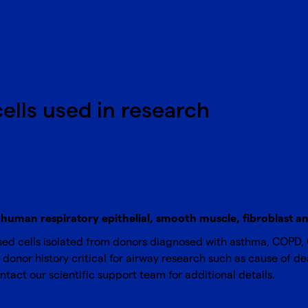
cells used in research
human respiratory epithelial, smooth muscle, fibroblast and
ed cells isolated from donors diagnosed with asthma, COPD, Cy
donor history critical for airway research such as cause of dea
ntact our scientific support team
for additional details.