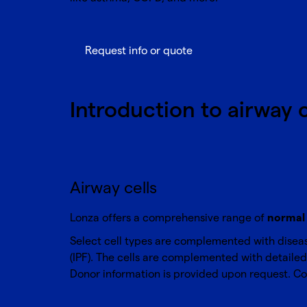
Request info or quote
Introduction to airway 
Airway cells
Lonza offers a comprehensive range of
normal 
Select cell types are complemented with diseas
(IPF). The cells are complemented with detailed 
Donor information is provided upon request.
Co