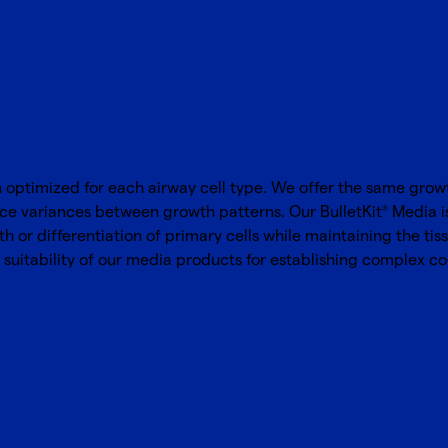
ptimized for each airway cell type. We offer the same growth
uce variances between growth patterns. Our BulletKit
Media i
®
 or differentiation of primary cells while maintaining the tiss
suitability of our media products for establishing complex c