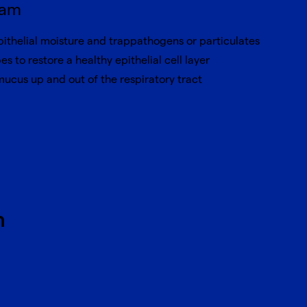
ram
pithelial moisture and trappathogens or particulates
pes to restore a healthy epithelial cell layer
 mucus up and out of the respiratory tract
h