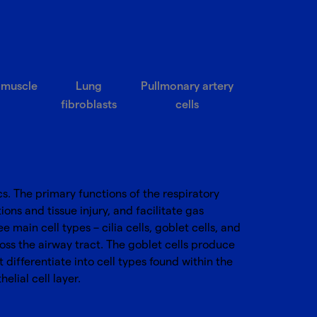
 muscle
Lung
Pullmonary artery
fibroblasts
cells
cs. The primary functions of the respiratory
ons and tissue injury, and facilitate gas
main cell types – cilia cells, goblet cells, and
oss the airway tract. The goblet cells produce
differentiate into cell types found within the
elial cell layer.