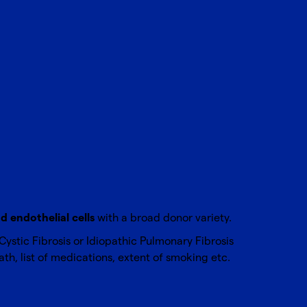
 endothelial cells
with a broad donor variety.
stic Fibrosis or Idiopathic Pulmonary Fibrosis
th, list of medications, extent of smoking etc.