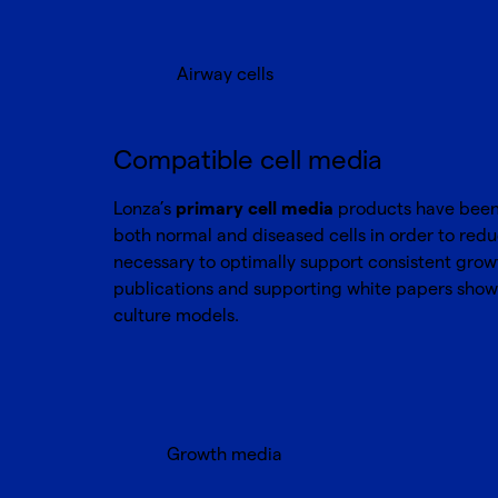
Airway cells
Compatible cell media
Lonza’s
primary cell media
products have been o
both normal and diseased cells in order to red
necessary to optimally support consistent growth
publications and supporting white papers show 
culture models.
Growth media