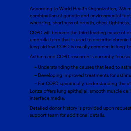
According to World Health Organization, 235 mi
combination of genetic and environmental facto
wheezing, shortness of breath, chest tightness
COPD will become the third leading cause of de
umbrella term that is used to describe chronic
lung airflow. COPD is usually common in long-t
Asthma and COPD research is currently focused
Understanding the causes that lead to asth
Developing improved treatments for asth
For COPD specifically, understanding the e
Lonza offers lung epithelial, smooth muscle ce
interface media.
Detailed donor history is provided upon request 
support team
for additional details.