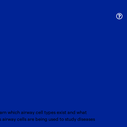
earn which airway cell types exist and what
 airway cells are being used to study diseases