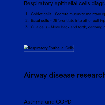
Respiratory epithelial cells diag
Goblet cells – Secrete mucus to maintain e
Basal cells – Differentiate into other cell ty
Cilia cells – Move back and forth, carrying
Airway disease researc
Asthma and COPD