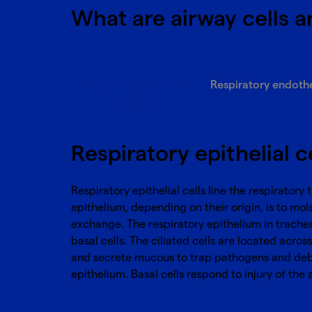
What are airway cells a
Respiratory epithelial
Respiratory endothel
cells
Respiratory epithelial c
Respiratory epithelial cells line the respirator
epithelium, depending on their origin, is to moi
exchange. The respiratory epithelium in trachea 
basal cells. The ciliated cells are located acr
and secrete mucous to trap pathogens and debris 
epithelium. Basal cells respond to injury of the 