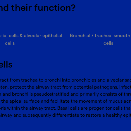
nd their function?
ial cells & alveolar epithelial
Bronchial / tracheal smooth
cells
cells
ells
y tract from trachea to bronchi into bronchioles and alveolar sa
sten, protect the airway tract from potential pathogens, infecti
and bronchi is pseudostratified and primarily consists of three 
oss the apical surface and facilitate the movement of mucus acr
within the airway tract. Basal cells are progenitor cells that 
airway and subsequently differentiate to restore a healthy epith