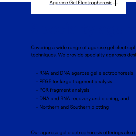
Agarose Gel Electrophoresis
Specialty agar
Covering a wide range of agarose gel electroph
techniques. We provide specialty agaroses desi
RNA and DNA agarose gel electrophoresis
PFGE for large fragment analysis
PCR fragment analysis
DNA and RNA recovery and cloning, and
Northern and Southern blotting
Our agarose gel electrophoresis offerings also i