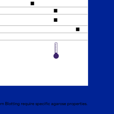
n Blotting require specific agarose properties.