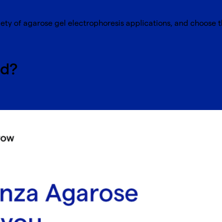
iety of agarose gel electrophoresis applications, and choose t
ed?