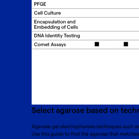
Select agarose based on tech
Agarose gel electrophoresis techniques such as 
Use this guide to find the agarose that matche