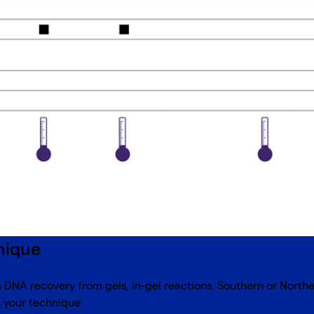
nique
DNA recovery from gels, in-gel reactions, Southern or Norther
s your technique