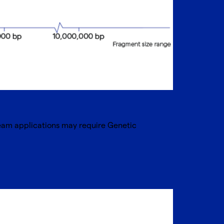
ream applications may require Genetic