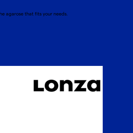
he agarose that fits your needs.