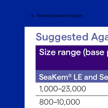
Download selection guide