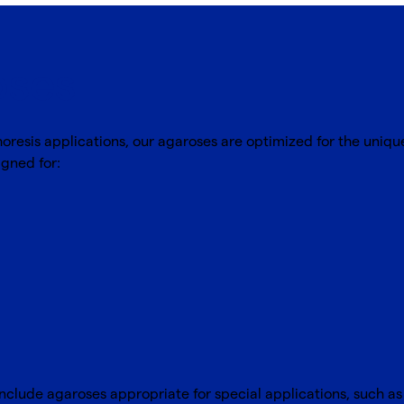
oses
oresis applications, our agaroses are optimized for the uniq
gned for:
nclude agaroses appropriate for special applications, such as 