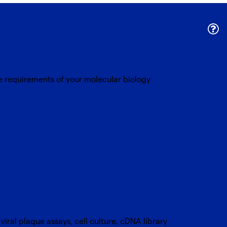
ue requirements of your molecular biology
viral plaque assays, cell culture, cDNA library