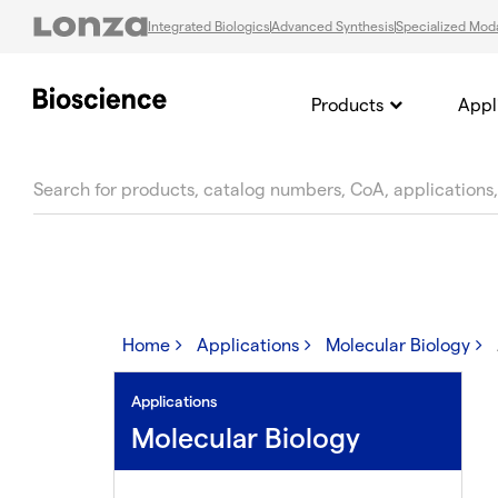
Integrated Biologics
Advanced Synthesis
Specialized Moda
Products
Appl
text.skipToContent
text.skipToNavigation
Home
Applications
Molecular Biology
Applications
Molecular Biology