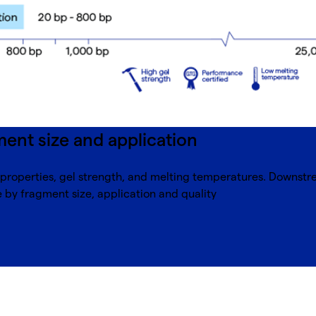
ent size and application
g properties, gel strength, and melting temperatures. Downst
by fragment size, application and quality