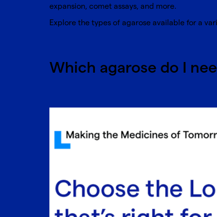
expansion, comet assays, and more.
Explore the
types of agarose
available for a var
Which agarose do I ne