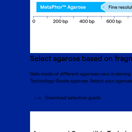
Select agarose based on fragm
Gels made of different agaroses vary in sievin
Technology Grade agarose. Select your agarose 
Download selection guide