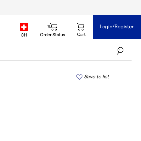
Login/Register
country.selector
Cart
Order Status
CH
Save to list