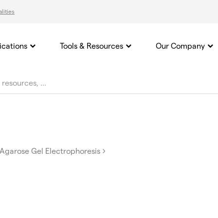
lities
ications
Tools & Resources
Our Company
Agarose Gel Electrophoresis