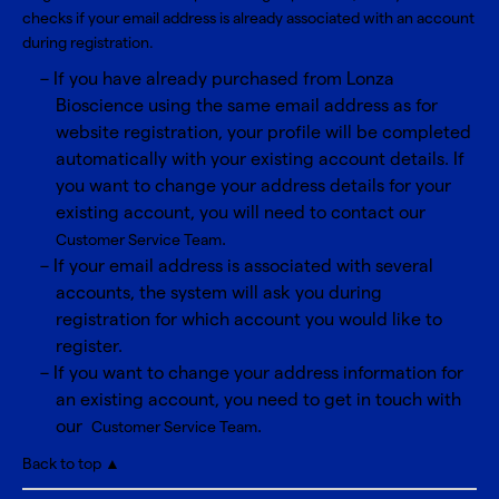
checks if your email address is already associated with an account
during registration.
If you have already purchased from Lonza
Bioscience using the same email address as for
website registration, your profile will be completed
automatically with your existing account details. If
you want to change your address details for your
existing account, you will need to contact our
.
Customer Service Team
If your email address is associated with several
accounts, the system will ask you during
registration for which account you would like to
register.
If you want to change your address information for
an existing account, you need to get in touch with
our
.
Customer Service Team
Back to top ▲