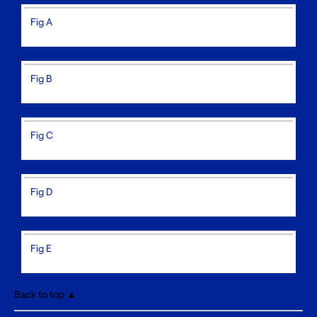
Fig A
Fig B
Fig C
Fig D
Fig E
Back to top ▲