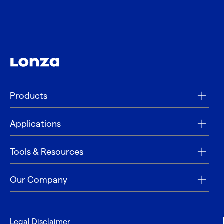
Products
Applications
Tools & Resources
Our Company
Legal Disclaimer