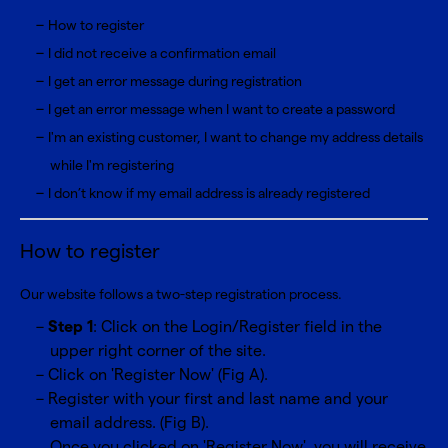
How to register
I did not receive a confirmation email
I get an error message during registration
I get an error message when I want to create a password
I'm an existing customer, I want to change my address details
while I'm registering
I don’t know if my email address is already registered
How to register
Our website follows a two-step registration process.
Step 1
: Click on the Login/Register field in the
upper right corner of the site.
Click on 'Register Now' (Fig A).
Register with your first and last name and your
email address. (Fig B).
Once you clicked on 'Register Now', you will receive