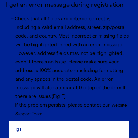
I get an error message during registration
Check that all fields are entered correctly,
including a valid email address, street, zip/postal
code, and country. Most incorrect or missing fields
will be highlighted in red with an error message.
However, address fields may not be highlighted,
even if there’s an issue. Please make sure your
address is 100% accurate - including formatting
and any spaces in the postal code. An error
message will also appear at the top of the form if
there are issues (Fig F).
If the problem persists, please contact our
Website
.
Support Team
Fig F