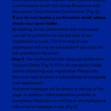
a confirmation email from Lonza Bioscience with
the subject 'Email Address Confirmation' (Fig. C).
If you do not receive a confirmation email, please
check your spam folder.
By clicking on the confirmation link in the email,
you will be guided to the second step of our
registration process. This first step of your
registration will only be completed if you click the
link provided in the email.
Step 2
: The confirmation link takes you to the form
'Account Setup' (Fig D). Fill in all mandatory fields
before submitting your registration. Please note
that your need to enter a valid address to complete
your registration.
Any error messages will be shown at the top of the
page. In addition, fields entered incorrectly or
mandatory fields that are left blank are highlighted
with an error message in red. (Fig E).