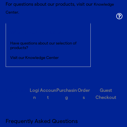
For questions about our products, visit our
Knowledge
.
Center
What about products?
Have questions about our selection of
products?
Visit our
Knowledge Center
Registratio
Logi
Accoun
Purchasin
Order
Guest
n
n
t
g
s
Checkout
Frequently Asked Questions