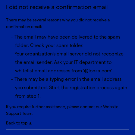
I did not receive a confirmation email
There may be several reasons why you did not receive a
confirmation email:
The email may have been delivered to the spam
folder. Check your spam folder.
Your organization's email server did not recognize
the email sender. Ask your IT department to
whitelist email addresses from '@lonza.com'.
There may be a typing error in the email address
you submitted. Start the registration process again
from step 1.
If you require further assistance, please contact our
Website
Support Team
.
Back to top ▲