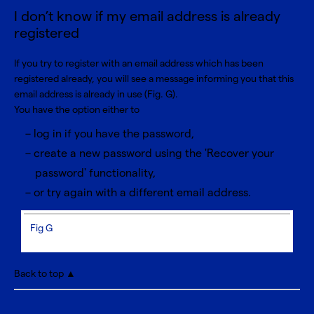
I don’t know if my email address is already
registered
If you try to register with an email address which has been
registered already, you will see a message informing you that this
email address is already in use (Fig. G).
You have the option either to
log in if you have the password,
create a new password using the 'Recover your
password' functionality,
or try again with a different email address.
Fig G
Back to top ▲