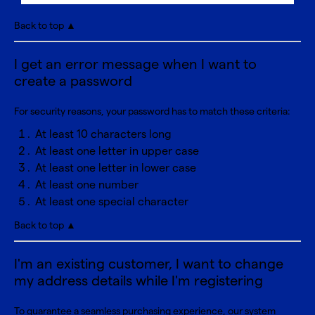
Back to top ▲
I get an error message when I want to
create a password
For security reasons, your password has to match these criteria:
At least 10 characters long
At least one letter in upper case
At least one letter in lower case
At least one number
At least one special character
Back to top ▲
I'm an existing customer, I want to change
my address details while I'm registering
To guarantee a seamless purchasing experience, our system