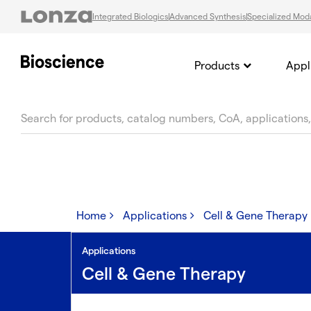
Integrated Biologics
Advanced Synthesis
Specialized Moda
Products
Appl
text.skipToContent
text.skipToNavigation
Home
Applications
Cell & Gene Therapy
Applications
Cell & Gene Therapy