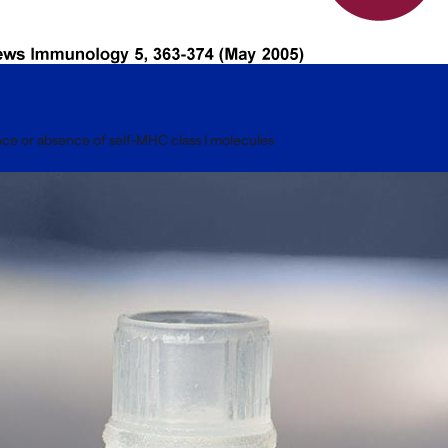
sence or absence of self-MHC class I molecules