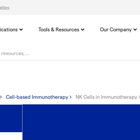
lities
ications
Tools & Resources
Our Company
Cell-based Immunotherapy
NK Cells in Immunotherapy