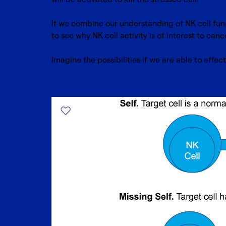
If we combine our understanding of NK cell fun
to see why NK cell activity is of interest to can
Imagine the possibilities if we are able to effect