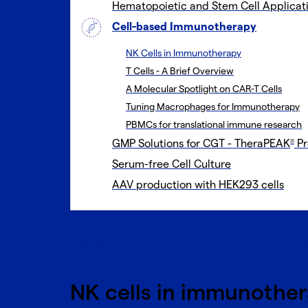
Hematopoietic and Stem Cell Applicat
Cell-based Immunotherapy
NK Cells in Immunotherapy
T Cells - A Brief Overview
A Molecular Spotlight on CAR-T Cells
Tuning Macrophages for Immunotherapy
PBMCs for translational immune research
GMP Solutions for CGT - TheraPEAK
Pr
®
Serum-free Cell Culture
AAV production with HEK293 cells
Natural (born) k
NK cells in immunothe