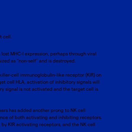
t cell.
s lost MHC-I expression, perhaps through viral
ognized as “non-self” and is destroyed.
iller-cell immunoglobulin-like receptor (KIR) on
t cell HLA, activation of inhibitory signals will
y signal is not activated and the target cell is
 years has added another prong to NK cell
nce of both activating and inhibiting receptors.
 by KIR activating receptors, and the NK cell