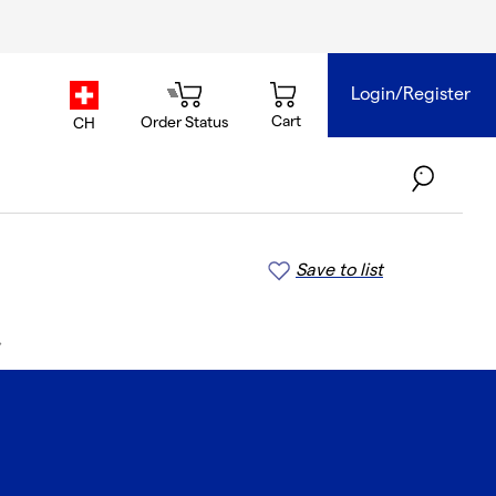
Login/Register
country.selector
Cart
Order Status
CH
Save to list