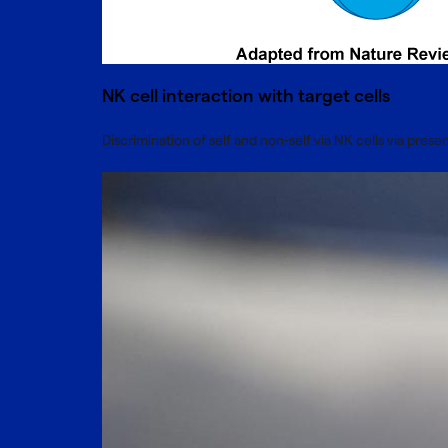
NK cell interaction with target cells
Discrimination of self and non-self via NK cells via pre