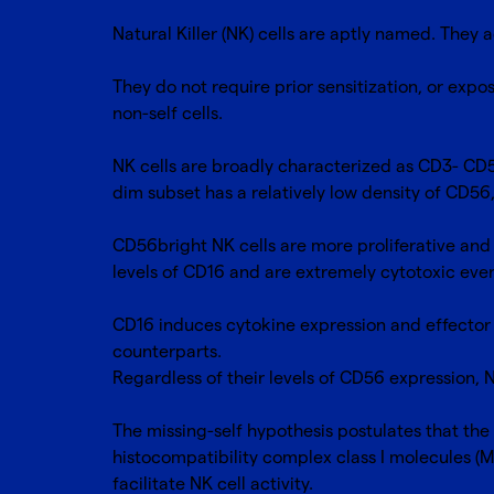
Natural Killer (NK) cells are aptly named. They a
They do not require prior sensitization, or expos
non-self cells.
NK cells are broadly characterized as CD3- CD
dim subset has a relatively low density of CD56
CD56bright NK cells are more proliferative and 
levels of CD16 and are extremely cytotoxic eve
CD16 induces cytokine expression and effector 
counterparts.
Regardless of their levels of CD56 expression, N
The missing-self hypothesis postulates that the 
histocompatibility complex class I molecules (
facilitate NK cell activity.