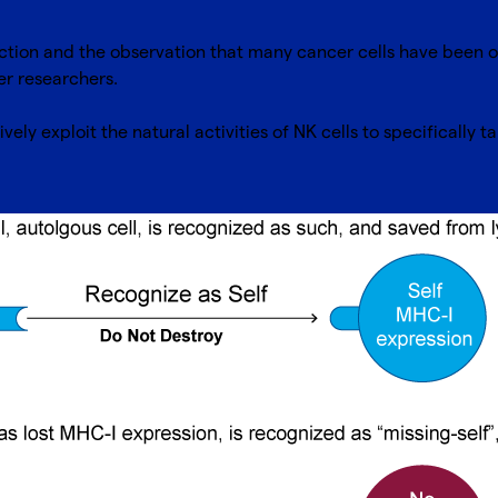
ction and the observation that many cancer cells have been 
cer researchers.
ively exploit the natural activities of NK cells to specifically