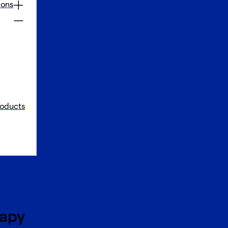
ions
oducts
illers
rapy