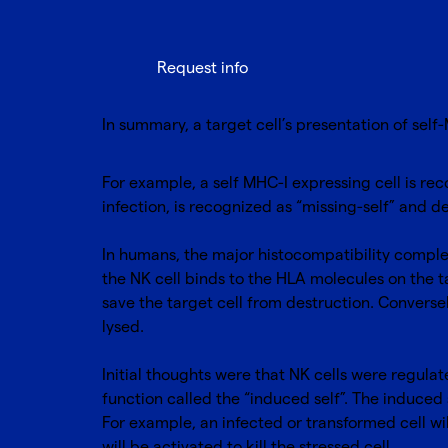
Request info
In summary, a target cell’s presentation of self-
For example, a self MHC-I expressing cell is rec
infection, is recognized as “missing-self” and 
In humans, the major histocompatibility complex
the NK cell binds to the HLA molecules on the tar
save the target cell from destruction. Conversely
lysed.
Initial thoughts were that NK cells were regulat
function called the “induced self”. The induced
For example, an infected or transformed cell wil
will be activated to kill the stressed cell.