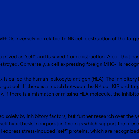
MHC is inversely correlated to NK cell destruction of the targe
ognized as “self” and is saved from destruction. A cell that ha
destroyed. Conversely, a cell expressing foreign MHC-I is rec
 is called the human leukocyte antigen (HLA). The inhibitory k
get cell. If there is a match between the NK cell KIR and targe
, if there is a mismatch or missing HLA molecule, the inhibitor
ed solely by inhibitory factors, but further research over the
 self hypothesis incorporates findings which support the prese
l express stress-induced “self” proteins, which are recognized