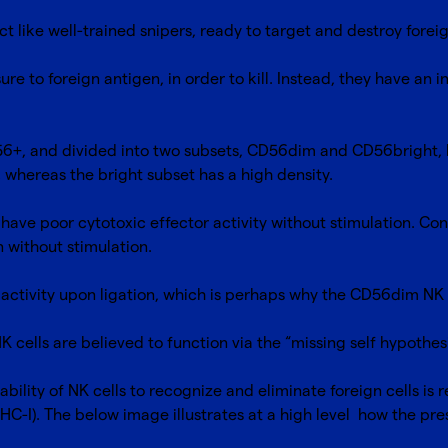
ct like well-trained snipers, ready to target and destroy foreig
ure to foreign antigen, in order to kill. Instead, they have an 
56+, and divided into two subsets, CD56dim and CD56bright,
, whereas the bright subset has a high density.
have poor cytotoxic effector activity without stimulation. Co
n without stimulation.
activity upon ligation, which is perhaps why the CD56dim NK c
K cells are believed to function via the “missing self hypothes
ability of NK cells to recognize and eliminate foreign cells is 
MHC-I). The below image illustrates at a high level how the p