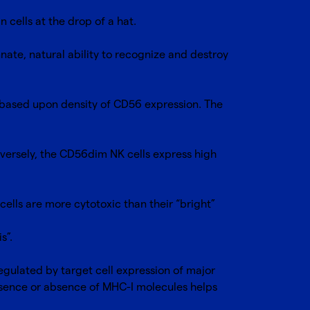
n cells at the drop of a hat.
innate, natural ability to recognize and destroy
 based upon density of CD56 expression. The
nversely, the CD56dim NK cells express high
ells are more cytotoxic than their “bright”
is”.
regulated by target cell expression of major
resence or absence of MHC-I molecules helps