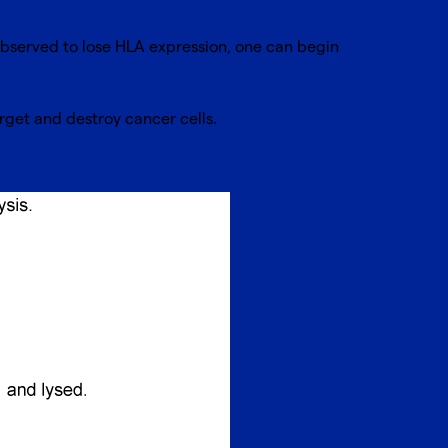
observed to lose HLA expression, one can begin
 target and destroy cancer cells.