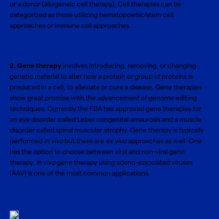
or a donor (allogeneic cell therapy). Cell therapies can be
categorized as those utilizing
hematopoietic/stem cell
approaches
or
immune cell approaches
.
2. Gene therapy
involves introducing, removing, or changing
genetic material to alter how a protein or group of proteins is
produced in a cell, to alleviate or cure a disease. Gene therapies
show great promise with the advancement of genome editing
techniques. Currently the FDA has approved gene therapies for
an eye disorder called Leber congenital amaurosis and a muscle
disorder called spinal muscular atrophy. Gene therapy is typically
performed
in vivo
but there are
ex vivo
approaches as well. One
has the option to choose between viral and non-viral gene
therapy.
In vivo
gene therapy using adeno-associated viruses
(AAV) is one of the most common applications.