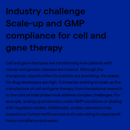
Industry challenge
Scale-up and GMP
compliance for cell and
gene therapy
Cell and gene therapies are transforming how patients with
cancer and genetic diseases are treated. Although the
therapeutic opportunities for patients are promising, the stakes
for drug developers are high. Companies wishing to scale up the
manufacture of cell and gene therapy from translational research
to the clinical trials phase must address complex challenges. For
example, scaling up production under GMP conditions or dealing
with regulatory bodies. Additionally, smaller operations may
experience further inefficiencies and costs owing to paperwork-
heavy compliance processes.