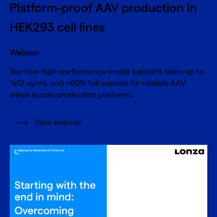
Platform-proof AAV production in
HEK293 cell lines
Webinar
See how high-performance media supports titers up to
1e12 vg/mL and >60% full capsids for reliable AAV
yields across production platforms.
View webinar