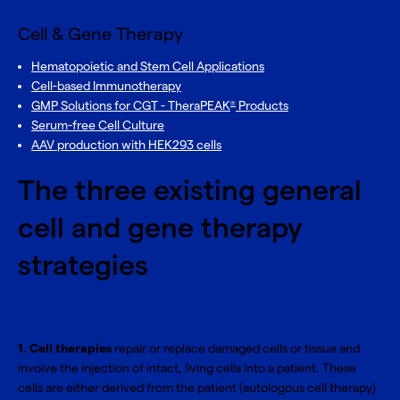
Cell & Gene Therapy
Hematopoietic and Stem Cell Applications
Cell-based Immunotherapy
GMP Solutions for CGT - TheraPEAK
Products
®
Serum-free Cell Culture
AAV production with HEK293 cells
The three existing general
cell and gene therapy
strategies
1. Cell therapies
repair or replace damaged cells or tissue and
involve the injection of intact, living cells into a patient. These
cells are either derived from the patient (autologous cell therapy)