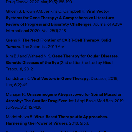
Drug Discov. 2020 Mar;19(3):185-199
Ghosh S, Brown AM, Jenkins C, Campbell K.
Viral Vector
Systems for Gene Therapy: A Comprehensive Literature
Review of Progress and Biosafety Challenges
. Journal of ABSA
International 2020, Vol. 25(1) 7-18
Grens K.
The Next Frontier of CAR T-Cell Therapy: Solid
Tumors
. The Scientist. 2019 Apr
Kim B J and Waheed N K.
Gene Therapy for Ocular Diseases.
Genetic Diseases of the Eye
(2nd edition), edited by Elias I
Traboulsi, 2012
Lundstrom K.
Viral Vectors in Gene Therapy
. Diseases, 2018,
Jun; 6(2):42
Mahajan R.
Onasemnogene Abeparvovec for Spinal Muscular
Atrophy: The Costlier Drug Ever
. Int J Appl Basic Med Res. 2019
Jul-Sep;9(3):127-128
Marintcheva B.
Virus-Based Therapeutic Approaches.
Harnessing the Power of Viruses
. 2018, 9.3.1.