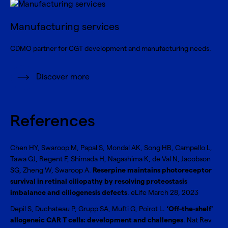
Manufacturing services
CDMO partner for CGT development and manufacturing needs.
Discover more
References
Chen HY, Swaroop M, Papal S, Mondal AK, Song HB, Campello L,
Tawa GJ, Regent F, Shimada H, Nagashima K, de Val N, Jacobson
SG, Zheng W, Swaroop A.
Reserpine maintains photoreceptor
survival in retinal ciliopathy by resolving proteostasis
imbalance and ciliogenesis defects
. eLife March 28, 2023
Depil S, Duchateau P, Grupp SA, Mufti G, Poirot L.
‘Off-the-shelf'
allogeneic CAR T cells: development and challenges
. Nat Rev