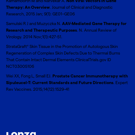
Ramamoorth M and Narvekar A.
Non Viral Vectors in Gene
Therapy: An Overview
. Journal of Clinical and Diagnostic
Research, 2015 Jan; 9(1): GE01–GE06
Samulski R J and Muzyczka N.
AAV-Mediated Gene Therapy for
Research and Therapeutic Purposes
. N. Annual Review of
Virology. 2014 Nov;1(1):427-51.
StrataGraft
Skin Tissue in the Promotion of Autologous Skin
®
Regeneration of Complex Skin Defects Due to Thermal Burns
That Contain Intact Dermal Elements ClinicalTrials.gov ID
NCT03005106
Wei XX, Fong L, Small EJ.
Prostate Cancer Immunotherapy with
Sipuleucel-T: Current Standards and Future Directions
. Expert
Rev Vaccines. 2015;14(12):1529-41