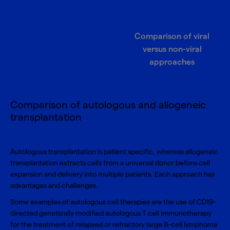
Comparison of autologous
Comparison of viral
and allogeneic
versus non-viral
transplantation
approaches
Comparison of autologous and allogeneic
transplantation
Autologous transplantation is patient specific, whereas allogeneic
transplantation extracts cells from a universal donor before cell
expansion and delivery into multiple patients. Each approach has
advantages and challenges.
Some examples of autologous cell therapies are the use of CD19-
directed genetically modified autologous T cell immunotherapy
for the treatment of relapsed or refractory large B-cell lymphoma