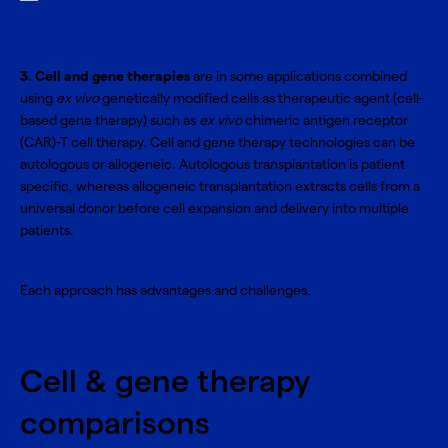
3. Cell and gene therapies
are in some applications combined
using
ex vivo
genetically modified cells as therapeutic agent (cell-
based gene therapy) such as
ex vivo
chimeric antigen receptor
(CAR)-T cell therapy. Cell and gene therapy technologies can be
autologous or allogeneic. Autologous transplantation is patient
specific, whereas allogeneic transplantation extracts cells from a
universal donor before cell expansion and delivery into multiple
patients.
Each approach has advantages and challenges.
Cell & gene therapy
comparisons