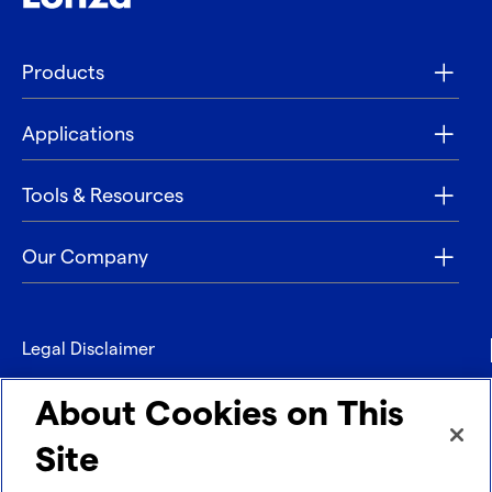
Products
Applications
Tools & Resources
Our Company
Legal Disclaimer
Privacy
About Cookies on This
Contact
Site
Refund policy