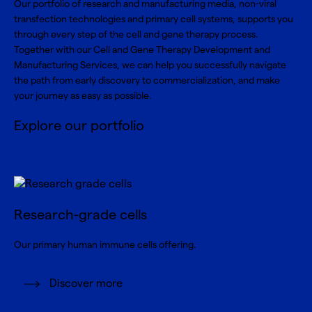
Our portfolio of research and manufacturing media, non-viral
transfection technologies and primary cell systems, supports you
through every step of the cell and gene therapy process.
Together with our Cell and Gene Therapy Development and
Manufacturing Services, we can help you successfully navigate
the path from early discovery to commercialization, and make
your journey as easy as possible.
Explore our portfolio
Research-grade cells
Our primary human immune cells offering.
Discover more