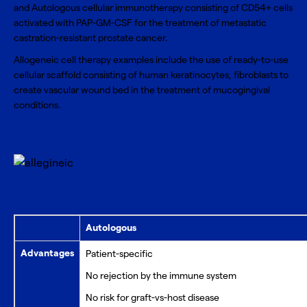
and Autologous cellular immunotherapy consisting of CD54+ cells
activated with PAP-GM-CSF for the treatment of metastatic
castration-resistant prostate cancer.
Allogeneic cell therapy examples include the use of ready-to-use
cellular scaffold consisting of human keratinocytes, fibroblasts to
create vascular wound bed in the treatment of mucogingival
conditions.
Autologous
Advantages
Patient-specific
No rejection by the immune system
No risk for graft-vs-host disease