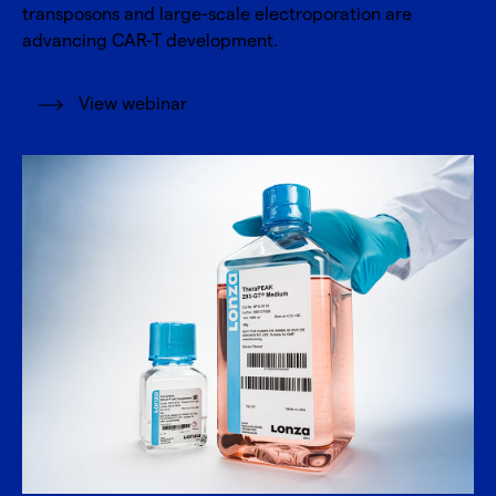
transposons and large-scale electroporation are
advancing CAR-T development.
View webinar