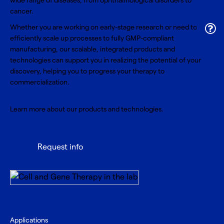
wide range of diseases, from ophthalmological disorders to
cancer.
Whether you are working on early-stage research or need to
efficiently scale up processes to fully GMP-compliant
manufacturing, our scalable, integrated products and
technologies can support you in realizing the potential of your
discovery, helping you to progress your therapy to
commercialization.
Learn more about our products and technologies.
Request info
Applications