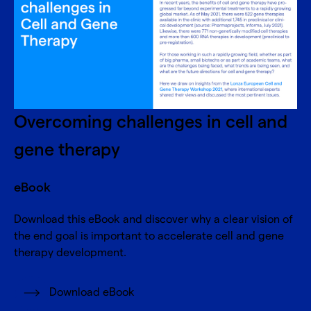
Overcoming challenges in cell and
gene therapy
eBook
Download this eBook and discover why a clear vision of
the end goal is important to accelerate cell and gene
therapy development.
Download eBook