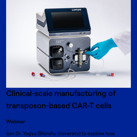
Clinical-scale manufacturing of
transposon-based CAR-T cells
Webinar
Join Dr. Yagyu (Shinshu University) to explore how