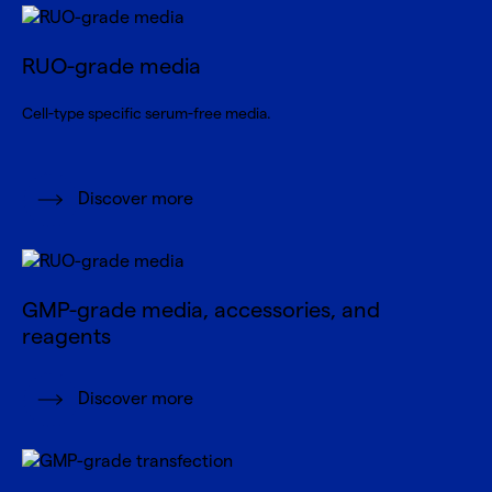
RUO-grade media
Cell-type specific serum-free media.
Discover more
GMP-grade media, accessories, and
reagents
Discover more