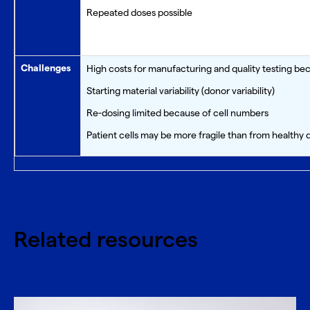
Repeated doses possible
Challenges
High costs for manufacturing and quality testing bec
Starting material variability (donor variability)
Re-dosing limited because of cell numbers
Patient cells may be more fragile than from healthy 
Related resources