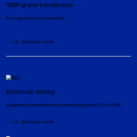
GMP-grade transfection
For large-scale electroporation.
Discover more
Endotoxin testing
Supporting mandatory safety testing required by EP and USP.
Discover more