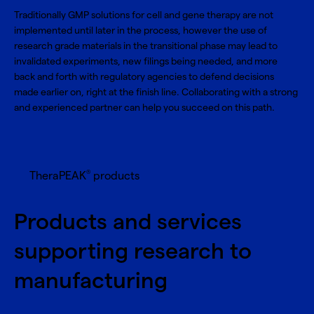
Traditionally GMP solutions for cell and gene therapy are not
implemented until later in the process, however the use of
research grade materials in the transitional phase may lead to
invalidated experiments, new filings being needed, and more
back and forth with regulatory agencies to defend decisions
made earlier on, right at the finish line. Collaborating with a strong
and experienced partner can help you succeed on this path.
®
TheraPEAK
products
Products and services
supporting research to
manufacturing