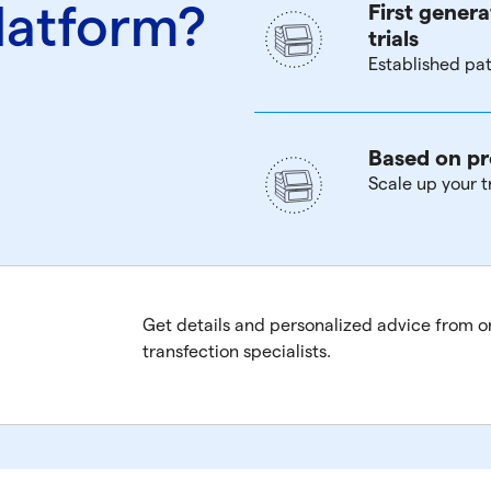
latform?
First genera
trials
Established pat
Based on pr
Scale up your t
Get details and personalized advice from o
transfection specialists.