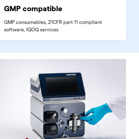
GMP compatible
GMP consumables, 21CFR part 11 compliant
software, IQOQ services