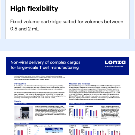
High flexibility
Fixed volume cartridge suited for volumes between
0.5 and 2 mL