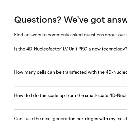
Questions? We've got ans
Find answers to commonly asked questions about our
Is the 4D-Nucleofector
LV Unit PRO a new technology
®
How many cells can be transfected with the 4D-Nucle
How do I do the scale up from the small-scale 4D-Nucl
Can I use the next-generation cartridges with my exis