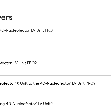
wers
 4D-Nucleofector
LV Unit PRO
®
?
ofector
LV Unit PRO?
®
eofector
X Unit to the 4D-Nucleofector
LV Unit PRO?
®
®
ting 4D-Nucleofector
LV Unit?
®