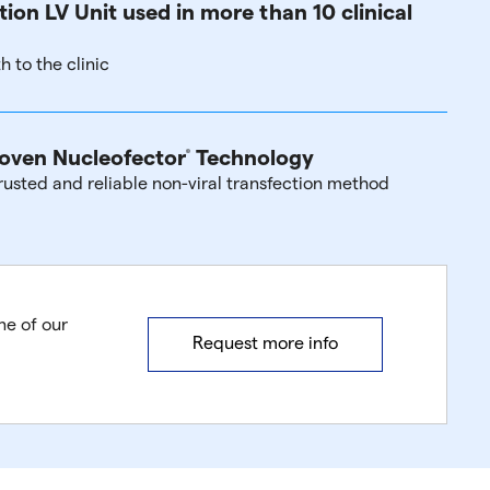
tion LV Unit used in more than 10 clinical
h to the clinic
oven Nucleofector
Technology
®
rusted and reliable non-viral transfection method
ne of our
Request more info