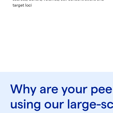
target loci
Why are your pee
using our large-s