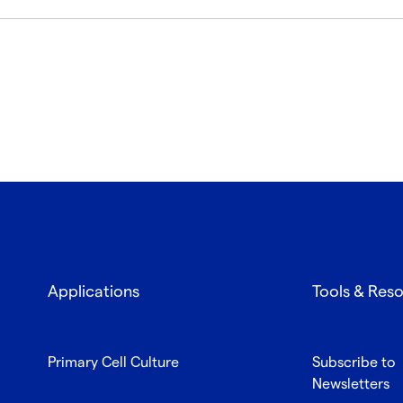
Applications
Tools & Res
Primary Cell Culture
Subscribe to
Newsletters