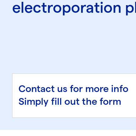
electroporation p
Contact us for more info
Simply fill out the form