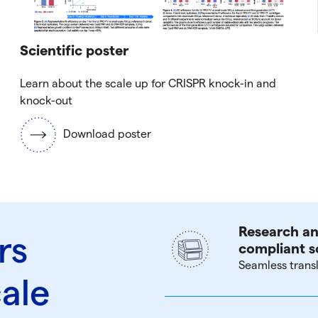
Scientific poster
Learn about the scale up for CRISPR knock-in and
knock-out
Download poster
Research an
rs
compliant s
Seamless trans
cale