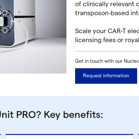
of clinically relevan
transposon-based int
Scale your CAR-T ele
licensing fees or royal
Get in touch with our Nucle
Request information
nit PRO? Key benefits: