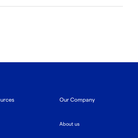
ources
Our Company
About us