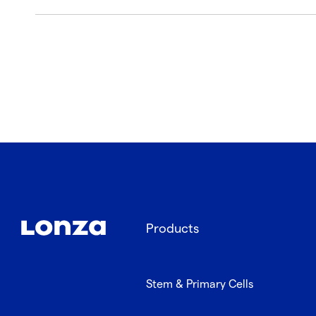
Products
Stem & Primary Cells