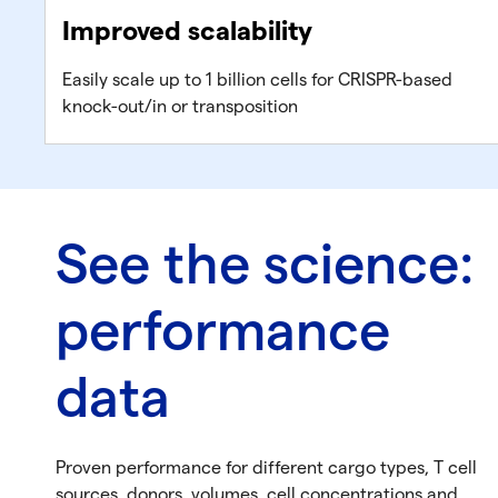
Improved scalability
Easily scale up to 1 billion cells for CRISPR-based
knock-out/in or transposition
See the science:
performance
data
Proven performance for different cargo types, T cell
sources, donors, volumes, cell concentrations and