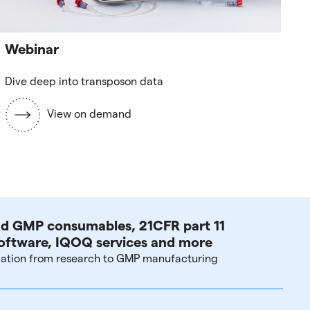
Webinar
Dive deep into transposon data
View on demand
d GMP consumables, 21CFR part 11
oftware, IQOQ services and more
lation from research to GMP manufacturing