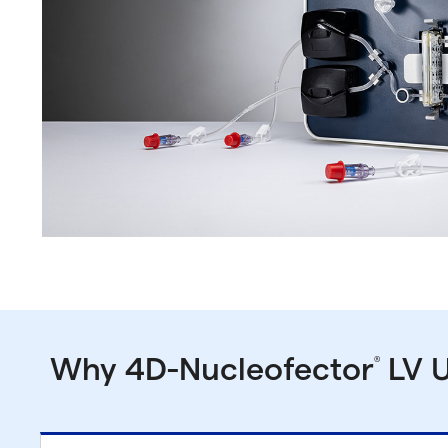
Why 4D-Nucleofector
LV U
®