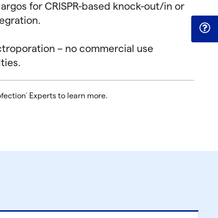
t cargos for CRISPR-based knock-out/in or
egration.
ctroporation – no commercial use
ties.
ofection
Experts to learn more.
®