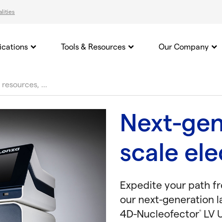
lities
ications
Tools & Resources
Our Company
Next-gen
scale el
Expedite your path f
our next-generation l
4D-Nucleofector
LV U
®