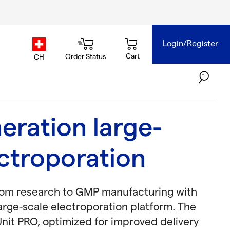
Login/Register
country.selector
Cart
Order Status
CH
eration large-
ectroporation
rom research to GMP manufacturing with
arge-scale electroporation platform. The
nit PRO, optimized for improved delivery