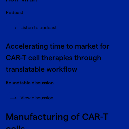
Podcast
Listen to podcast
Accelerating time to market for
CAR-T cell therapies through
translatable workflow
Roundtable discussion
View discussion
Manufacturing of CAR-T