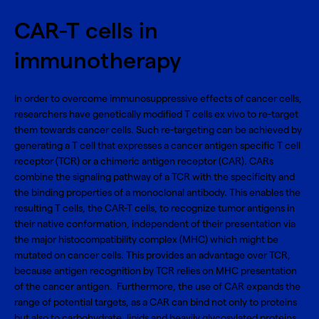
CAR-T cells in
immunotherapy
In order to overcome immunosuppressive effects of cancer cells,
researchers have genetically modified T cells ex vivo to re-target
them towards cancer cells. Such re-targeting can be achieved by
generating a T cell that expresses a cancer antigen specific T cell
receptor (TCR) or a chimeric antigen receptor (CAR). CARs
combine the signaling pathway of a TCR with the specificity and
the binding properties of a monoclonal antibody. This enables the
resulting T cells, the CAR-T cells, to recognize tumor antigens in
their native conformation, independent of their presentation via
the major histocompatibility complex (MHC) which might be
mutated on cancer cells. This provides an advantage over TCR,
because antigen recognition by TCR relies on MHC presentation
of the cancer antigen. Furthermore, the use of CAR expands the
range of potential targets, as a CAR can bind not only to proteins
but also to carbohydrate, lipids and heavily glycosylated proteins.