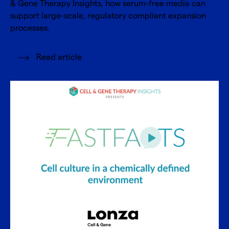
& Gene Therapy Insights, how serum-free media can
support large-scale, regulatory compliant expansion
processes.
Read article