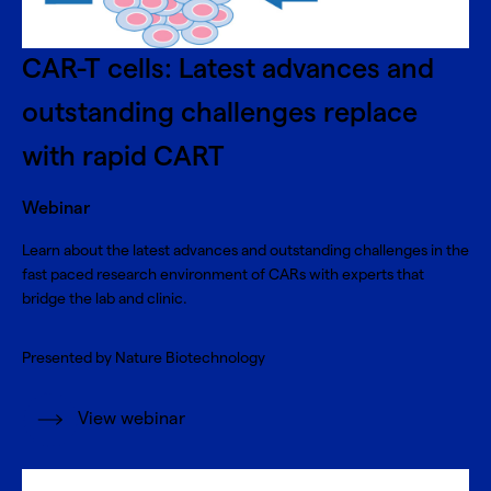
CAR-T cells: Latest advances and
outstanding challenges replace
with rapid CART
Webinar
Learn about the latest advances and outstanding challenges in the
fast paced research environment of CARs with experts that
bridge the lab and clinic.
Presented by Nature Biotechnology
View webinar