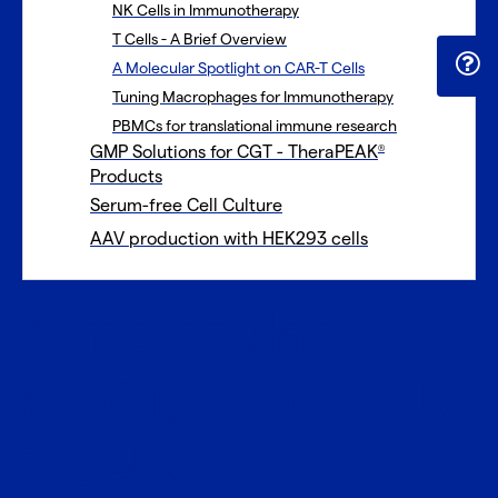
NK Cells in Immunotherapy
T Cells - A Brief Overview
A Molecular Spotlight on CAR-T Cells
Tuning Macrophages for Immunotherapy
PBMCs for translational immune research
GMP Solutions for CGT - TheraPEAK
®
Products
Serum-free Cell Culture
AAV production with HEK293 cells
A molecular
spotlight on CAR-
T cells