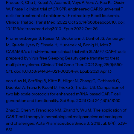
Preece R, Chu J, Kubat A, Adams S, Veys P, Vora A, Rao K, Qasim
W.
Phase 1 clinical trial of CRISPR-engineered CAR19 universal T
cells for treatment of children with refractory B cell leukemia
.
Clinical Trial Sci Transl Med. 2022 Oct 26;14(668):eabq3010. doi:
10.1126/scitranslmed.abq3010. Epub 2022 Oct 26
Prommersberger S, Reiser M, Beckmann J, Danhof JS, Amberger
M, Quade-Lyssy P, Einsele H, Hudecek M, Bonig H, Ivics Z.
CARAMBA: a first-in-human clinical trial with SLAMF7 CAR-T cells
prepared by virus-free Sleeping Beauty gene transfer to treat
multiple myeloma
. Clinical Trial Gene Ther. 2021 Sep;28(9):560-
571. doi: 10.1038/s41434-021-00254-w. Epub 2021 Apr 13
von Auw N, Serfling R, Kitte R, Hilger N, Zhang C, Gebhardt C,
Duenkel A, Franz P, Koehl U, Fricke S, Tretbar US.
Comparison of
two lab-scale protocols for enhanced mRNA-based CAR-T cell
generation and functionality
. Sci Rep. 2023 Oct 24;13(1):18160
Zhao Z, Chen Y, Francisco NM, Zhand Y, Wu M.
The application of
CAR-T cell therapy in hematological malignancies: ad-vantages
and challenges
. Acta Pharmaceutica Sinica B, 2018 Jul; 8(4): 539–
551