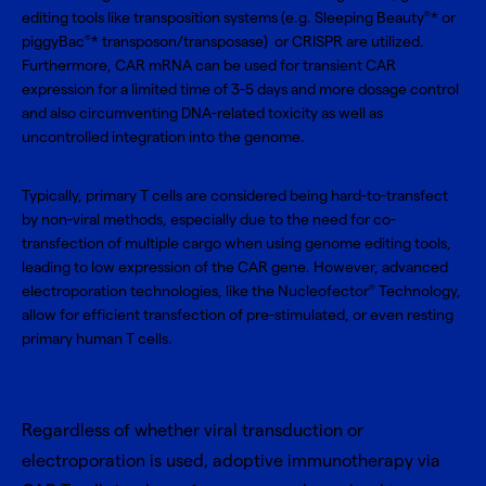
editing tools like transposition systems (e.g. Sleeping Beauty
* or
®
piggyBac
* transposon/transposase) or CRISPR are utilized.
®
Furthermore, CAR mRNA can be used for transient CAR
expression for a limited time of 3-5 days and more dosage control
and also circumventing DNA-related toxicity as well as
uncontrolled integration into the genome.
Typically, primary T cells are considered being hard-to-transfect
by non-viral methods, especially due to the need for co-
transfection of multiple cargo when using genome editing tools,
leading to low expression of the CAR gene. However, advanced
electroporation technologies, like the
Nucleofector
Technology
,
®
allow for efficient transfection of pre-stimulated, or even resting
primary human T cells.
Regardless of whether viral transduction or
electroporation is used, adoptive immunotherapy via