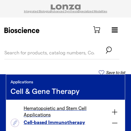
Integrated Biologics
Advanced Synthesis
Specialized Modalities
text.skipToContent
text.skipToNavigation
Save to list
Applications
Cell & Gene Therapy
Hematopoietic and Stem Cell
Applications
Cell-based Immunotherapy