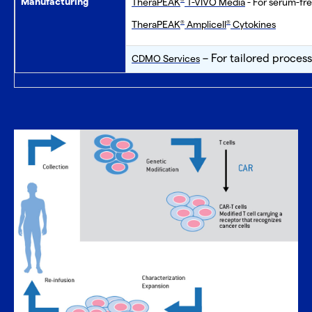
Manufacturing
TheraPEAK
T-VIVO Media
- For serum-fre
®
TheraPEAK
Amplicell
Cytokines
®
®
– For tailored proces
CDMO Services