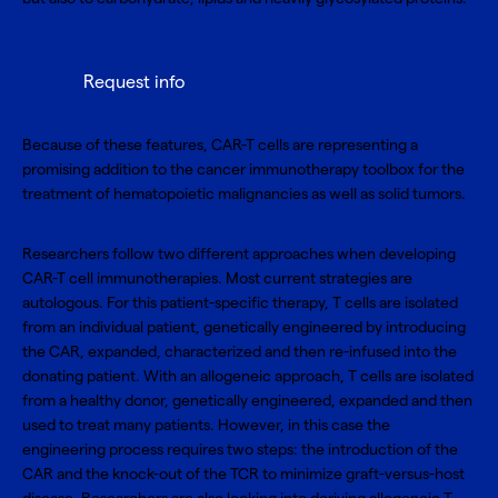
Request info
Because of these features, CAR-T cells are representing a
promising addition to the cancer immunotherapy toolbox for the
treatment of hematopoietic malignancies as well as solid tumors.
Researchers follow two different approaches when developing
CAR-T cell immunotherapies. Most current strategies are
autologous. For this patient-specific therapy, T cells are isolated
from an individual patient, genetically engineered by introducing
the CAR, expanded, characterized and then re-infused into the
donating patient. With an allogeneic approach, T cells are isolated
from a healthy donor, genetically engineered, expanded and then
used to treat many patients. However, in this case the
engineering process requires two steps: the introduction of the
CAR and the knock-out of the TCR to minimize graft-versus-host