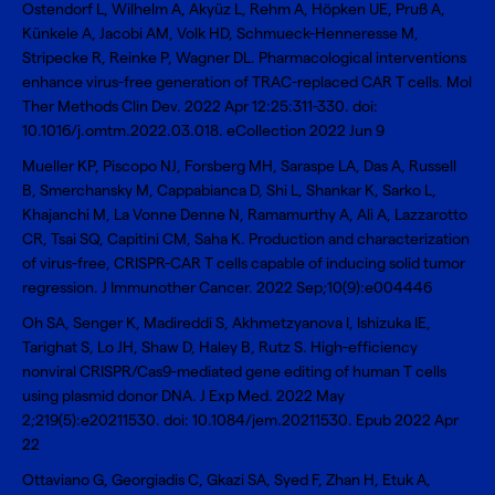
Ostendorf L, Wilhelm A, Akyüz L, Rehm A, Höpken UE, Pruß A,
Künkele A, Jacobi AM, Volk HD, Schmueck-Henneresse M,
Stripecke R, Reinke P, Wagner DL.
Pharmacological interventions
enhance virus-free generation of TRAC-replaced CAR T cells
. Mol
Ther Methods Clin Dev. 2022 Apr 12:25:311-330. doi:
10.1016/j.omtm.2022.03.018. eCollection 2022 Jun 9
Mueller KP, Piscopo NJ, Forsberg MH, Saraspe LA, Das A, Russell
B, Smerchansky M, Cappabianca D, Shi L, Shankar K, Sarko L,
Khajanchi M, La Vonne Denne N, Ramamurthy A, Ali A, Lazzarotto
CR, Tsai SQ, Capitini CM, Saha K.
Production and characterization
of virus-free, CRISPR-CAR T cells capable of inducing solid tumor
regression
. J Immunother Cancer. 2022 Sep;10(9):e004446
Oh SA, Senger K, Madireddi S, Akhmetzyanova I, Ishizuka IE,
Tarighat S, Lo JH, Shaw D, Haley B, Rutz S.
High-efficiency
nonviral CRISPR/Cas9-mediated gene editing of human T cells
using plasmid donor DNA
. J Exp Med. 2022 May
2;219(5):e20211530. doi: 10.1084/jem.20211530. Epub 2022 Apr
22
Ottaviano G, Georgiadis C, Gkazi SA, Syed F, Zhan H, Etuk A,