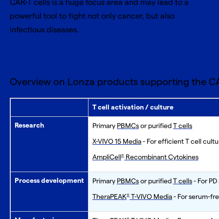
CAR-T cells is a huge focus area and may lead to a
powerful tool to fight not only cancer, but also
infectious diseases.
Overview on Lonza products supporting the CA
T cell activation / culture
Research
Primary
PBMCs
or purified
T cells
X-VIVO 15 Media
- For efficient T cell cult
AmpliCell
Recombinant Cytokines
®
Process development
Primary
PBMCs
or purified
T cells
- For PD
TheraPEAK
T-VIVO Media
- For serum-fre
®