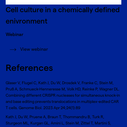
Cell culture in a chemically defined
enivronment
Webinar
View webinar
References
Glaser V, Flugel C, Kath J, Du W, Drosdek V, Franke C, Stein M,
Pruß A, Schmueck-Henneresse M, Volk HD, Reinke P, Wagner DL.
Combining different CRISPR nucleases for simultaneous knock-in
and base editing prevents translocations in multiplex-edited CAR
T cells
. Genome Biol. 2023 Apr 24;24(1):89
Kath J, Du W, Pruene A, Braun T, Thommandru B, Turk R,
Sturgeon ML, Kurgan GL, Amini L, Stein M, Zittel T, Martini S,