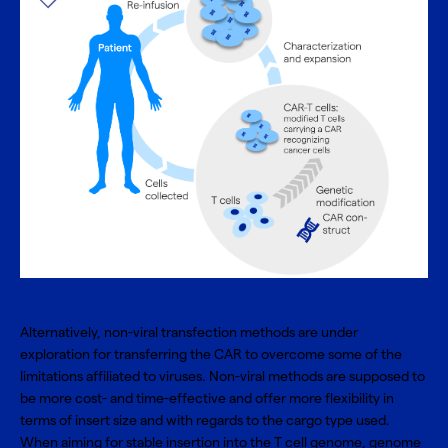
Alternatively, non-viral transfection methods are under
exploration for transferring the CAR to overcome some of the
limitations affiliated to viruses. Non-viral methods are supposed to
be more cost- and time-effective and offer more flexibility in
terms of insert size and with regards to the cargo type used.
When aiming for stable insertion into the T cell genome, genome