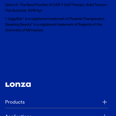
Grens K. The Next Frontier of CAR T-Cell Therapy: Solid Tumors.
The Scientist. 2019 Apr
* piggyBac
is a registered trademark of Poseida Therapeutics.
®
Sleeping Beauty
is a registered trademark of Regents of the
®
University of Minnesota
Products