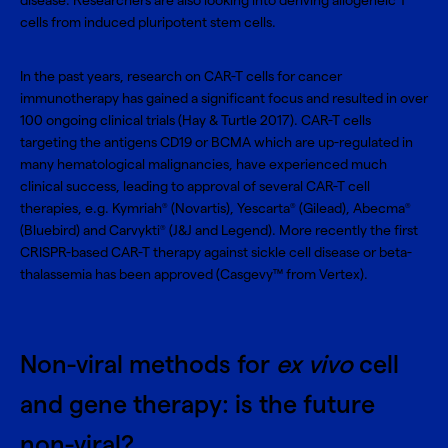
disease. Researchers are also looking into deriving allogeneic T
cells from induced pluripotent stem cells.
In the past years, research on CAR-T cells for cancer
immunotherapy has gained a significant focus and resulted in over
100 ongoing clinical trials (Hay & Turtle 2017). CAR-T cells
targeting the antigens CD19 or BCMA which are up-regulated in
many hematological malignancies, have experienced much
clinical success, leading to approval of several CAR-T cell
therapies, e.g. Kymriah
(Novartis), Yescarta
(Gilead), Abecma
®
®
®
(Bluebird) and Carvykti
(J&J and Legend). More recently the first
®
CRISPR-based CAR-T therapy against sickle cell disease or beta-
thalassemia has been approved (Casgevy™ from Vertex).
Non-viral methods for
ex vivo
cell
and gene therapy: is the future
non-viral?