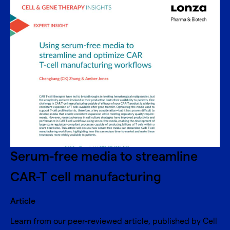
Serum-free media to streamline
CAR-T cell manufacturing
Article
Learn from our peer-reviewed article, published by Cell