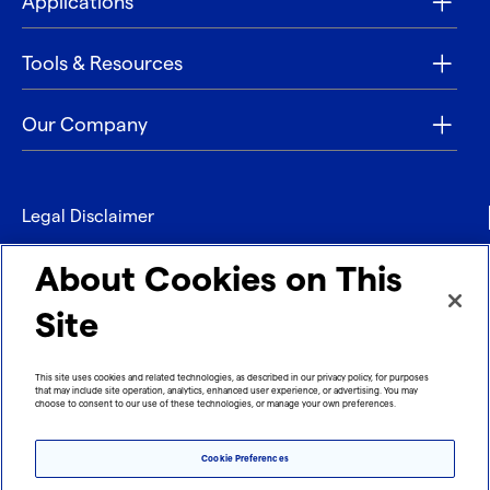
Applications
Tools & Resources
Our Company
Legal Disclaimer
Privacy
About Cookies on This
Contact
Site
Refund policy
This site uses cookies and related technologies, as described in our privacy policy, for purposes
that may include site operation, analytics, enhanced user experience, or advertising. You may
Imprint
choose to consent to our use of these technologies, or manage your own preferences.
Cookie Preferences