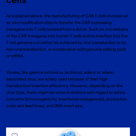
cells
As explained above, the manufacturing of CAR-T cells involves an
ex vivo
modification step to transfer the CAR expressing
transgene into T cells isolated from a donor. Such
ex vivo
delivery
of the CAR transgene into human T cells and its insertion into the
T cell genome can either be achieved by viral transduction or by
non-viral transfection
in combination with genome editing tools
or mRNA.
Viruses, like gamma-retrovirus, lentivirus, adeno or adeno-
associated virus, are widely used because of their high
transduction/insertion efficiency. However, depending on the
virus type, there might be some limitations with regard to safety
concerns (immunogenicity, insertional mutagenesis), production
costs and lead times, and DNA insert size.