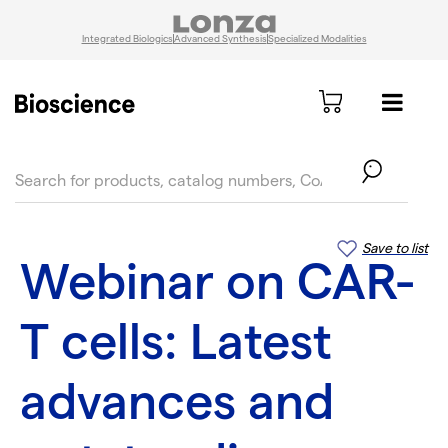
Integrated Biologics
Advanced Synthesis
Specialized Modalities
text.skipToContent
text.skipToNavigation
Save to list
Webinar on CAR-
T cells: Latest
advances and