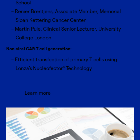
School
Renier Brentjens, Associate Member, Memorial
Sloan Kettering Cancer Center
Martin Pule, Clinical Senior Lecturer, University
College London
Non-viral CAR-T cell generation:
Efficient transfection of primary T cells using
Lonza's Nucleofector
Technology
®
Learn more