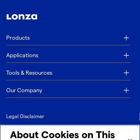
Products
Applications
Tools & Resources
Our Company
Legal Disclaimer
Privacy
About Cookies on This