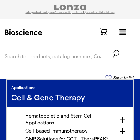
Integrated Biologics
Advanced Synthesis
Specialized Modalities
text.skipToContent
text.skipToNavigation
Save to list
Applications
Cell & Gene Therapy
Hematopoietic and Stem Cell
Applications
Cell-based Immunotherapy
GMP Solutions for CGT - TheraPEAK
®