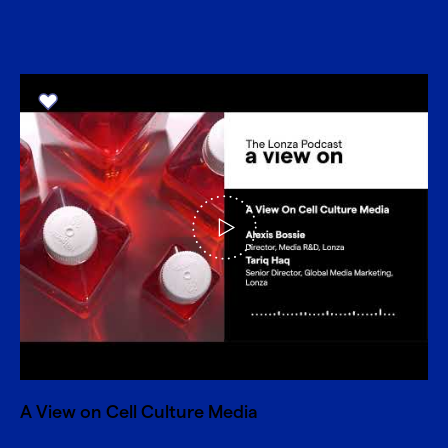
A View on Cell Culture Media