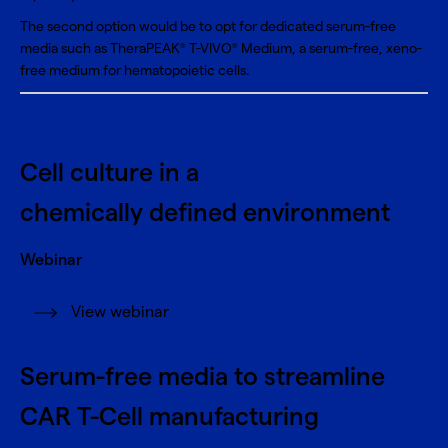
The second option would be to opt for dedicated serum-free
media such as
TheraPEAK
T-VIVO
Medium
, a serum-free, xeno-
®
®
free medium for hematopoietic cells.
Cell culture in a
chemically defined environment
Webinar
View webinar
Serum-free media to streamline
CAR T-Cell manufacturing