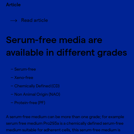
Article
Read article
Serum-free media are
available in different grades
Serum-free
Xeno-free
Chemically Defined (CD)
Non Animal Origin (NAO)
Protein-free (PF)
A serum-free medium can be more than one grade; for example
serum free medium
Pro293a
is a chemically defined serum-free
medium suitable for adherent cells, this serum-free medium is