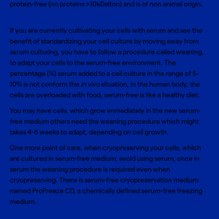
protein-free (no proteins >10kDalton) and is of non animal origin.
If you are currently cultivating your cells with serum and see the
benefit of standardizing your cell culture by moving away from
serum culturing, you have to follow a
procedure called weaning
,
to adapt your cells to the serum-free environment. The
percentage (%) serum added to a cell culture in the range of 5-
10% is not conform the
in vivo
situation, in the human body, the
cells are overloaded with food, serum-free is like a healthy diet.
You may have cells, which grow immediately in the new serum-
free medium others need the weaning procedure which might
takes 4-6 weeks to adapt, depending on cell growth.
One more point of care, when cryopreserving your cells, which
are cultured in serum-free medium, avoid using serum, once in
serum the weaning procedure is required even when
cryopreserving. There is serum-free cryopreservation medium
named
ProFreeze CD
, a chemically defined serum-free freezing
medium.