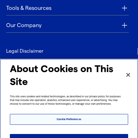
Tools & Resources
Our Company
Legal Disclaimer
Privacy
About Cookies on This
Contact
Site
Refund policy
This site uses cookies and related technologies, as described in our privacy policy, for purposes
that may include site operation, analytics, enhanced user experience, or advertising. You may
Imprint
choose to consent to our use of these technologies, or manage your own preferences.
Cookie Preferences