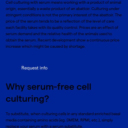
Cell culturing with serum means working with a product of animal
origin, essentially a waste product of an abattoir. Culturing under
stringent conditions is not the primary interest of the abattoir. The
price of the serum tends to be a reflection of the level of care
each facility takes with its quality control. Prices are an effect of
serum demand and the relative health of the animals used to
obtain the serum. Recent development show a continuous price
increase which might be caused by shortage.
Request info
Why serum-free cell
culturing?
To substitute, when culturing cells in any standard enriched basal
media containing amino acids (eg. DMEM, RPMI, etc.), simply
replace your serum with a serum substitute.