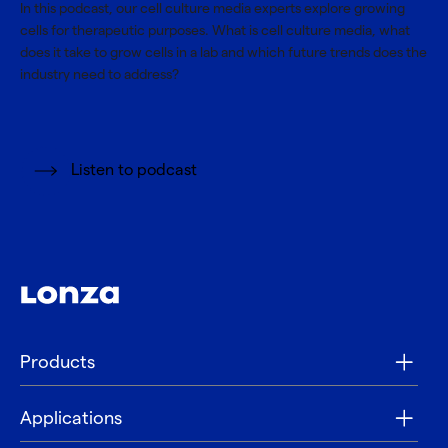
In this podcast, our cell culture media experts explore growing
cells for therapeutic purposes. What is cell culture media, what
does it take to grow cells in a lab and which future trends does the
industry need to address?
Listen to podcast
Products
Applications