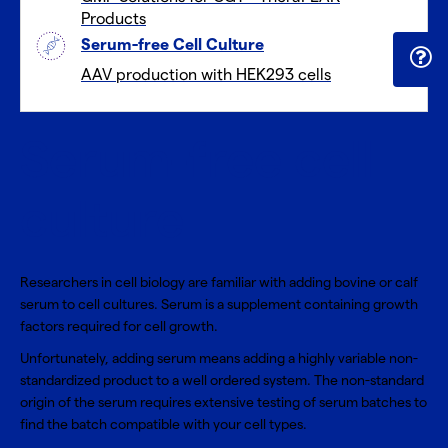
Products
Serum-free Cell Culture
AAV production with HEK293 cells
Serum-free cell
culture
Researchers in cell biology are familiar with adding bovine or calf
serum to cell cultures. Serum is a supplement containing growth
factors required for cell growth.
Unfortunately, adding serum means adding a highly variable non-
standardized product to a well ordered system. The non-standard
origin of the serum requires extensive testing of serum batches to
find the batch compatible with your cell types.