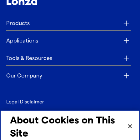
Products
Applications
Tools & Resources
Our Company
Legal Disclaimer
Privacy
About Cookies on This
Contact
Site