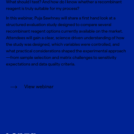
What should I test? And how do I know whether a recombinant
reagent is truly suitable for my process?
In this webinar, Puja Sawhney will share a first hand look at a
structured evaluation study designed to compare several
recombinant reagent options currently available on the market.
Attendees will gain a clear, science driven understanding of how
the study was designed, which variables were controlled, and
what practical considerations shaped the experimental approach
—from sample selection and matrix challenges to sensitivity
expectations and data quality criteria.
View webinar