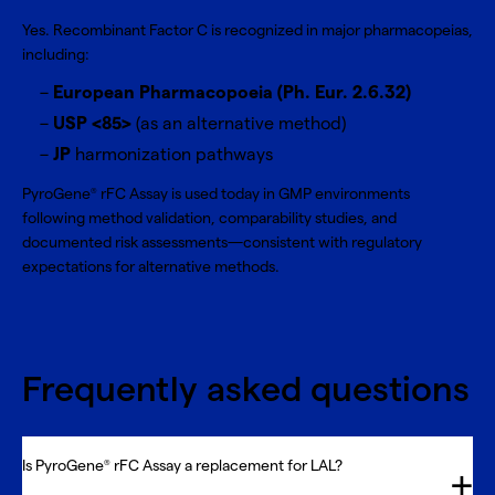
Yes. Recombinant Factor C is recognized in major pharmacopeias,
including:
European Pharmacopoeia (Ph. Eur. 2.6.32)
USP <85>
(as an alternative method)
JP
harmonization pathways
PyroGene
rFC Assay is used today in GMP environments
®
following method validation, comparability studies, and
documented risk assessments—consistent with regulatory
expectations for alternative methods.
Frequently asked questions
Is PyroGene
rFC Assay a replacement for LAL?
®