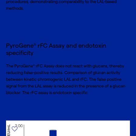
procedures, demonstrating comparability to the LAL-based
methods.
PyroGene
rFC Assay and endotoxin
®
specificity
The PyroGene
rFC Assay does not react with glucans, thereby
®
reducing false-positive results. Comparison of glucan activity
between kinetic chromogenic LAL and rFC. The false positive
signal from the LAL assay is reduced in the presence of a glucan
blocker. The rFC assay is endotoxin specific.