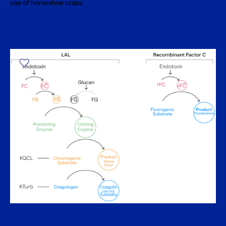
use of horseshoe crabs.