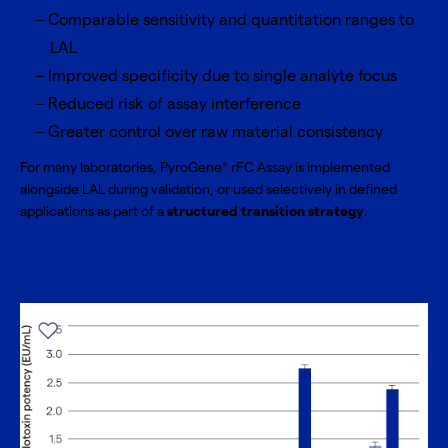
Comparable sensitivity and quantitation ranges to
LAL
Improved specificity due to single analyte focus
Reduced risk of assay interference
Greater control over raw material consistency
For many laboratories, PyroGene
rFC Assay is implemented
®
alongside LAL during validation, or used selectively in defined
applications as part of a
structured transition strategy
.