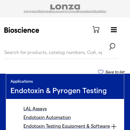
Integrated Biologics
Advanced Synthesis
Specialized Modalities
text.skipToContent
text.skipToNavigation
Save to list
Applications
Endotoxin & Pyrogen Testing
LAL Assays
Endotoxin Automation
Endotoxin Testing Equipment & Software