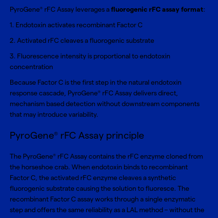
PyroGene
rFC Assay leverages a
fluorogenic rFC assay format
:
®
1. Endotoxin activates recombinant Factor C
2. Activated rFC cleaves a fluorogenic substrate
3. Fluorescence intensity is proportional to endotoxin
concentration
Because Factor C is the first step in the natural endotoxin
response cascade, PyroGene
rFC Assay delivers direct,
®
mechanism based detection without downstream components
that may introduce variability.
PyroGene
rFC Assay principle
®
The PyroGene
rFC Assay contains the rFC enzyme cloned from
®
the horseshoe crab. When endotoxin binds to recombinant
Factor C, the activated rFC enzyme cleaves a synthetic
fluorogenic substrate causing the solution to fluoresce. The
recombinant Factor C assay works through a single enzymatic
step and offers the same reliability as a LAL method – without the