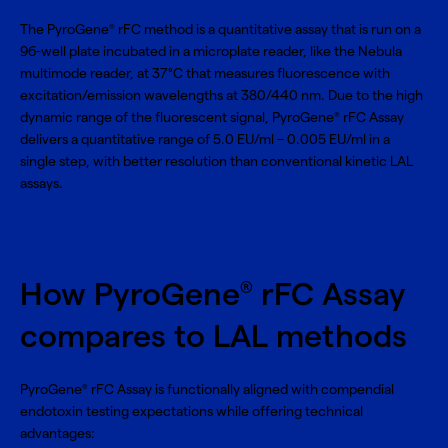
The PyroGene
rFC method is a quantitative assay that is run on a
®
96-well plate incubated in a microplate reader, like the Nebula
multimode reader, at 37°C that measures fluorescence with
excitation/emission wavelengths at 380/440 nm. Due to the high
dynamic range of the fluorescent signal, PyroGene
rFC Assay
®
delivers a quantitative range of 5.0 EU/ml – 0.005 EU/ml in a
single step, with better resolution than conventional kinetic LAL
assays.
How PyroGene
rFC Assay
®
compares to LAL methods
PyroGene
rFC Assay is functionally aligned with compendial
®
endotoxin testing expectations while offering technical
advantages: