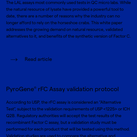
The LAL assays most commonly used tests in QC micro labs. While
the natural resource of lysate have provided a powerful tool to
date, there are a number of reasons why the industry can no
longer afford to rely on the horseshoe crabs. This white paper
addresses the growing demand on natural resource, validated
alternatives to it, and benefits of the synthetic version of Factor C.
Read article
PyroGene
rFC Assay validation protocol
®
According to USP, the rFC assay is considered an “Alternative
Test”, subject to the validation requirements of USP <1225> or ICH
Q2B. Regulatory authorities will accept the test results of the
recombinant Factor C assay, but a validation study must be
performed for each product that will be tested using this method.
Validation studies are used to compare the alternative and