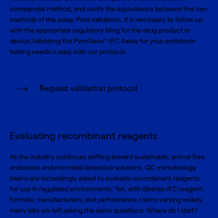
compendial method, and verify the equivalence between the two
methods of the assay. Post-validation, it is necessary to follow up
with the appropriate regulatory filing for the drug product or
device.Validating the PyroGene
rFC Assay for your endotoxin
®
testing needs is easy with our protocol.
Request validation protocol
Evaluating recombinant reagents
As the industry continues shifting toward sustainable, animal free
endotoxin and microbial detection solutions, QC microbiology
teams are increasingly asked to evaluate recombinant reagents
for use in regulated environments. Yet, with diverse rFC reagent
formats, manufacturers, and performance claims varying widely,
many labs are left asking the same questions: Where do I start?