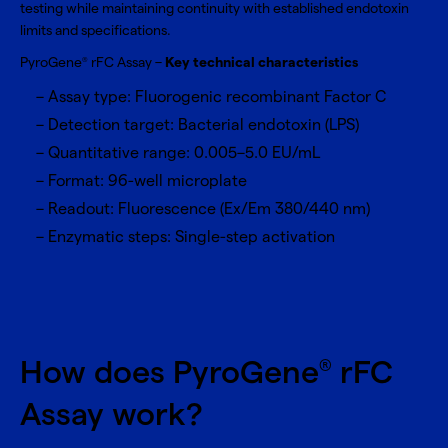
testing while maintaining continuity with established endotoxin
limits and specifications.
PyroGene
rFC Assay –
Key technical characteristics
®
Assay type: Fluorogenic recombinant Factor C
Detection target: Bacterial endotoxin (LPS)
Quantitative range: 0.005–5.0 EU/mL
Format: 96-well microplate
Readout: Fluorescence (Ex/Em 380/440 nm)
Enzymatic steps: Single-step activation
How does PyroGene
rFC
®
Assay work?