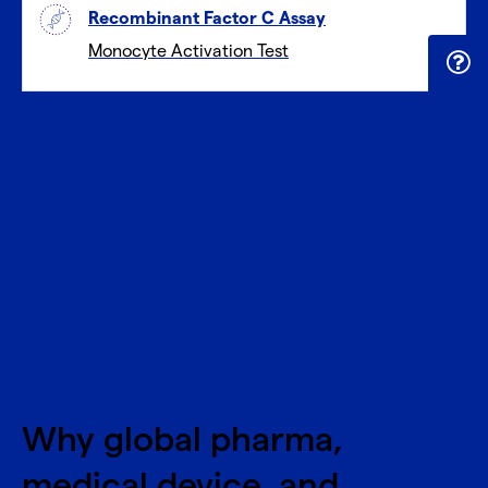
Recombinant Factor C Assay
Monocyte Activation Test
Advancing
endotoxin testing
with recombinant
Factory C Assays
Why global pharma,
medical device, and