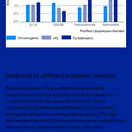
Response to different endotoxin sources
Endotoxin potency of four purified lipopolysaccharide
preparations as tested by multiple methods. The results of a
comparison between the responses of the rFC, kinetic
chromogenic LAL and kinetic turbidimetric LAL photometric
methods to different sources of purified endotoxin. The data
demonstrates that the rFC method can recognize endotoxin from
different source materials similar to other photometric