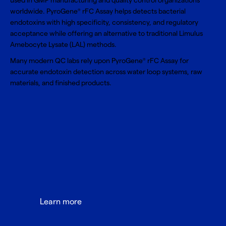
used in GMP manufacturing and quality control organizations
worldwide. PyroGene
rFC Assay helps detects bacterial
®
endotoxins with high specificity, consistency, and regulatory
acceptance while offering an alternative to traditional Limulus
Amebocyte Lysate (LAL) methods.
Many modern QC labs rely upon PyroGene
rFC Assay for
®
accurate endotoxin detection across water loop systems, raw
materials, and finished products.
Learn more