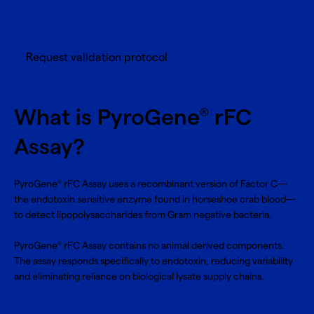
Request validation protocol
What is PyroGene
rFC
®
Assay?
PyroGene
rFC Assay uses a recombinant version of Factor C—
®
the endotoxin sensitive enzyme found in horseshoe crab blood—
to detect lipopolysaccharides from Gram negative bacteria.
PyroGene
rFC Assay contains no animal derived components.
®
The assay responds specifically to endotoxin, reducing variability
and eliminating reliance on biological lysate supply chains.