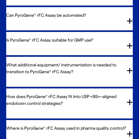
Can PyroGene
rFC Assay be automated?
®
Is PyroGene
rFC Assay suitable for GMP use?
®
What additional equipment/ instrumentation is needed to
transition to PyroGene
rFC Assay?
®
How does PyroGene
rFC Assay fit Into USP <85>–aligned
®
endotoxin control strategies?
Where is PyroGene
rFC Assay used in pharma quality control?
®