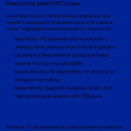
Reasons to select rFC Assay
Recombinant Factor C testing has been adopted by many
manufacturers as part of a risk based evolution of endotoxin
control. Organizations select PyroGene
rFC Assay for it’s:
®
Specificity: rFC responds only to endotoxin,
avoiding false positives from (1→3)-β-D-glucans
Consistency: Recombinant production helps
ensures lot to lot reproducibility
Supply security: No dependence on seasonal or
biological harvesting
Sustainability: Supports horseshoe blood -free
testing strategies aligned with ESG goals
PyroGene
rFC Assay enables QC teams to modernize endotoxin
®