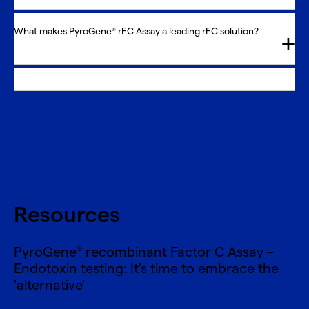
What makes PyroGene
rFC Assay a leading rFC solution?
®
Resources
PyroGene
recombinant Factor C Assay –
®
Endotoxin testing: It's time to embrace the
'alternative'