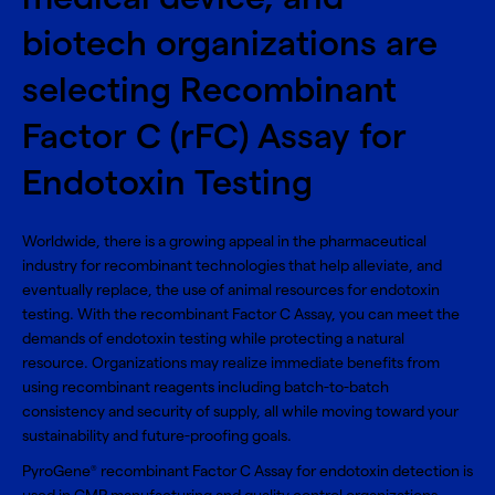
biotech organizations are
selecting Recombinant
Factor C (rFC) Assay for
Endotoxin Testing
Worldwide, there is a growing appeal in the pharmaceutical
industry for recombinant technologies that help alleviate, and
eventually replace, the use of animal resources for endotoxin
testing. With the recombinant Factor C Assay, you can meet the
demands of endotoxin testing while protecting a natural
resource. Organizations may realize immediate benefits from
using recombinant reagents including batch-to-batch
consistency and security of supply, all while moving toward your
sustainability and future-proofing goals.
PyroGene
recombinant Factor C Assay for endotoxin detection is
®