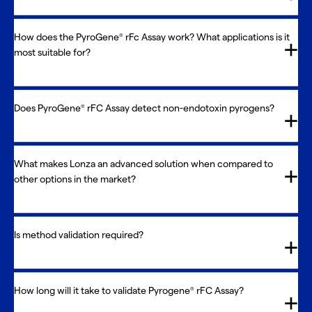
How does the PyroGene
rFc Assay work? What applications is it
®
most suitable for?
Does PyroGene
rFC Assay detect non-endotoxin pyrogens?
®
What makes Lonza an advanced solution when compared to
other options in the market?
Is method validation required?
How long will it take to validate Pyrogene
rFC Assay?
®