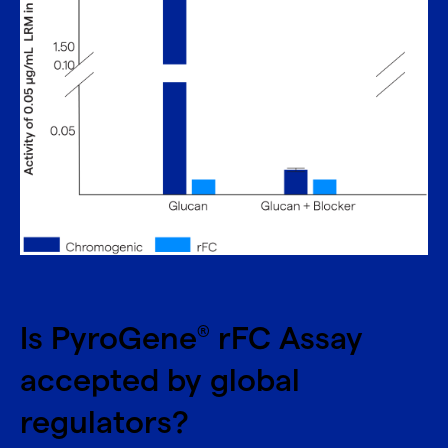
Is PyroGene
rFC Assay
®
accepted by global
regulators?