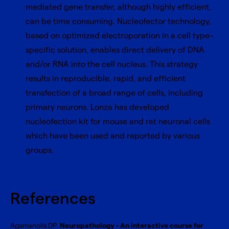
mediated gene transfer, although highly efficient,
can be time consuming. Nucleofector technology,
based on optimized electroporation in a cell type–
specific solution, enables direct delivery of DNA
and/or RNA into the cell nucleus. This strategy
results in reproducible, rapid, and efficient
transfection of a broad range of cells, including
primary neurons. Lonza has developed
nucleofection kit for mouse and rat neuronal cells
which have been used and reported by various
groups.
References
Agamanolis DP.
Neuropathology - An interactive course for