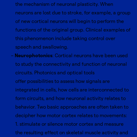
the mechanism of neuronal plasticity. When
neurons are lost due to stroke, for example, a group
of new cortical neurons will begin to perform the
functions of the original group. Clinical examples of
this phenomenon include taking control over
speech and swallowing.
Neurophotonics
: Cortical neurons have been used
to study the connectivity and function of neuronal
circuits. Photonics and optical tools
offer possibilities to assess how signals are
integrated in cells, how cells are interconnected to
form circuits, and how neuronal activity relates to
behavior. Two basic approaches are often taken to
decipher how motor cortex relates to movements:
1. stimulate or silence motor cortex and measure
the resulting effect on skeletal muscle activity and