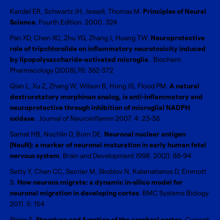
Kandel ER, Schwartz JH, Jessell, Thomas M.
Principles of Neural
Science
. Fourth Edition. 2000. 324
Pan XD, Chen XC, Zhu YG, Zhang J, Huang TW.
Neuroprotective
role of tripchlorolide on inflammatory neurotoxicity induced
by lipopolysaccharide-activated microglia
. Biochem
Pharmacology (2008),76: 362-372
Qian L, Xu Z, Zhang W, Wilson B, Hong JS, Flood PM.
A natural
dextrorotatory morphinan analog, is anti-inflammatory and
neuroprotective through inhibition of microglial NADPH
oxidase
. Journal of Neuroinflamm 2007. 4: 23-36
Sarnat HB, Nochlin D, Born DE.
Neuronal nuclear antigen
(NeuN): a marker of neuronal maturation in early human fetal
nervous system
. Brain and Development 1998. 20(2): 88-94
Setty Y, Chen CC, Secrier M, Skoblov N, Kalamatianos D, Emmott
S.
How neurons migrate: a dynamic in-silico model for
neuronal migration in developing cortex
. BMC Systems Biology
2011. 5: 154
Shipp S.
Structure and function of the cerebral cortex
. Current