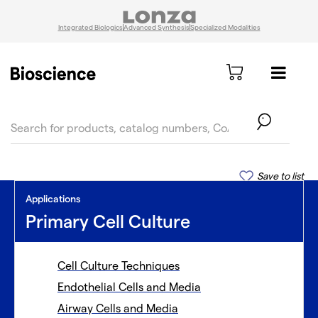
Integrated Biologics
Advanced Synthesis
Specialized Modalities
text.skipToContent
text.skipToNavigation
Save to list
Applications
Primary Cell Culture
Cell Culture Techniques
Endothelial Cells and Media
Airway Cells and Media