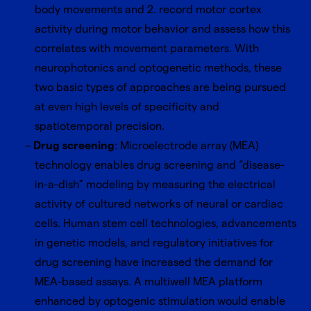
body movements and 2. record motor cortex
activity during motor behavior and assess how this
correlates with movement parameters. With
neurophotonics and optogenetic methods, these
two basic types of approaches are being pursued
at even high levels of specificity and
spatiotemporal precision.
Drug screening
: Microelectrode array (MEA)
technology enables drug screening and “disease-
in-a-dish” modeling by measuring the electrical
activity of cultured networks of neural or cardiac
cells. Human stem cell technologies, advancements
in genetic models, and regulatory initiatives for
drug screening have increased the demand for
MEA-based assays. A multiwell MEA platform
enhanced by optogenic stimulation would enable