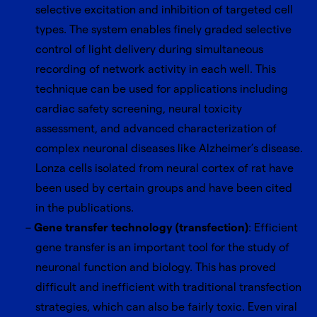
selective excitation and inhibition of targeted cell
types. The system enables finely graded selective
control of light delivery during simultaneous
recording of network activity in each well. This
technique can be used for applications including
cardiac safety screening, neural toxicity
assessment, and advanced characterization of
complex neuronal diseases like Alzheimer’s disease.
Lonza cells isolated from neural cortex of rat have
been used by certain groups and have been cited
in the publications.
Gene transfer technology (transfection)
: Efficient
gene transfer is an important tool for the study of
neuronal function and biology. This has proved
difficult and inefficient with traditional transfection
strategies, which can also be fairly toxic. Even viral