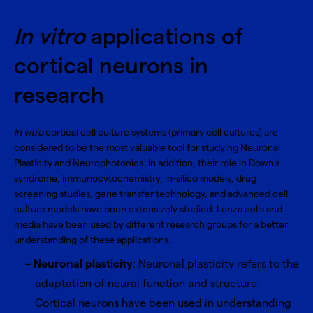
In vitro
applications of
cortical neurons in
research
In vitro
cortical cell culture systems (primary cell cultures) are
considered to be the most valuable tool for studying Neuronal
Plasticity and Neurophotonics. In addition, their role in Down’s
syndrome, immunocytochemistry, in-silico models, drug
screening studies, gene transfer technology, and advanced cell
culture models have been extensively studied. Lonza cells and
media have been used by different research groups for a better
understanding of these applications.
Neuronal plasticity
: Neuronal plasticity refers to the
adaptation of neural function and structure.
Cortical neurons have been used in understanding