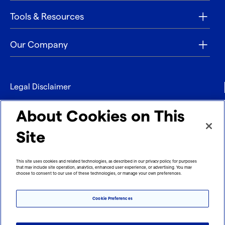
Tools & Resources
Our Company
Legal Disclaimer
Privacy
About Cookies on This
Contact
Site
Refund policy
This site uses cookies and related technologies, as described in our privacy policy, for purposes
that may include site operation, analytics, enhanced user experience, or advertising. You may
Imprint
choose to consent to our use of these technologies, or manage your own preferences.
Cookie Preferences