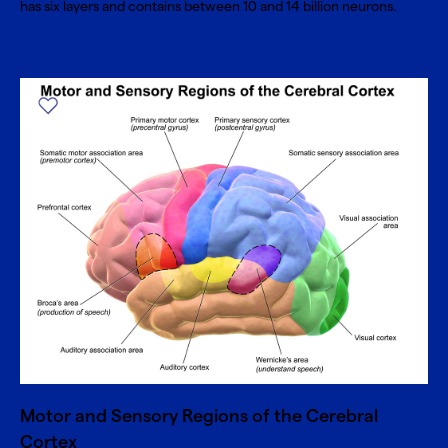
has six layers and contains between 10 and 14 billion neurons.
Motor and Sensory Regions of the Cerebral
Cortex