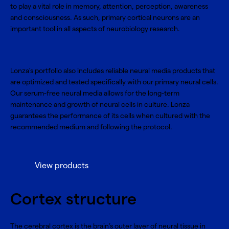
to play a vital role in memory, attention, perception, awareness
and consciousness. As such, primary cortical neurons are an
important tool in all aspects of neurobiology research.
Lonza's portfolio also includes reliable neural media products that
are optimized and tested specifically with our primary neural cells.
Our serum-free neural media allows for the long-term
maintenance and growth of neural cells in culture. Lonza
guarantees the performance of its cells when cultured with the
recommended medium and following the protocol.
View products
Cortex structure
The cerebral cortex is the brain’s outer layer of neural tissue in