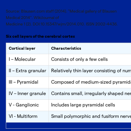
Source: Blausen.com staff (2014). "Medical gallery of Blausen
Medical 2014". WikiJournal of
Medicine 1 (2). DOI:10.15347/wjm/2014.010. ISSN 2002-4436.
Six cell layers of the cerebral cortex
Cortical layer
Characteristics
I – Molecular
Consists of only a few cells
II – Extra granular
Relatively thin layer consisting of n
III – Pyramidal
Composed of medium-sized pyramidal
IV – Inner granule
Contains small, irregularly shaped ner
V - Ganglionic
Includes large pyramidal cells
VI - Multiform
Small polymorphic and fusiform nerve