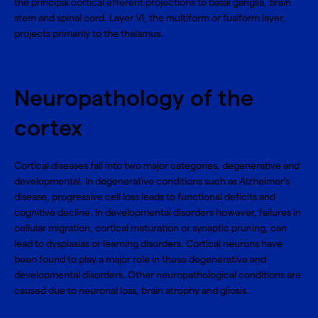
the principal cortical efferent projections to basal ganglia, brain
stem and spinal cord. Layer VI, the multiform or fusiform layer,
projects primarily to the thalamus.
Neuropathology of the
cortex
Cortical diseases fall into two major categories, degenerative and
developmental. In degenerative conditions such as Alzheimer’s
disease, progressive cell loss leads to functional deficits and
cognitive decline. In developmental disorders however, failures in
cellular migration, cortical maturation or synaptic pruning, can
lead to dysplasias or learning disorders. Cortical neurons have
been found to play a major role in these degenerative and
developmental disorders. Other neuropathological conditions are
caused due to neuronal loss, brain atrophy and gliosis.