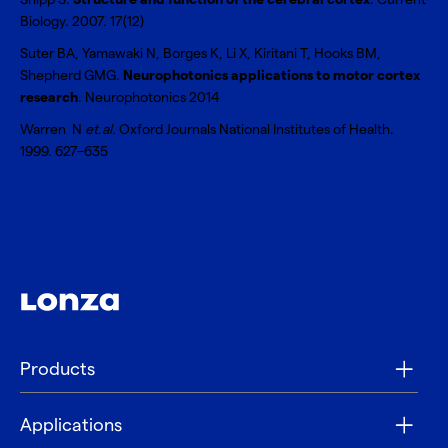
Biology. 2007. 17(12)
Suter BA, Yamawaki N, Borges K, Li X, Kiritani T, Hooks BM,
Shepherd GMG.
Neurophotonics applications to motor cortex
research
. Neurophotonics 2014
Warren N
et.al.
Oxford Journals National Institutes of Health.
1999. 627–635
Products
Applications