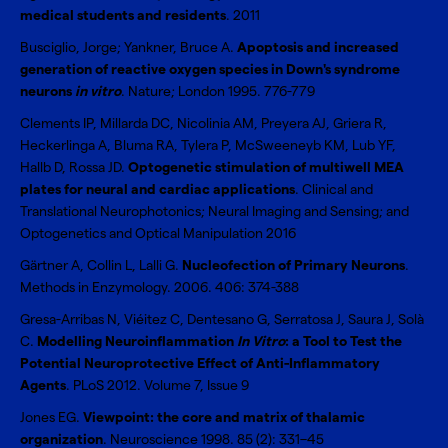
medical students and residents
. 2011
Busciglio, Jorge; Yankner, Bruce A.
Apoptosis and increased
generation of reactive oxygen species in Down's syndrome
neurons
in vitro
. Nature; London 1995. 776-779
Clements IP, Millarda DC, Nicolinia AM, Preyera AJ, Griera R,
Heckerlinga A, Bluma RA, Tylera P, McSweeneyb KM, Lub YF,
Hallb D, Rossa JD.
Optogenetic stimulation of multiwell MEA
plates for neural and cardiac applications
. Clinical and
Translational Neurophotonics; Neural Imaging and Sensing; and
Optogenetics and Optical Manipulation 2016
Gärtner A, Collin L, Lalli G.
Nucleofection of Primary Neurons
.
Methods in Enzymology. 2006. 406: 374-388
Gresa-Arribas N, Viéitez C, Dentesano G, Serratosa J, Saura J, Solà
C.
Modelling Neuroinflammation
In Vitro
: a Tool to Test the
Potential Neuroprotective Effect of Anti-Inflammatory
Agents
. PLoS 2012. Volume 7, Issue 9
Jones EG.
Viewpoint: the core and matrix of thalamic
organization
. Neuroscience 1998. 85 (2): 331–45