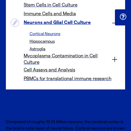
Stem Cells in Cell Culture
Immune Cells and Media
Neurons and Glial Cell Culture
Cortical Neurons
Hippocampus
Astroglia
Mycoplasma Contamination in Cell
Culture
Cell Assays and Analysis
PBMCs for translational immune research
Cortical neurons
Composed of roughly 10-14 billion neurons, the cerebral cortex is
the brain’s outer layer of neural tissue. Cortical neurons are known