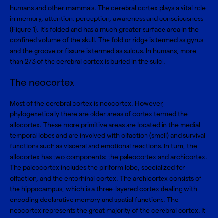
humans and other mammals. The cerebral cortex plays a vital role
in memory, attention, perception, awareness and consciousness
(Figure 1). It’s folded and has a much greater surface area in the
confined volume of the skull. The fold or ridge is termed as gyrus
and the groove or fissure is termed as sulcus. In humans, more
than 2/3 of the cerebral cortex is buried in the sulci.
The neocortex
Most of the cerebral cortex is neocortex. However,
phylogenetically there are older areas of cortex termed the
allocortex. These more primitive areas are located in the medial
temporal lobes and are involved with olfaction (smell) and survival
functions such as visceral and emotional reactions. In turn, the
allocortex has two components: the paleocortex and archicortex.
The paleocortex includes the piriform lobe, specialized for
olfaction, and the entorhinal cortex. The archicortex consists of
the hippocampus, which is a three-layered cortex dealing with
encoding declarative memory and spatial functions. The
neocortex represents the great majority of the cerebral cortex. It