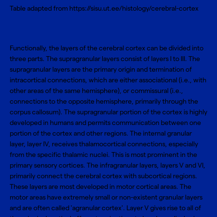
Table adapted from https://sisu.ut.ee/histology/cerebral-cortex
Functionally, the layers of the cerebral cortex can be divided into
three parts. The supragranular layers consist of layers I to III. The
supragranular layers are the primary origin and termination of
intracortical connections, which are either associational (i.e., with
other areas of the same hemisphere), or commissural (i.e.,
connections to the opposite hemisphere, primarily through the
corpus callosum). The supragranular portion of the cortex is highly
developed in humans and permits communication between one
portion of the cortex and other regions. The internal granular
layer, layer IV, receives thalamocortical connections, especially
from the specific thalamic nuclei. This is most prominent in the
primary sensory cortices. The infragranular layers, layers V and VI,
primarily connect the cerebral cortex with subcortical regions.
These layers are most developed in motor cortical areas. The
motor areas have extremely small or non-existent granular layers
and are often called 'agranular cortex'. Layer V gives rise to all of