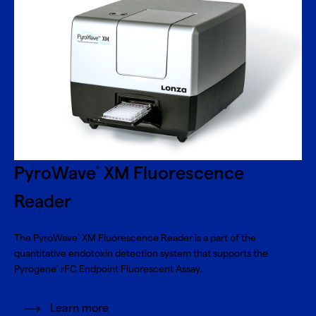
PyroWave
XM Fluorescence
®
Reader
The PyroWave
XM Fluorescence Reader is a part of the
®
quantitative endotoxin detection system that supports the
Pyrogene
rFC Endpoint Fluorescent Assay.
®
Learn more