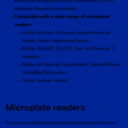
kinetic chromogenic, kinetic turbidimetric, and
endpoint fluorescence assays
Compatible with a wide range of microplate
readers
Lonza
,
PyroWave
XM Reader
Nebula
Multimode
®
®
,
,
Reader
Nebula
Absorbance Reader
®
BioTek
ELx808
, FLx800
, Eon
and Synergy
2
®
®
®
®
®
readers
Molecular Devices
SpectraMax
, GeminiTM and
®
®
VersaMaxTM readers
Tecan
Sunrise
reader
®
®
Microplate readers
Your goal is to obtain precise and consistent results that ensure