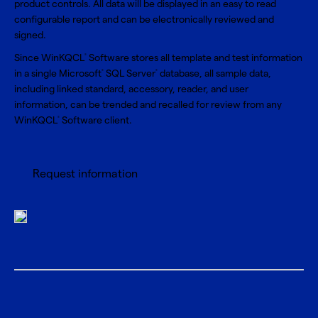
product controls. All data will be displayed in an easy to read
configurable report and can be electronically reviewed and
signed.
Since WinKQCL
Software stores all template and test information
®
in a single Microsoft
SQL Server
database, all sample data,
®
®
including linked standard, accessory, reader, and user
information, can be trended and recalled for review from any
WinKQCL
Software client.
®
Request information