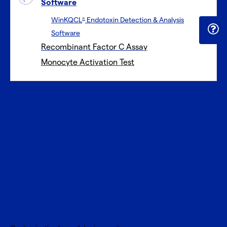
Software
WinKQCL
Endotoxin Detection & Analysis
®
Software
Recombinant Factor C Assay
Monocyte Activation Test
WinKQCL
®
Endotoxin
Detection &
Analysis Software