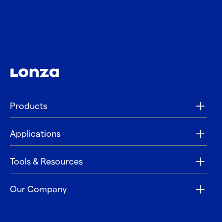
Products
Applications
Tools & Resources
Our Company