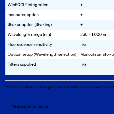
WinKQCL
integration
+
®
Incubator option
+
Shaker option (Shaking)
+
Wavelength range (nm)
230 – 1,000 nm
Fluorescence sensitivity
n/a
Optical setup (Wavelength selection)
Monochromator-bas
Filters supplied
n/a
**Additional filters must be purchased for additional wavelengths and 
Request information