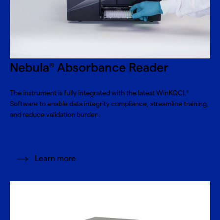
Nebula
Absorbance Reader
®
The instrument is fully integrated with the latest WinKQCL
®
Software to enable data integrity compliance, streamline training,
and reduce validation burden.
Learn more