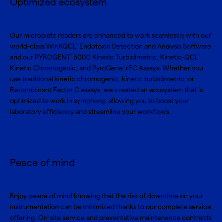
Optimized ecosystem
Our microplate readers are enhanced to work seamlessly with our
world-class
WinKQCL
Endotoxin Detection and Analysis Software
®
and our
PYROGENT
5000 Kinetic Turbidimetric
,
Kinetic-QCL
®
®
Kinetic Chromogenic
, and
PyroGene
rFC Assays
. Whether you
®
use traditional kinetic chromogenic, kinetic turbidimetric, or
Recombinant Factor C assays, we created an ecosystem that is
optimized to work in symphony, allowing you to boost your
laboratory efficiency and streamline your workflows.
Peace of mind
Enjoy peace of mind knowing that the risk of downtime on your
instrumentation can be minimized thanks to our complete service
offering. On-site service and preventative maintenance contracts