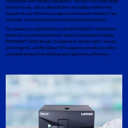
compliance with industry regulations. You can find a wide range
of easy-to-use, robust, and efficient microplate readers that
support all your efforts in pyrogen and endotoxin testing of raw
materials, in-process samples and manufactured product.
Our readers are optimized to work with WinKQCL
6 Endotoxin
®
Detection and Analysis Software and Lonza’s industry-leading
PYROGENT
5000 Kinetic Turbidimetric, Kinetic-QCL
Kinetic
®
®
Chromogenic, and PyroGene
rFC assays to provide you with a
®
complete system that will boost your laboratory efficiency.