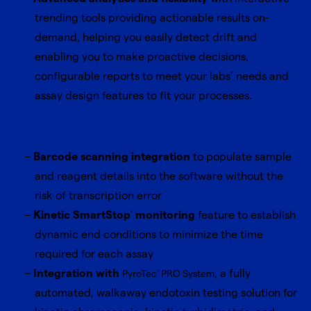
trending tools providing actionable results on-
demand, helping you easily detect drift and
enabling you to make proactive decisions,
configurable reports to meet your labs’ needs and
assay design features to fit your processes.
Barcode scanning integration
to populate sample
and reagent details into the software without the
risk of transcription error
Kinetic SmartStop
monitoring
feature to establish
®
dynamic end conditions to minimize the time
required for each assay
Integration with
, a fully
PyroTec
PRO System
®
automated, walkaway endotoxin testing solution for