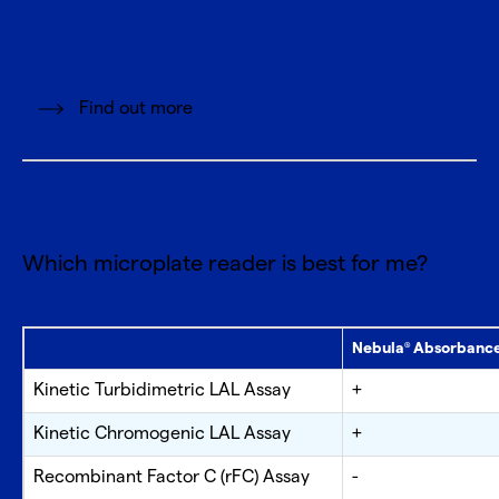
Find out more
Which microplate reader is best for me?
Nebula
Absorbance
®
Kinetic Turbidimetric LAL Assay
+
Kinetic Chromogenic LAL Assay
+
Recombinant Factor C (rFC) Assay
-