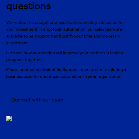
questions
We realize the budget process requires ample justification for
your investment in endotoxin automation; our sales team are
available to help support and justify your time and monetary
investment.
Let’s see how automation will improve your endotoxin testing
program, together.
Please contact our Scientific Support Team to start exploring a
business case for endotoxin automation in your organization.
Connect with our team