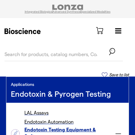
Integrated Biologics
Advanced Synthesis
Specialized Modalities
text.skipToContent
text.skipToNavigation
Save to list
Applications
Endotoxin & Pyrogen Testing
LAL Assays
Endotoxin Automation
Endotoxin Testing Equipment &