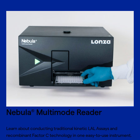
Nebula
Multimode Reader
®
Learn about conducting traditional kinetic LAL Assays and
recombinant Factor C technology in one easy-to-use instrument.