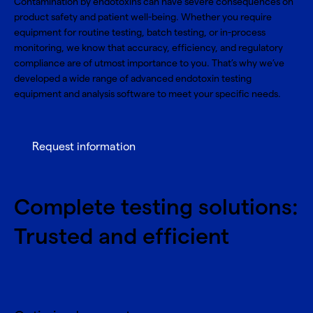
Contamination by endotoxins can have severe consequences on
product safety and patient well-being. Whether you require
equipment for routine testing, batch testing, or in-process
monitoring, we know that accuracy, efficiency, and regulatory
compliance are of utmost importance to you. That’s why we’ve
developed a wide range of advanced endotoxin testing
equipment and analysis software to meet your specific needs.
Request information
Complete testing solutions:
Trusted and efficient