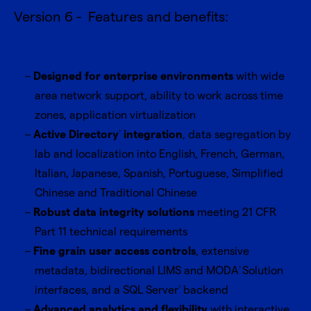
Version 6 - Features and benefits:
Designed for enterprise environments
with wide
area network support, ability to work across time
zones, application virtualization
Active Directory
integration
, data segregation by
®
lab and localization into English, French, German,
Italian, Japanese, Spanish, Portuguese, Simplified
Chinese and Traditional Chinese
Robust data integrity solutions
meeting 21 CFR
Part 11 technical requirements
Fine grain user access controls
, extensive
metadata, bidirectional LIMS and MODA
Solution
®
interfaces, and a SQL Server
backend
®
Advanced analytics and flexibility
with interactive