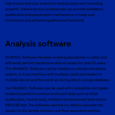
help ensure that your endotoxin testing equipment is working
properly. Trained service professionals can provide installation,
qualification and preventative maintenance to keep your
instruments and software qualified and functional.
Analysis software
WinKQCL
Software has been enabling laboratories to safely and
®
efficiently perform bacterial endotoxin assays for over 25 years.
The WinKQCL
Software can be installed as a simple standalone
®
system, or it can interface with multiple robots and readers in
multiple labs around the world, all storing data in a single database.
Our WinKQCL
Software can be used with compatible microplate
®
readers to perform common endotoxin tests such as initial
qualification, routine tests, inhibition/enhancement tests and an
RSE/CSE test. The software uses the run data to calculate the
results for the sample solutions and their associated positive