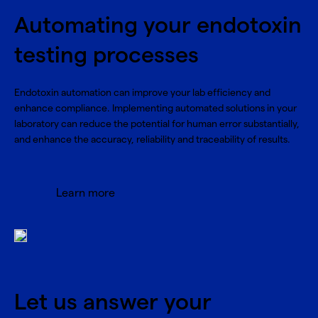
Automating your endotoxin
testing processes
Endotoxin automation can improve your lab efficiency and
enhance compliance. Implementing automated solutions in your
laboratory can reduce the potential for human error substantially,
and enhance the accuracy, reliability and traceability of results.
Learn more
Let us answer your