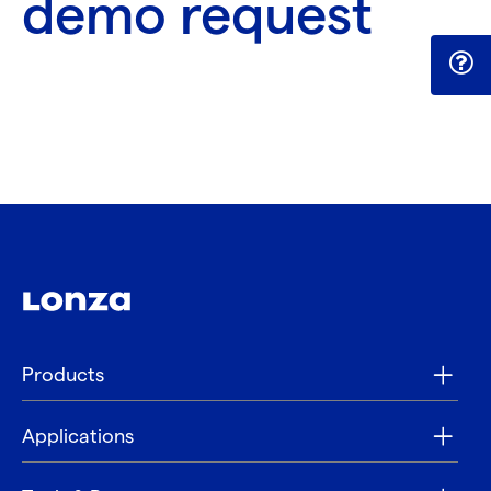
demo request
Products
Applications