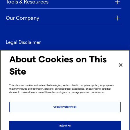
Tools & Resources
Our Company
Legal Disclaimer
Privacy
About Cookies on This
Contact
Site
Refund policy
This site uses cookies and related technologies, as described in our privacy policy, for purposes
that may include site operation, analytics, enhanced user experience, or advertising. You may
Imprint
choose to consent to our use of these technologies, or manage your own preferences.
Cookie Preferences
Reject All