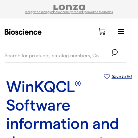
Integrated Biologics
Advanced Synthesis
Specialized Modalities
text.skipToContent
text.skipToNavigation
Save to list
WinKQCL
®
Software
information and