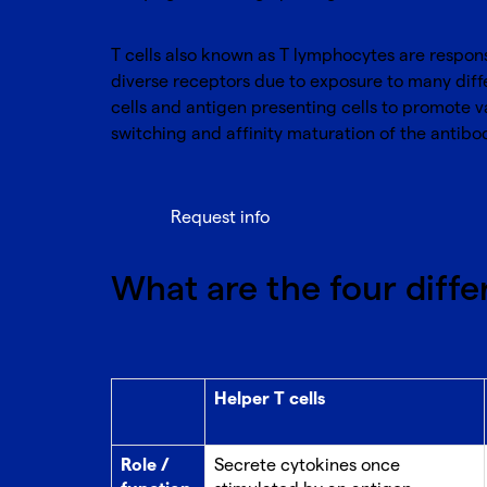
T cells also known as T lymphocytes are respons
diverse receptors due to exposure to many diff
cells and antigen presenting cells to promote 
switching and affinity maturation of the antibo
Request info
What are the four differ
Helper T cells
Role /
Secrete cytokines once