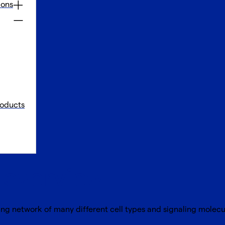
ions
oducts
f overview
ing network of many different cell types and signaling molec