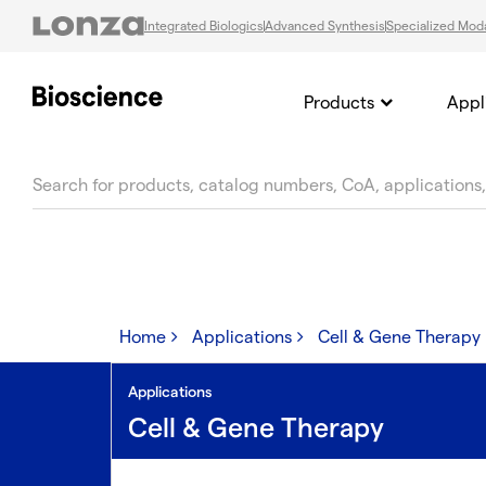
Integrated Biologics
Advanced Synthesis
Specialized Moda
Products
Appl
text.skipToContent
text.skipToNavigation
Home
Applications
Cell & Gene Therapy
Applications
Cell & Gene Therapy