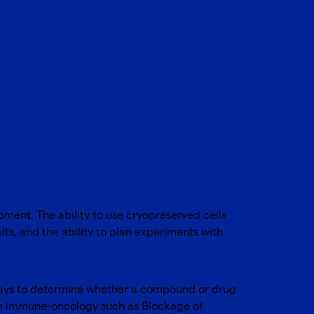
pment. The ability to use cryopreserved cells
lts, and the ability to plan experiments with
ssays to determine whether a compound or drug
as in immune-oncology such as Blockage of