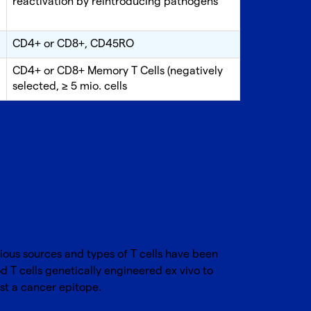
reactivation by reintroducing pathogens
CD4+ or CD8+, CD45RO
CD4+ or CD8+ Memory T Cells (negatively
selected, ≥ 5 mio. cells
rious sources and types of T cells have been
d T cells genetically engineered ex vivo to
nst a cancer epitope.