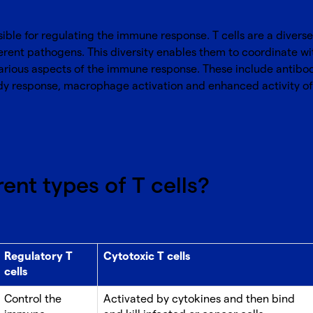
ible for regulating the immune response. T cells are a divers
erent pathogens. This diversity enables them to coordinate wi
various aspects of the immune response. These include antib
dy response, macrophage activation and enhanced activity of na
ent types of T cells?
Regulatory T
Cytotoxic T cells
cells
Control the
Activated by cytokines and then bind