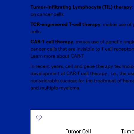
Tumor-Infiltrating Lymphocyte (TIL) therapy
on cancer cells.
TCR-engineered T-cell therapy
: makes use of 
cells.
CAR-T cell therapy
: makes use of genetic engi
cancer cells that are invisible to T cell receptor
Learn more about
CAR-T
In recent years, cell and gene therapy technol
development of
CAR-T
cell therapy , i.e., the 
considerable success for the treatment of hem
and multiple myeloma.