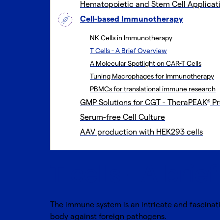
Hematopoietic and Stem Cell Applicat
Cell-based Immunotherapy
NK Cells in Immunotherapy
T Cells - A Brief Overview
A Molecular Spotlight on CAR-T Cells
Tuning Macrophages for Immunotherapy
PBMCs for translational immune research
GMP Solutions for CGT - TheraPEAK
Pr
®
Serum-free Cell Culture
AAV production with HEK293 cells
T cells - A brie
The immune system is an intricate and fascinat
body against foreign pathogens.