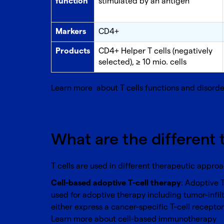
function
stimulated by an antigen
Markers
CD4+
Products
CD4+ Helper T cells (negatively
selected), ≥ 10 mio. cells
Learn more about
T cells functions and disorde
What are the different 
T cells are used in different therapeutic appro
Cell-based adoptive T-cell therapy
: Adoptive 
used for adoptive therapy including tumor-infil
either express a cancer-specific T-cell recepto
Learn more about
cell-based immunotherapy