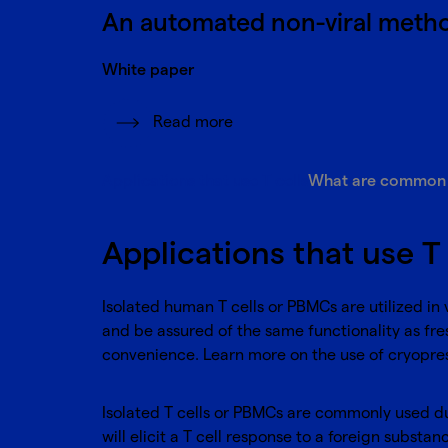
An automated non-viral metho
White paper
Read more
Applications that use T cells
What are common di
Applications that use T 
Isolated human T cells or PBMCs are utilized in
and be assured of the same functionality as fres
convenience. Learn more on the use of cryopre
Isolated T cells or PBMCs are commonly used d
will elicit a T cell response to a foreign subs