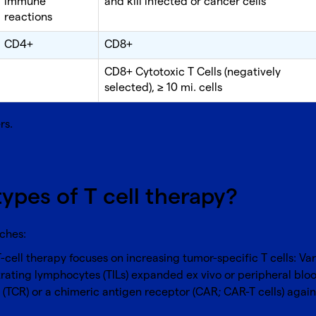
immune
and kill infected or cancer cells
reactions
CD4+
CD8+
CD8+ Cytotoxic T Cells (negatively
selected), ≥ 10 mi. cells
rs
.
types of T cell therapy?
aches:
T-cell therapy focuses on increasing tumor-specific T cells: Va
trating lymphocytes (TILs) expanded ex vivo or peripheral bloo
r (TCR) or a chimeric antigen receptor (CAR; CAR-T cells) agai