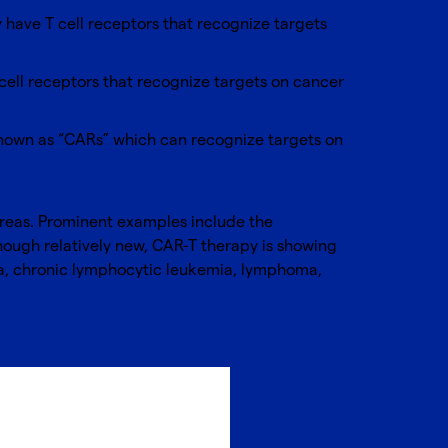
y have T cell receptors that recognize targets
-cell receptors that recognize targets on cancer
 known as “CARs” which can recognize targets on
areas. Prominent examples include the
though relatively new, CAR-T therapy is showing
ia, chronic lymphocytic leukemia, lymphoma,