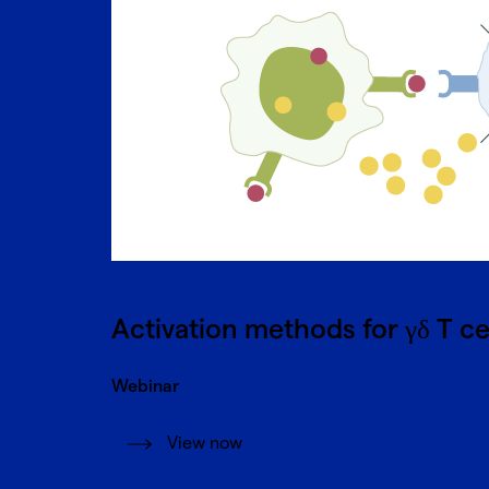
Activation methods for γδ T ce
Webinar
View now