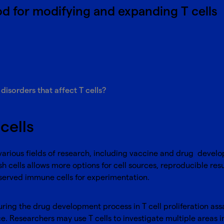
d for modifying and expanding T cells
sorders that affect T cells?
cells
 various fields of research, including vaccine and drug develo
h cells allows more options for cell sources, reproducible resu
served immune cells for experimentation.
uring the drug development process in T cell proliferation a
tance. Researchers may use T cells to investigate multiple are