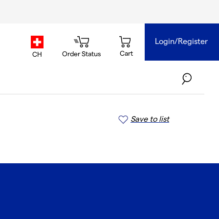
Login/Register
country.selector
Cart
Order Status
CH
Save to list