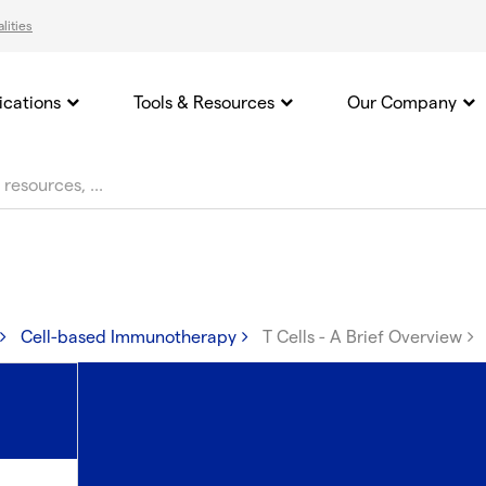
lities
ications
Tools & Resources
Our Company
Cell-based Immunotherapy
T Cells - A Brief Overview