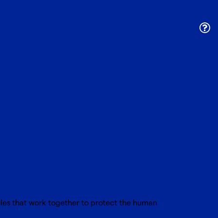
ules that work together to protect the human