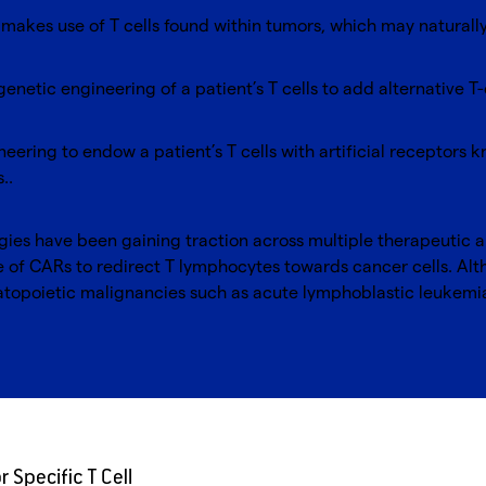
: makes use of T cells found within tumors, which may naturall
genetic engineering of a patient’s T cells to add alternative T
neering to endow a patient’s T cells with artificial receptors
s..
ogies have been gaining traction across multiple therapeutic 
use of CARs to redirect T lymphocytes towards cancer cells. Al
atopoietic malignancies such as acute lymphoblastic leukem