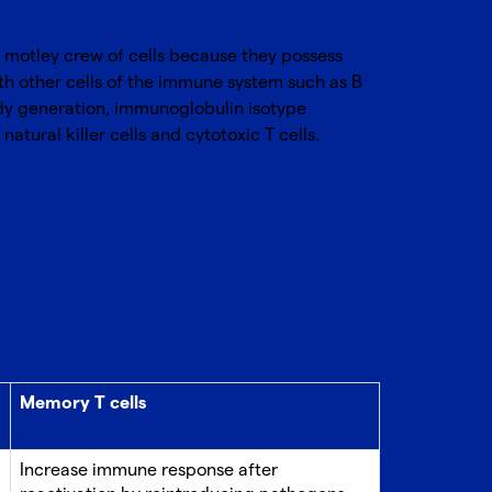
e motley crew of cells because they possess
th other cells of the immune system such as B
ody generation, immunoglobulin isotype
tural killer cells and cytotoxic T cells.
Memory T cells
Increase immune response after