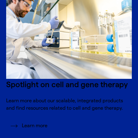
Spotlight on cell and gene therapy
Learn more about our scalable, integrated products
and find resources related to cell and gene therapy.
Learn more