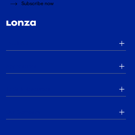
Subscribe now
Products
Applications
Tools & Resources
Our Company