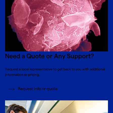
Need a Quote or Any Support?
Request a local representative to get back to you with additional
information or pricing.
Request info or quote