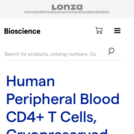
Integrated Biologics
Advanced Synthesis
Specialized Modalities
text.skipToContent
text.skipToNavigation
Human
Peripheral Blood
CD4+ T Cells,