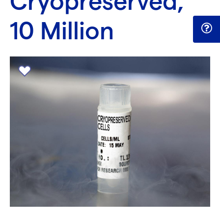
Cryopreserved,
10 Million