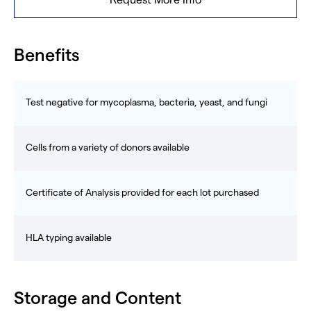
Request More Info
Benefits
Test negative for mycoplasma, bacteria, yeast, and fungi
Cells from a variety of donors available
Certificate of Analysis provided for each lot purchased
HLA typing available
Storage and Content