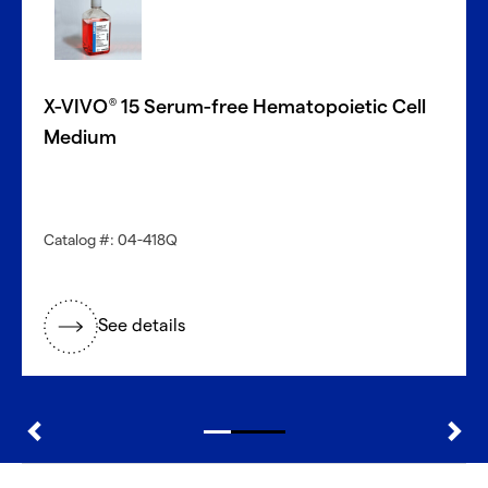
With CellFindR
, we’re here to help!
Our new guided interface easily helps you search based
on key characteristics to find the perfect match.
X-VIVO
15 Serum-free Hematopoietic Cell
®
Get started now
Medium
Need a different cell type?
Catalog #: 04-418Q
Explore our large inventory of diverse primary cells, by
research application and tissue type.
See details
®
Discover with CellFindR