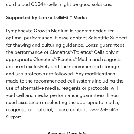
cord blood CD34+ cells might be good solutions.
Supported by Lonza LGM-3
Media
TM
Lymphocyte Growth Medium is recommended for
optimal performance. Please contact Scientific Support
for thawing and culturing guidance. Lonza guarantees
the performance of Clonetics
/Poietics
Cells only if
®
®
appropriate Clonetics
/Poietics
Media and reagents
®
®
are used exclusively and the recommended storage
and use protocols are followed. Any modifications
made to the recommended cell systems including the
use of alternative media, reagents or protocols, will
void cell and media performance guarantees. If you
need assistance in selecting the appropriate media,
reagents, or protocol, please contact
Lonza Scientific
.
Support