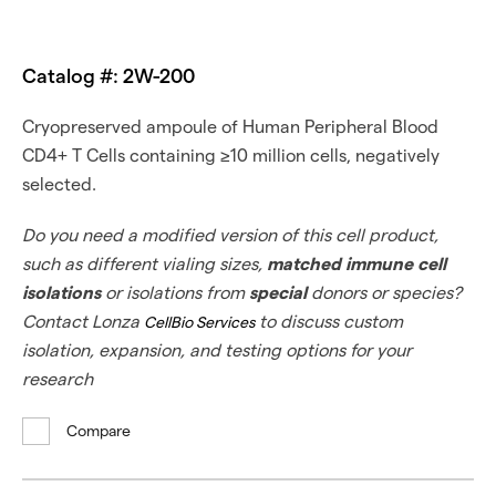
Catalog #: 2W-200
Cryopreserved ampoule of Human Peripheral Blood
CD4+ T Cells containing ≥10 million cells, negatively
selected.
Do you need a modified version of this cell product,
such as different vialing sizes,
matched immune cell
isolations
or isolations from
special
donors or species?
Contact Lonza
to discuss custom
CellBio Services
isolation, expansion, and testing options for your
research
Compare