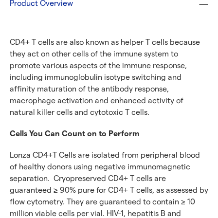
Product Overview
CD4+ T cells are also known as helper T cells because
they act on other cells of the immune system to
promote various aspects of the immune response,
including immunoglobulin isotype switching and
affinity maturation of the antibody response,
macrophage activation and enhanced activity of
natural killer cells and cytotoxic T cells.
Cells You Can Count
on to Perform
Lonza CD4+T Cells are isolated from peripheral blood
of healthy donors using negative immunomagnetic
separation. Cryopreserved CD4+ T cells are
guaranteed ≥ 90% pure for CD4+ T cells, as assessed by
flow cytometry. They are guaranteed to contain ≥ 10
million viable cells per vial. HIV-1, hepatitis B and