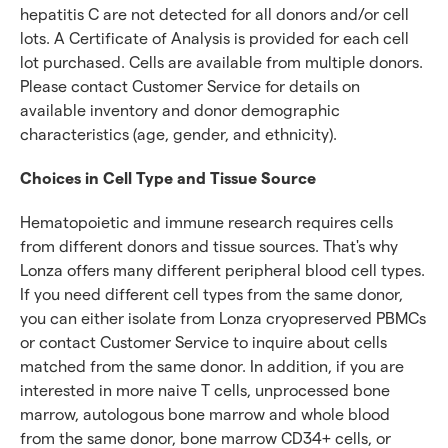
hepatitis C are not detected for all donors and/or cell
lots. A Certificate of Analysis is provided for each cell
lot purchased. Cells are available from multiple donors.
Please contact Customer Service for details on
available inventory and donor demographic
characteristics (age, gender, and ethnicity).
Choices in Cell Type and Tissue Source
Hematopoietic and immune research requires cells
from different donors and tissue sources. That's why
Lonza offers many different peripheral blood cell types.
If you need different cell types from the same donor,
you can either isolate from Lonza cryopreserved PBMCs
or contact Customer Service to inquire about cells
matched from the same donor. In addition, if you are
interested in more naive T cells, unprocessed bone
marrow, autologous bone marrow and whole blood
from the same donor, bone marrow CD34+ cells, or