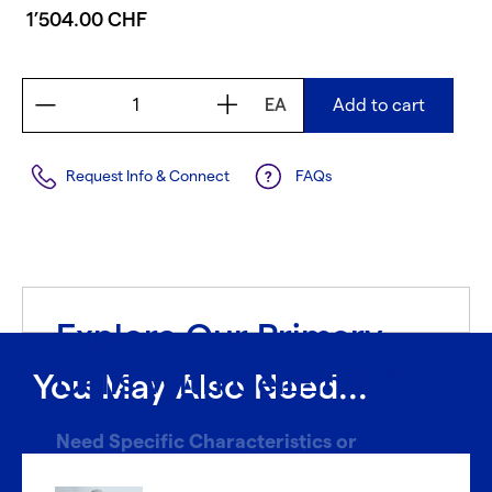
1’504.00 CHF
EA
Add to cart
Request Info & Connect
FAQs
Explore Our Primary
Cells With CellFindR
®
You May Also Need...
Need Specific Characteristics or
Donors?
®