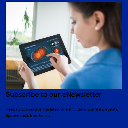
Subscribe to our eNewsletter
Keep up to speed on the latest scientific developments, events,
tips and tools from Lonza.