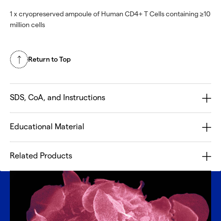
1 x cryopreserved ampoule of Human CD4+ T Cells containing ≥10
million cells
Return to Top
SDS, CoA, and Instructions
Educational Material
Related Products