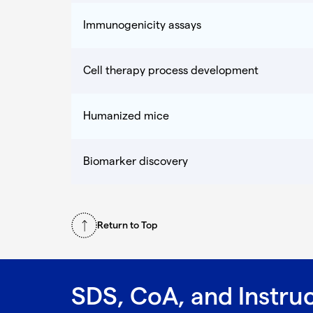
Immunogenicity assays
Cell therapy process development
Humanized mice
Biomarker discovery
Return to Top
SDS, CoA, and Instru