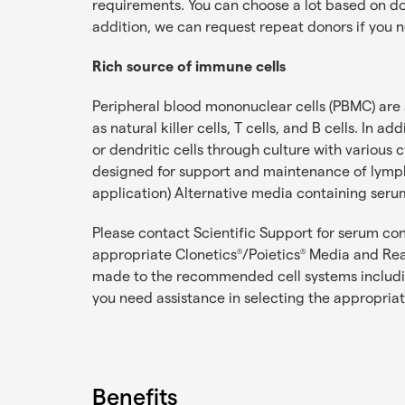
requirements. You can choose a lot based on dono
addition, we can request repeat donors if you n
Rich source of immune cells
Peripheral blood mononuclear cells (PBMC) are a 
as natural killer cells, T cells, and B cells. I
or dendritic cells through culture with vario
designed for support and maintenance of lymph
application) Alternative media containing ser
Please contact Scientific Support for serum c
appropriate Clonetics
/Poietics
Media and Reag
®
®
made to the recommended cell systems including
you need assistance in selecting the appropria
Benefits