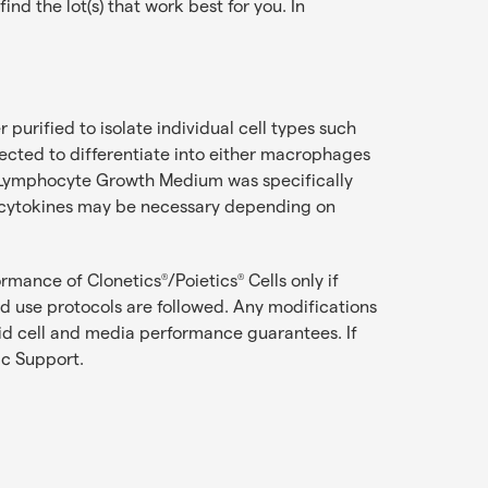
d the lot(s) that work best for you. In
purified to isolate individual cell types such
irected to differentiate into either macrophages
™ Lymphocyte Growth Medium was specifically
l cytokines may be necessary depending on
ormance of Clonetics
/Poietics
Cells only if
®
®
use protocols are followed. Any modifications
oid cell and media performance guarantees. If
ic Support
.