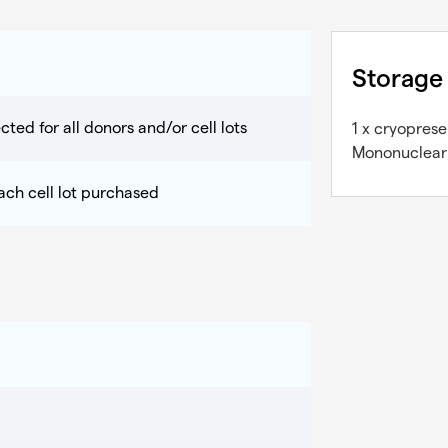
Storage
cted for all donors and/or cell lots
1 x cryopres
Mononuclear C
each cell lot purchased