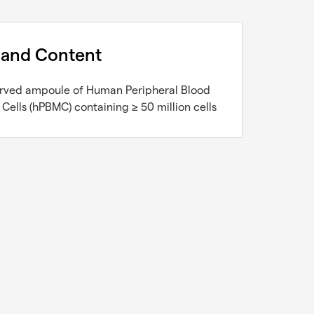
 and Content
erved ampoule of Human Peripheral Blood
ells (hPBMC) containing ≥ 50 million cells