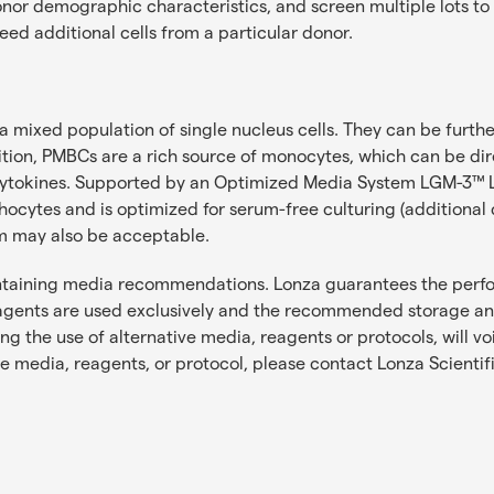
r demographic characteristics, and screen multiple lots to fin
eed additional cells from a particular donor.
mixed population of single nucleus cells. They can be further 
n addition, PMBCs are a rich source of monocytes, which can be d
us cytokines. Supported by an Optimized Media System LGM-3
ocytes and is optimized for serum-free culturing (additiona
um may also be acceptable.
ontaining media recommendations. Lonza guarantees the perf
ents are used exclusively and the recommended storage and 
 the use of alternative media, reagents or protocols, will v
te media, reagents, or protocol, please contact
Lonza Scientif