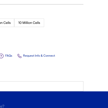
on Cells
10 Million Cells
FAQs
Request Info & Connect
pe?