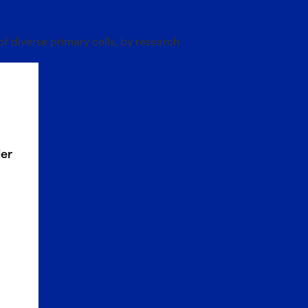
of diverse primary cells, by research
ler