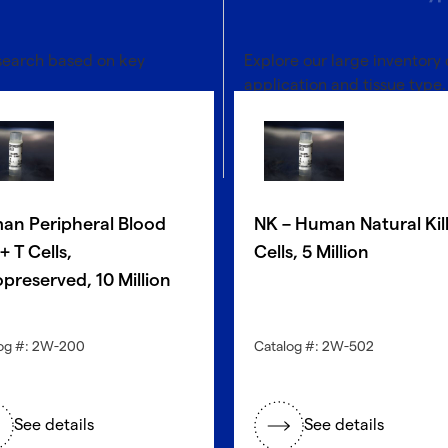
 search based on key
Explore our large inventory 
application and tissue type.
®
Discover with CellFindR
an Peripheral Blood
NK – Human Natural Kil
 T Cells,
Cells, 5 Million
preserved, 10 Million
og #: 2W-200
Catalog #: 2W-502
See details
See details