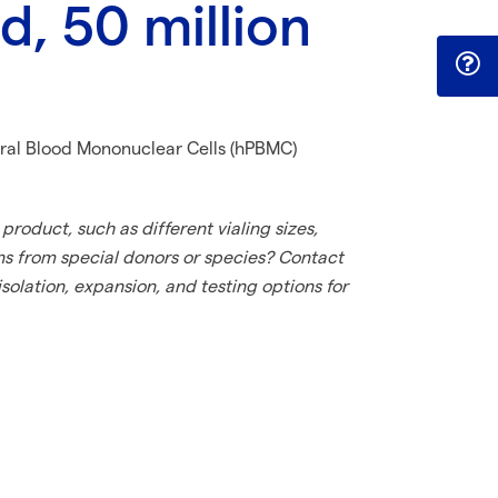
, 50 million
al Blood Mononuclear Cells (hPBMC)
product, such as different vialing sizes,
ns from special donors or species? Contact
solation, expansion, and testing options for