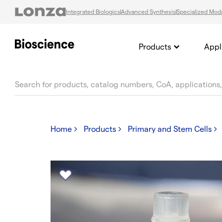
Integrated Biologics
Advanced Synthesis
Specialized Moda
Products
Appl
text.skipToContent
text.skipToNavigation
Home
Products
Primary and Stem Cells