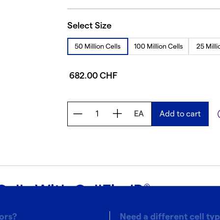
Select Size
50 Million Cells
100 Million Cells
25 Milli
682.00 CHF
EA
Add to cart
Cells With CellFindR
®
ors?
Need a different cell ty