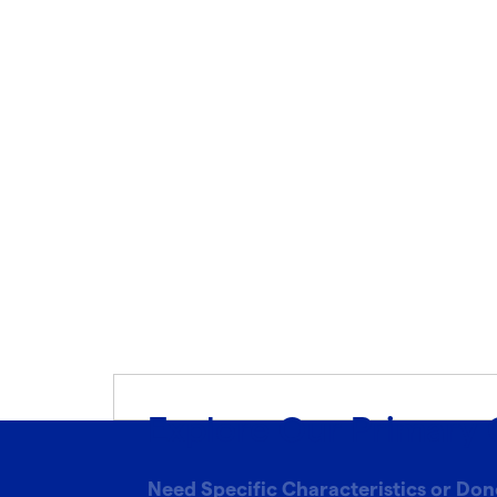
Explore Our Primary 
Need Specific Characteristics or Don