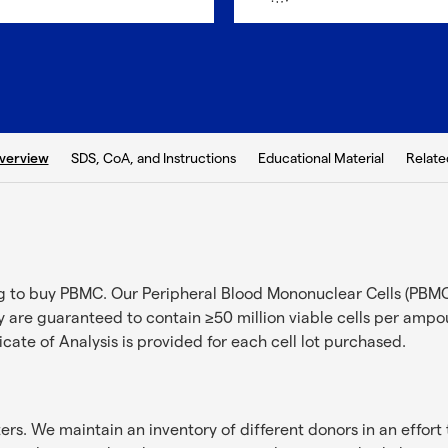
b:
SDS, CoA, and Instructions
Educational Material
Relate
verview
ng to buy PBMC. Our Peripheral Blood Mononuclear Cells (PBMC
 are guaranteed to contain ≥50 million viable cells per ampoul
ficate of Analysis is provided for each cell lot purchased.
s. We maintain an inventory of different donors in an effort 