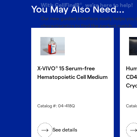
With CellFindR
, we’re here to help!
®
You May Also Need...
Our new guided interface easily helps you
characteristics to find the perfect match.
Get started now
X-VIVO
15 Serum-free
Hum
®
Hematopoietic Cell Medium
CD4+
Cryo
Catalog #: 04-418Q
Catal
See details