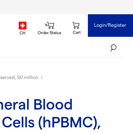
Login/Register
country.selector
Cart
Order Status
CH
served, 50 million
eral Blood
Cells (hPBMC),