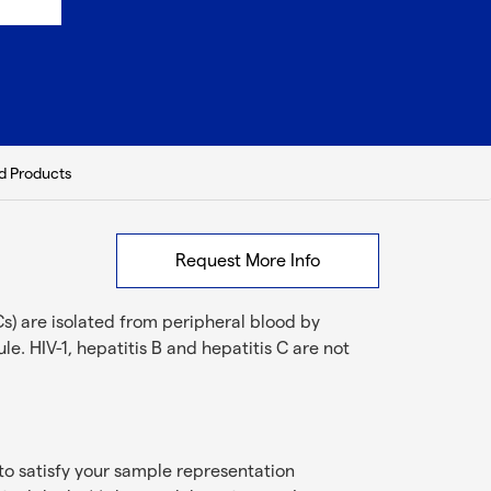
d Products
Request More Info
s) are isolated from peripheral blood by
e. HIV-1, hepatitis B and hepatitis C are not
to satisfy your sample representation