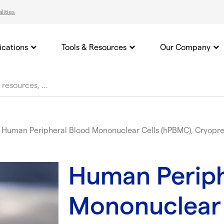
lities
ications
Tools & Resources
Our Company
Human Peripheral Blood Mononuclear Cells (hPBMC), Cryopre
Human Periph
Mononuclear 