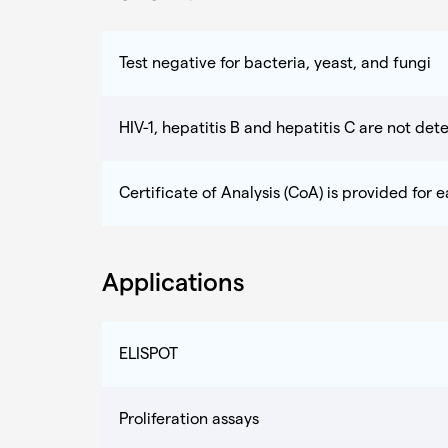
Test negative for bacteria, yeast, and fungi
HIV-1, hepatitis B and hepatitis C are not dete
Certificate of Analysis (CoA) is provided for 
Applications
ELISPOT
Proliferation assays