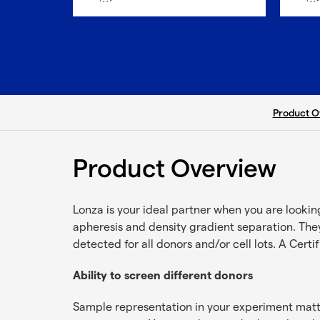
current ta
Product O
Product Overview
Lonza is your ideal partner when you are looki
apheresis and density gradient separation. They
detected for all donors and/or cell lots. A Certi
Ability to screen different donors
Sample representation in your experiment matter