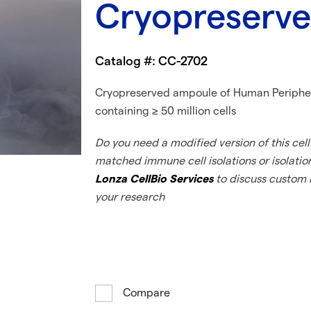
Cryopreserved
Catalog #: CC-2702
Cryopreserved ampoule of Human Peripher
containing ≥ 50 million cells
Do you need a modified version of this cell 
matched immune cell isolations or isolatio
Lonza CellBio Services
to discuss custom i
your research
Compare