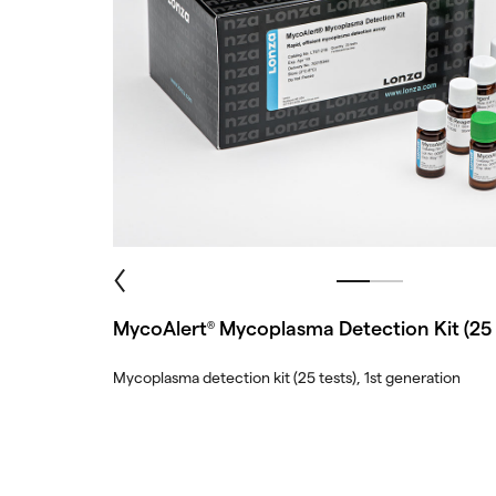
MycoAlert
Mycoplasma Detection Kit (25 
®
Mycoplasma detection kit (25 tests), 1st generation