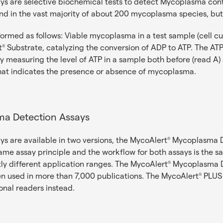
 are selective biochemical tests to detect Mycoplasma contam
d in the vast majority of about 200 mycoplasma species, but 
formed as follows: Viable mycoplasma in a test sample (cell c
t
Substrate, catalyzing the conversion of ADP to ATP. The ATP i
®
 measuring the level of ATP in a sample both before (read A) 
that indicates the presence or absence of mycoplasma.
a Detection Assays
 are available in two versions, the MycoAlert
Mycoplasma De
®
ame assay principle and the workflow for both assays is the s
tly different application ranges. The MycoAlert
Mycoplasma De
®
en used in more than 7,000 publications. The MycoAlert
PLUS 
®
onal readers instead.