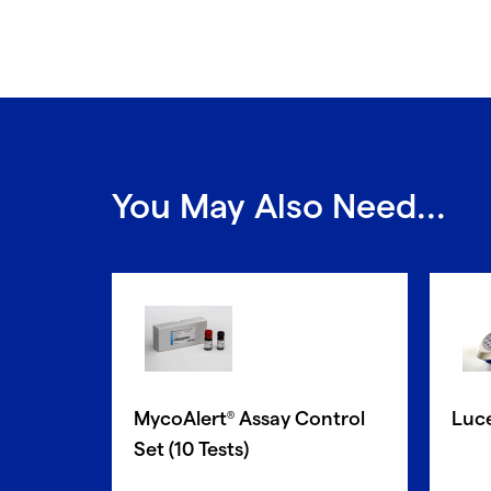
You May Also Need...
MycoAlert
Assay Control
Luc
®
Set (10 Tests)