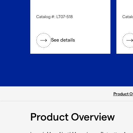
Catalog #: LT07-518
Catal
See details
current ta
Product O
Product Overview