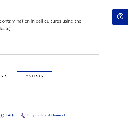
ontamination in cell cultures using the
ests).
ESTS
25 TESTS
FAQs
Request Info & Connect