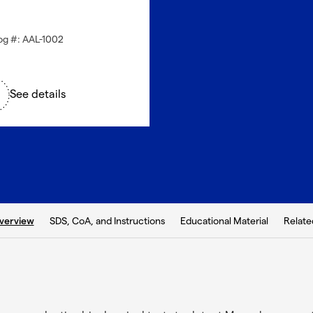
og #: AAL-1002
See details
b:
SDS, CoA, and Instructions
Educational Material
Relate
verview