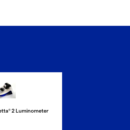
etta
2 Luminometer
®