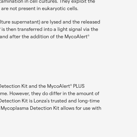
ination in cell cultures. They exploit the
are not present in eukaryotic cells.
ulture supernatant) are lysed and the released
s then transferred into a light signal via the
and after the addition of the MycoAlert
®
tection Kit and the MycoAlert
PLUS
®
ame. However, they do differ in the amount of
tection Kit is Lonza’s trusted and long-time
Mycoplasma Detection Kit allows for use with