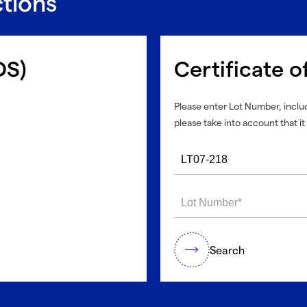
ctions
DS)
Certificate o
Please enter Lot Number, includ
please take into account that it 
Search