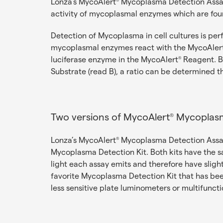
Lonza’s MycoAlert
Mycoplasma Detection Assays
®
activity of mycoplasmal enzymes which are foun
Detection of Mycoplasma in cell cultures is per
mycoplasmal enzymes react with the MycoAler
luciferase enzyme in the MycoAlert
Reagent. By
®
Substrate (read B), a ratio can be determined 
Two versions of MycoAlert
Mycoplasm
®
Lonza’s MycoAlert
Mycoplasma Detection Assays
®
Mycoplasma Detection Kit. Both kits have the s
light each assay emits and therefore have sligh
favorite Mycoplasma Detection Kit that has be
less sensitive plate luminometers or multifuncti