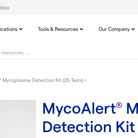
lities
ications
Tools & Resources
Our Company
Mycoplasma Detection Kit (25 Tests)
®
MycoAlert
M
®
Detection Kit 