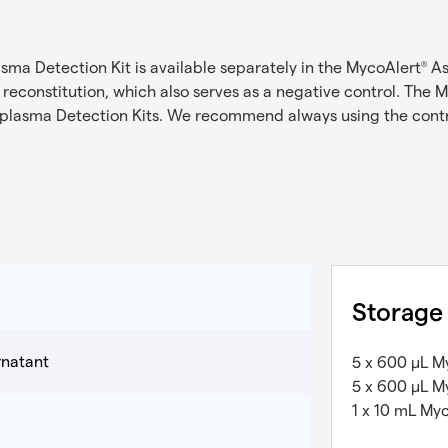
ma Detection Kit is available separately in the MycoAlert
As
®
r reconstitution, which also serves as a negative control. The 
lasma Detection Kits. We recommend always using the contr
Storage
rnatant
5 x 600 µL M
5 x 600 µL M
1 x 10 mL My