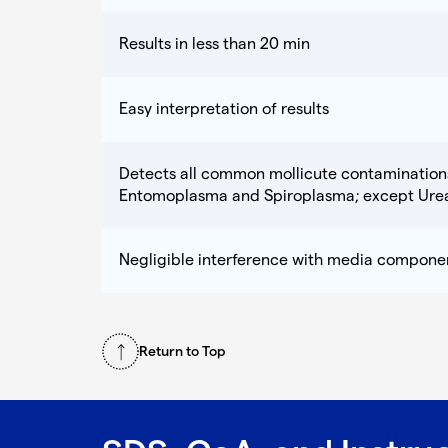
Results in less than 20 min
Easy interpretation of results
Detects all common mollicute contaminatio
Entomoplasma and Spiroplasma; except Ure
Negligible interference with media compone
Return to Top