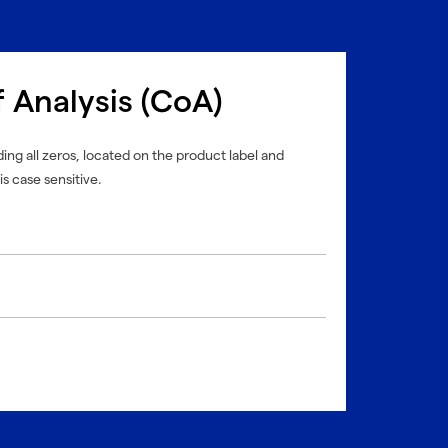
f Analysis (CoA)
ing all zeros, located on the product label and
is case sensitive.