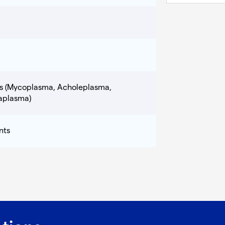
ns (Mycoplasma, Acholeplasma,
aplasma)
nts