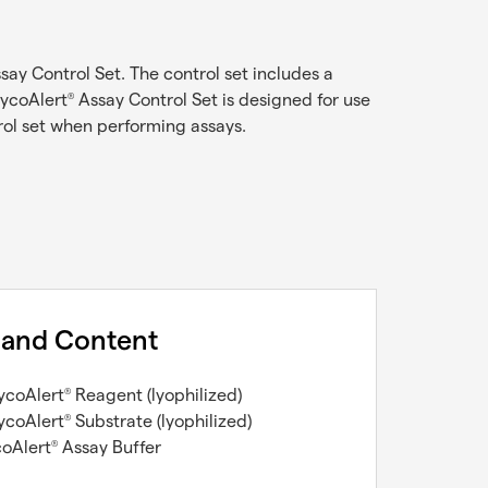
say Control Set. The control set includes a
MycoAlert
Assay Control Set is designed for use
®
ol set when performing assays.
 and Content
ycoAlert
Reagent (lyophilized)
®
ycoAlert
Substrate (lyophilized)
®
coAlert
Assay Buffer
®