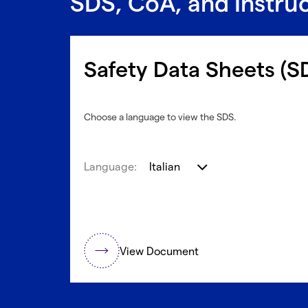
SDS, CoA, and Instru
Safety Data Sheets (S
Choose a language to view the SDS.
Language:
Italian
View Document