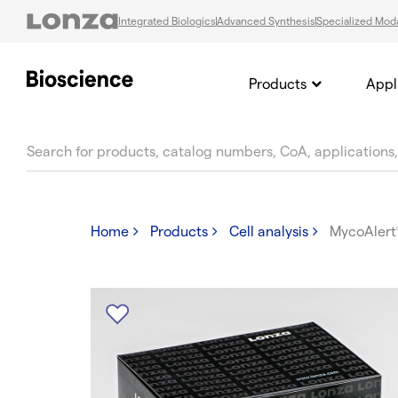
Integrated Biologics
Advanced Synthesis
Specialized Moda
Products
Appl
text.skipToContent
text.skipToNavigation
Home
Products
Cell analysis
MycoAlert