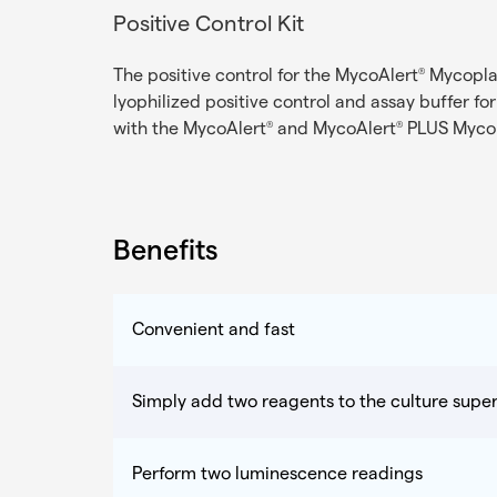
Positive Control Kit
The positive control for the MycoAlert
Mycoplas
®
lyophilized positive control and assay buffer fo
with the MycoAlert
and MycoAlert
PLUS Mycop
®
®
Benefits
Convenient and fast
Simply add two reagents to the culture supe
Perform two luminescence readings