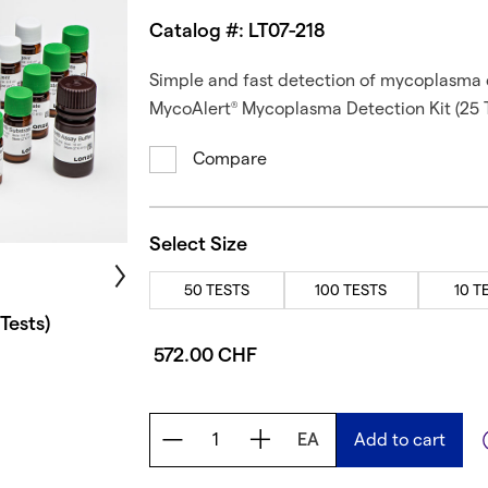
Catalog #: LT07-218
Simple and fast detection of mycoplasma c
MycoAlert
Mycoplasma Detection Kit (25 T
®
Compare
Select Size
50 TESTS
100 TESTS
10 T
Tests)
572.00 CHF
EA
Add to cart