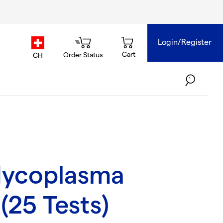
Login/Register
country.selector
Cart
Order Status
CH
ycoplasma
(25 Tests)