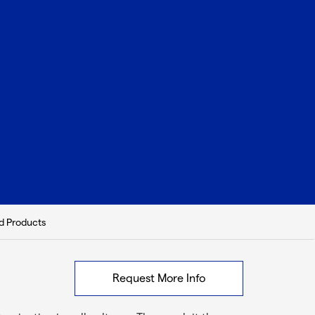
d Products
Request More Info