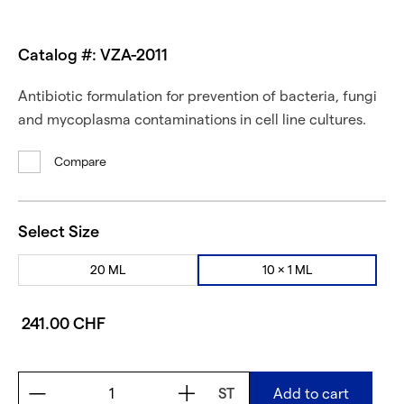
Catalog #: VZA-2011
Antibiotic formulation for prevention of bacteria, fungi
and mycoplasma contaminations in cell line cultures.
Compare
Select Size
20 ML
10 × 1 ML
241.00 CHF
ST
Add to cart