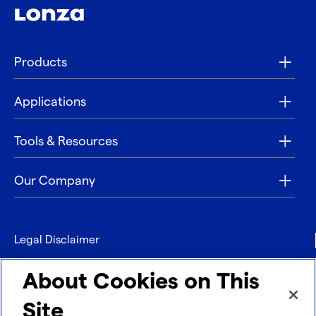
Products
Applications
Tools & Resources
Our Company
Legal Disclaimer
Privacy
About Cookies on This
Contact
Site