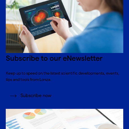
Subscribe to our eNewsletter
Keep up to speed on the latest scientific developments, events,
tips and tools from Lonza.
Subscribe now