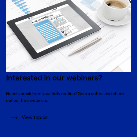
Interested in our webinars?
Need a break from your daily routine? Grab a coffee and check
out our free webinars.
View topics