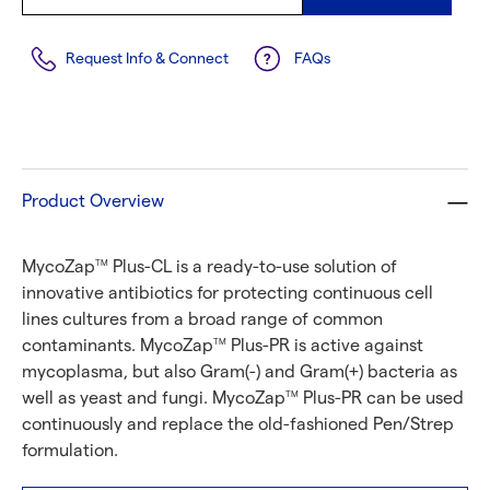
Request Info & Connect
FAQs
Product Overview
MycoZap
Plus-CL is a ready-to-use solution of
TM
innovative antibiotics for protecting continuous cell
lines cultures from a broad range of common
contaminants. MycoZap
Plus-PR is active against
TM
mycoplasma, but also Gram(-) and Gram(+) bacteria as
well as yeast and fungi. MycoZap
Plus-PR can be used
TM
continuously and replace the old-fashioned Pen/Strep
formulation.