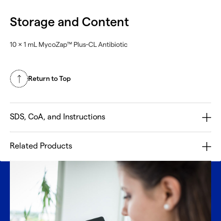
Storage and Content
10 × 1 mL MycoZap™ Plus-CL Antibiotic
Return to Top
SDS, CoA, and Instructions
Related Products