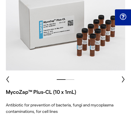
MycoZap™ Plus-CL (10 x 1mL)
Antibiotic for prevention of bacteria, fungi and mycoplasma
contaminations, for cell lines