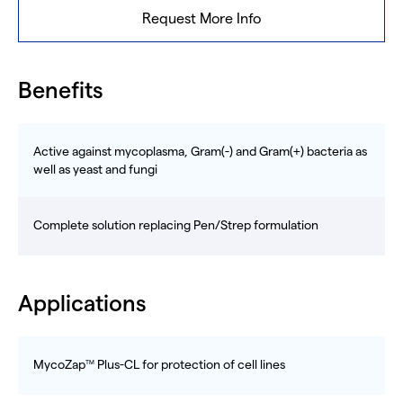
Request More Info
Benefits
Active against mycoplasma, Gram(-) and Gram(+) bacteria as
well as yeast and fungi
Complete solution replacing Pen/Strep formulation
Applications
MycoZap
Plus-CL for protection of cell lines
TM