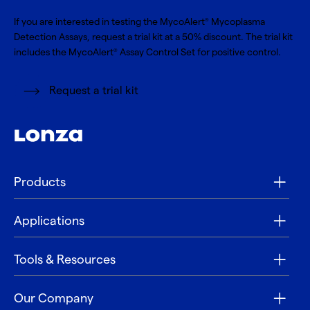
If you are interested in testing the MycoAlert
Mycoplasma
®
Detection Assays, request a trial kit at a 50% discount. The trial kit
includes the MycoAlert
Assay Control Set for positive control.
®
Request a trial kit
Products
Applications
Tools & Resources
Our Company