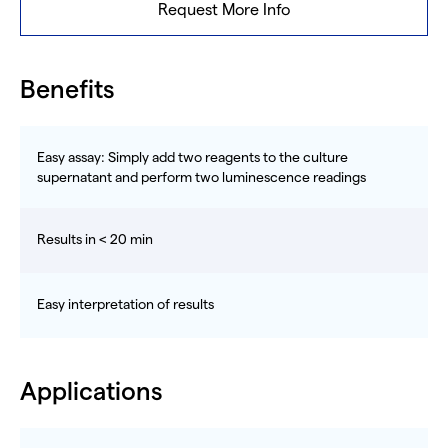
Request More Info
Benefits
Easy assay: Simply add two reagents to the culture
supernatant and perform two luminescence readings
Results in < 20 min
Easy interpretation of results
Applications