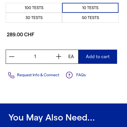
100 TESTS
10 TESTS
30 TESTS
50 TESTS
289.00 CHF
EA
Add to cart
Request Info & Connect
FAQs
You May Also Need...