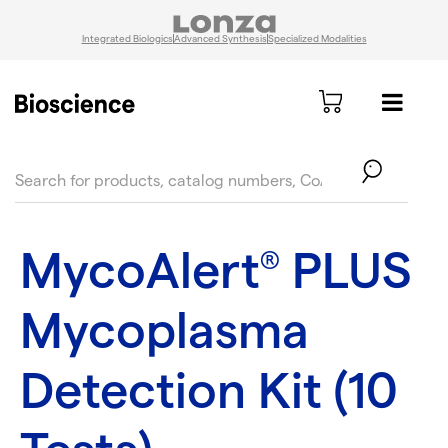
Integrated Biologics
Advanced Synthesis
Specialized Modalities
text.skipToContent
text.skipToNavigation
MycoAlert
PLUS
®
Mycoplasma
Detection Kit (10