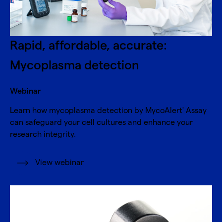
Rapid, affordable, accurate:
Mycoplasma detection
Webinar
Learn how mycoplasma detection by MycoAlert
Assay
®
can safeguard your cell cultures and enhance your
research integrity.
View webinar