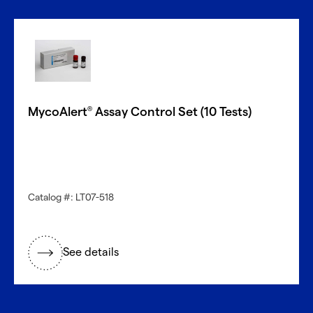
MycoAlert
Assay Control Set (10 Tests)
®
Catalog #: LT07-518
See details