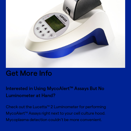
Get More Info
Interested in Using MycoAlert™ Assays But No
Luminometer at Hand?
Check out the Lucetta
2 Luminometer for performing
TM
MycoAlert
Assays right next to your cell culture hood.
TM
Mycoplasma detection couldn't be more convenient.