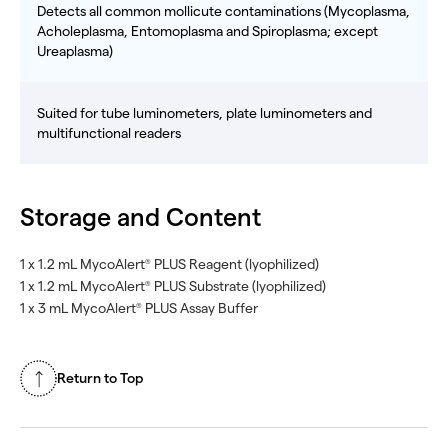
Detects all common mollicute contaminations (Mycoplasma,
Acholeplasma, Entomoplasma and Spiroplasma; except
Ureaplasma)
Suited for tube luminometers, plate luminometers and
multifunctional readers
Storage and Content
1 x 1.2 mL MycoAlert
PLUS Reagent (lyophilized)
®
1 x 1.2 mL MycoAlert
PLUS Substrate (lyophilized)
®
1 x 3 mL MycoAlert
PLUS Assay Buffer
®
Return to Top