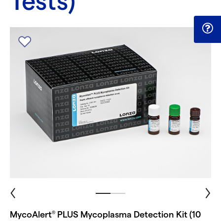
Tests)
MycoAlert
PLUS Mycoplasma Detection Kit (10
®