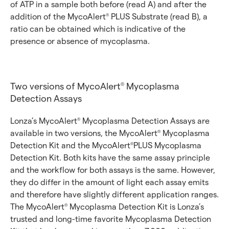
of ATP in a sample both before (read A) and after the
addition of the MycoAlert
PLUS Substrate (read B), a
®
ratio can be obtained which is indicative of the
presence or absence of mycoplasma.
Two versions of MycoAlert
Mycoplasma
®
Detection Assays
Lonza’s MycoAlert
Mycoplasma Detection Assays are
®
available in two versions, the MycoAlert
Mycoplasma
®
Detection Kit and the MycoAlert
PLUS Mycoplasma
®
Detection Kit. Both kits have the same assay principle
and the workflow for both assays is the same. However,
they do differ in the amount of light each assay emits
and therefore have slightly different application ranges.
The MycoAlert
Mycoplasma Detection Kit is Lonza’s
®
trusted and long-time favorite Mycoplasma Detection