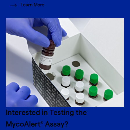
Learn More
Interested in Testing the
MycoAlert
Assay?
®