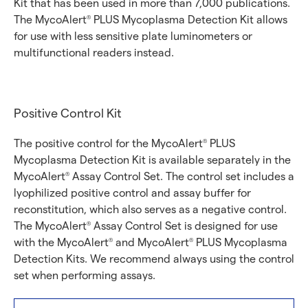
Kit that has been used in more than 7,000 publications.
The MycoAlert
PLUS Mycoplasma Detection Kit allows
®
for use with less sensitive plate luminometers or
multifunctional readers instead.
Positive Control Kit
The positive control for the MycoAlert
PLUS
®
Mycoplasma Detection Kit is available separately in the
MycoAlert
Assay Control Set. The control set includes a
®
lyophilized positive control and assay buffer for
reconstitution, which also serves as a negative control.
The MycoAlert
Assay Control Set is designed for use
®
with the MycoAlert
and MycoAlert
PLUS Mycoplasma
®
®
Detection Kits. We recommend always using the control
set when performing assays.