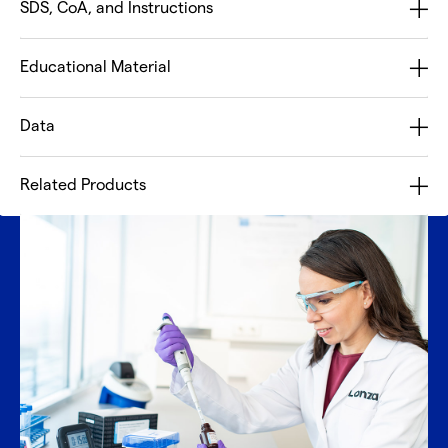
SDS, CoA, and Instructions
Educational Material
Data
Related Products