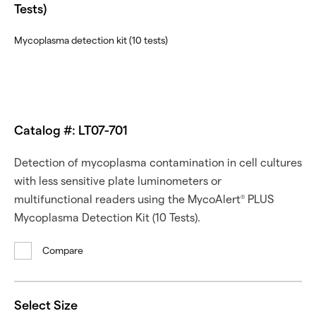
Tests)
Mycoplasma detection kit (10 tests)
Catalog #: LT07-701
Detection of mycoplasma contamination in cell cultures
with less sensitive plate luminometers or
multifunctional readers using the MycoAlert
PLUS
®
Mycoplasma Detection Kit (10 Tests).
Compare
Select Size