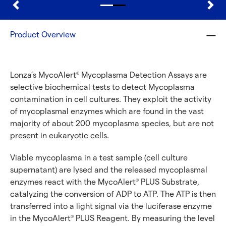
Product Overview
Lonza’s MycoAlert
Mycoplasma Detection Assays are
®
selective biochemical tests to detect Mycoplasma
contamination in cell cultures. They exploit the activity
of mycoplasmal enzymes which are found in the vast
majority of about 200 mycoplasma species, but are not
present in eukaryotic cells.
Viable mycoplasma in a test sample (cell culture
supernatant) are lysed and the released mycoplasmal
enzymes react with the MycoAlert
PLUS Substrate,
®
catalyzing the conversion of ADP to ATP. The ATP is then
transferred into a light signal via the luciferase enzyme
in the MycoAlert
PLUS Reagent. By measuring the level
®