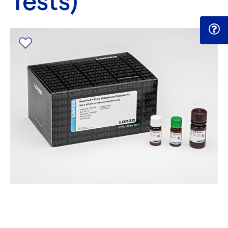
Tests)