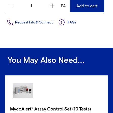
EA
Add to cart
Request Info & Connect
FAQs
You May Also Need...
MycoAlert
Assay Control Set (10 Tests)
®