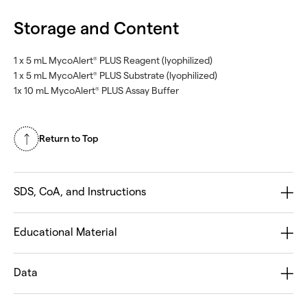
Storage and Content
1 x 5 mL MycoAlert
PLUS Reagent (lyophilized)
®
1 x 5 mL MycoAlert
PLUS Substrate (lyophilized)
®
1x 10 mL MycoAlert
PLUS Assay Buffer
®
Return to Top
SDS, CoA, and Instructions
Educational Material
Data