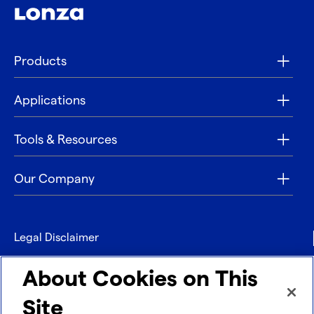
Products
Applications
Tools & Resources
Our Company
Legal Disclaimer
Privacy
About Cookies on This
Contact
Site