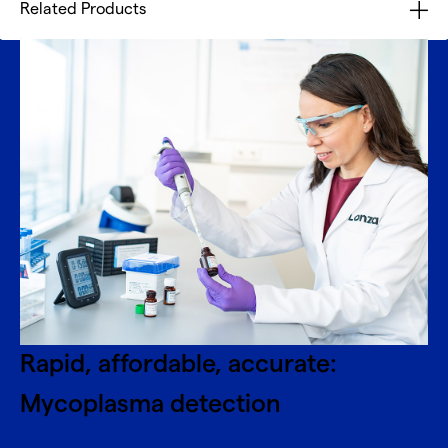
Related Products
Rapid, affordable, accurate:
Mycoplasma detection