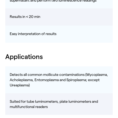
supernatant and perform two luminescence readings
Results in < 20 min
Easy interpretation of results
Applications
Detects all common mollicute contaminations (Mycoplasma,
Acholeplasma, Entomoplasma and Spiroplasma; except
Ureaplasma)
Suited for tube luminometers, plate luminometers and
multifunctional readers