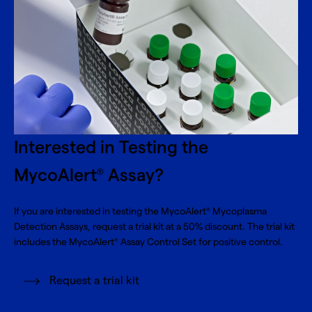
Interested in Testing the
MycoAlert
Assay?
®
If you are interested in testing the MycoAlert
Mycoplasma
®
Detection Assays, request a trial kit at a 50% discount. The trial kit
includes the MycoAlert
Assay Control Set for positive control.
®
Request a trial kit