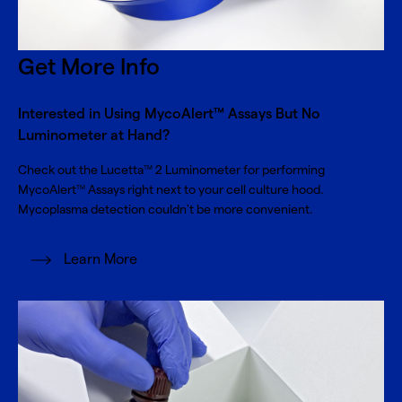
Get More Info
Interested in Using MycoAlert™ Assays But No
Luminometer at Hand?
Check out the Lucetta
2 Luminometer for performing
TM
MycoAlert
Assays right next to your cell culture hood.
TM
Mycoplasma detection couldn't be more convenient.
Learn More