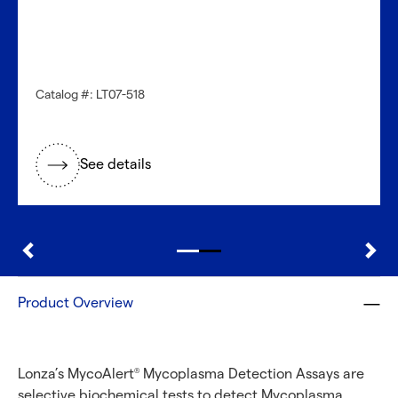
Catalog #: LT07-518
See details
Product Overview
Lonza’s MycoAlert
Mycoplasma Detection Assays are
®
selective biochemical tests to detect Mycoplasma