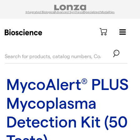
Integrated Biologics
Advanced Synthesis
Specialized Modalities
text.skipToContent
text.skipToNavigation
MycoAlert
PLUS
®
Mycoplasma
Detection Kit (50