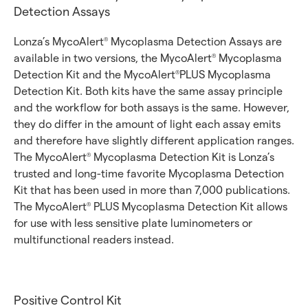
Detection Assays
Lonza’s MycoAlert
Mycoplasma Detection Assays are
®
available in two versions, the MycoAlert
Mycoplasma
®
Detection Kit and the MycoAlert
PLUS Mycoplasma
®
Detection Kit. Both kits have the same assay principle
and the workflow for both assays is the same. However,
they do differ in the amount of light each assay emits
and therefore have slightly different application ranges.
The MycoAlert
Mycoplasma Detection Kit is Lonza’s
®
trusted and long-time favorite Mycoplasma Detection
Kit that has been used in more than 7,000 publications.
The MycoAlert
PLUS Mycoplasma Detection Kit allows
®
for use with less sensitive plate luminometers or
multifunctional readers instead.
Positive Control Kit