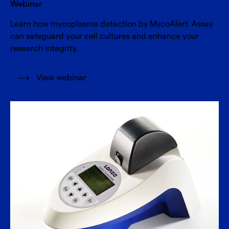
Webinar
Learn how mycoplasma detection by MycoAlert
Assay
®
can safeguard your cell cultures and enhance your
research integrity.
View webinar