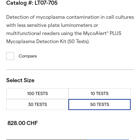
Catalog #: LT07-705
Detection of mycoplasma contamination in cell cultures
with less sensitive plate luminometers or
multifunctional readers using the MycoAlert
PLUS
®
Mycoplasma Detection Kit (50 Tests).
Compare
Select Size
100 TESTS
10 TESTS
30 TESTS
50 TESTS
828.00 CHF