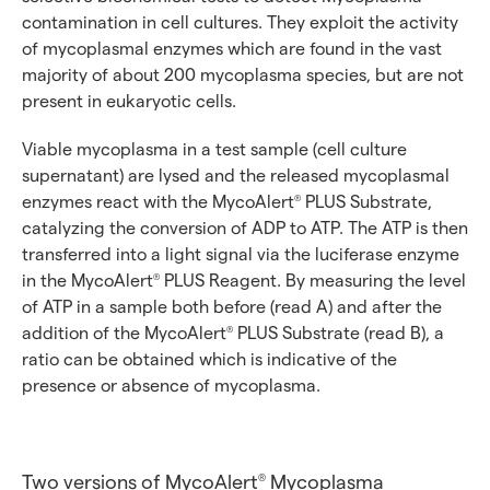
contamination in cell cultures. They exploit the activity
of mycoplasmal enzymes which are found in the vast
majority of about 200 mycoplasma species, but are not
present in eukaryotic cells.
Viable mycoplasma in a test sample (cell culture
supernatant) are lysed and the released mycoplasmal
enzymes react with the MycoAlert
PLUS Substrate,
®
catalyzing the conversion of ADP to ATP. The ATP is then
transferred into a light signal via the luciferase enzyme
in the MycoAlert
PLUS Reagent. By measuring the level
®
of ATP in a sample both before (read A) and after the
addition of the MycoAlert
PLUS Substrate (read B), a
®
ratio can be obtained which is indicative of the
presence or absence of mycoplasma.
Two versions of MycoAlert
Mycoplasma
®