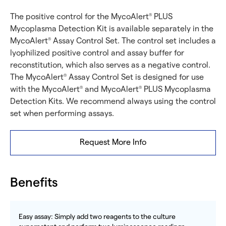
The positive control for the MycoAlert
PLUS
®
Mycoplasma Detection Kit is available separately in the
MycoAlert
Assay Control Set. The control set includes a
®
lyophilized positive control and assay buffer for
reconstitution, which also serves as a negative control.
The MycoAlert
Assay Control Set is designed for use
®
with the MycoAlert
and MycoAlert
PLUS Mycoplasma
®
®
Detection Kits. We recommend always using the control
set when performing assays.
Request More Info
Benefits
Easy assay: Simply add two reagents to the culture