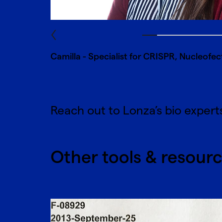
Camilla - Specialist for CRISPR, Nucleofecti
Reach out to Lonza’s bio expert
Other tools & resour