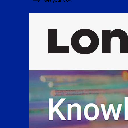
Get your CoA