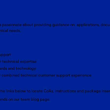
is passionate about providing guidance on applications, doc
hnical needs.
support
n technical expertise
ards and technology
of combined technical customer support experience
the links below to locate CoAs, instructions and package inse
rends on our team
blog page
.