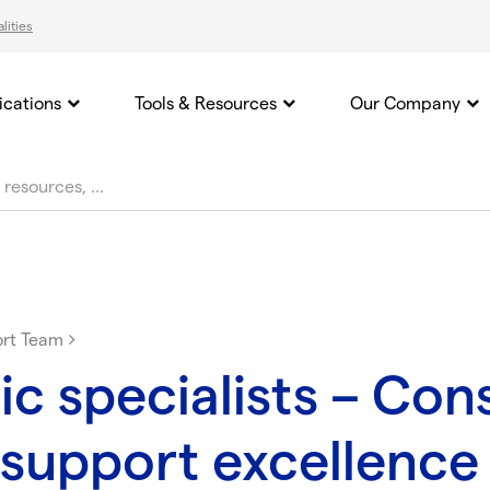
lities
ications
Tools & Resources
Our Company
ort Team
ic specialists – Con
support excellence