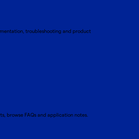
umentation, troubleshooting and product
rts, browse FAQs and application notes.