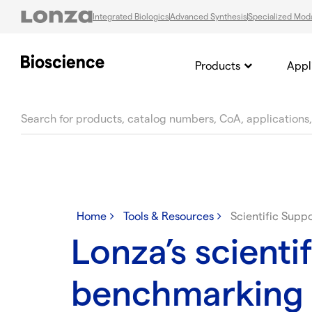
Integrated Biologics
Advanced Synthesis
Specialized Moda
Products
Appl
text.skipToContent
text.skipToNavigation
Home
Tools & Resources
Scientific Supp
Lonza’s scientif
benchmarking 