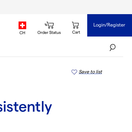
Login/Register
country.selector
Cart
Order Status
CH
Save to list
sistently