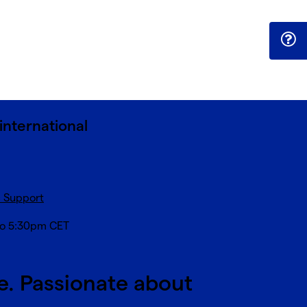
international
c Support
to 5:30pm CET
e. Passionate about