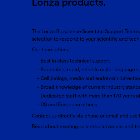
Lonza products.
The Lonza Bioscience Scientific Support Team 
selection to respond to your scientific and tec
Our team offers:
Best in class technical support
Reputable, rapid, reliable multi-language 
Cell biology, media and endotoxin detectio
Broad knowledge of current industry stand
Dedicated staff with more than 170 years 
US and European offices
Contact us directly via phone or email and use 
Read about exciting scientific advances and t