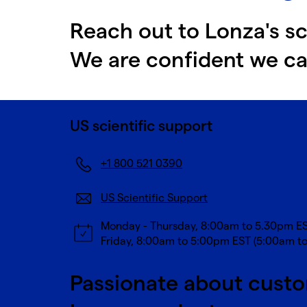
Reach out to Lonza's sc
We are confident we ca
US scientific support
+1 800 521 0390
US Scientific Support
Monday - Thursday, 8:00am to 5.30pm E
Friday, 8:00am to 5:00pm EST (5:00am t
Passionate about custo