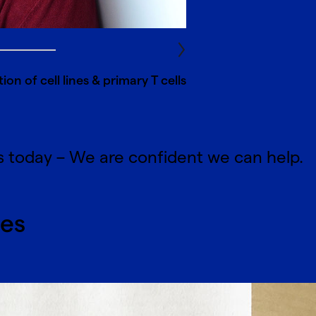
on of cell lines & primary T cells
s today – We are confident we can help.
ces