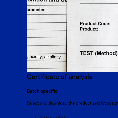
Certificate of analysis
Batch specific
Select and download the product and lot spe