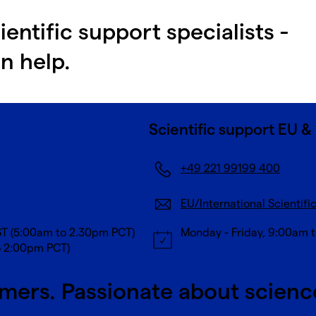
ientific support specialists -
n help.
Scientific support EU & 
+49 221 99199 400
EU/International Scientifi
ST (5:00am to 2.30pm PCT)
Monday - Friday, 9:00am 
o 2:00pm PCT)
mers. Passionate about scienc