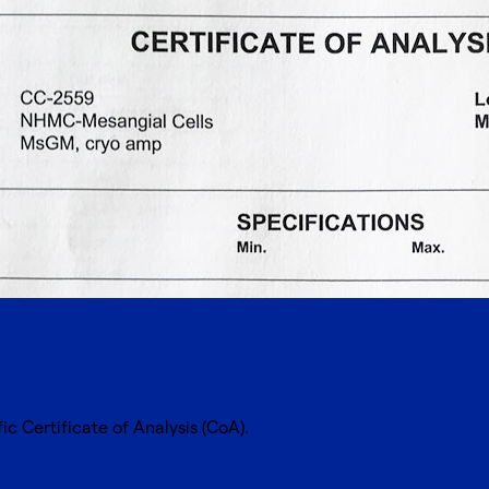
cific Certificate of Analysis (CoA).