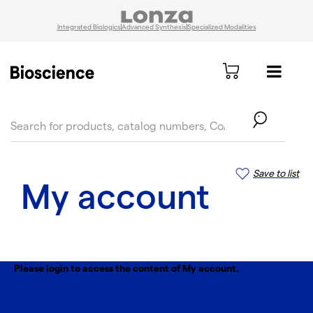
Integrated Biologics
Advanced Synthesis
Specialized Modalities
text.skipToContent
text.skipToNavigation
Save to list
My account
Please login to access the content of My account.