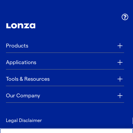
Products
Applications
Tools & Resources
Our Company
Legal Disclaimer