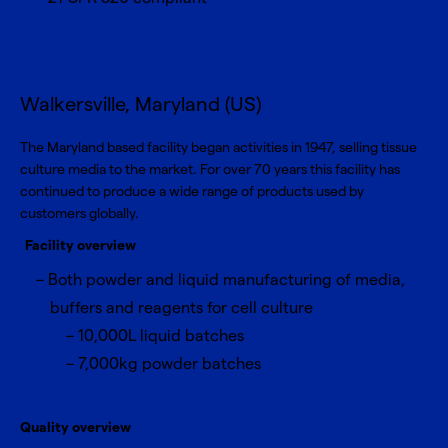
Walkersville, Maryland (US)
The Maryland based facility began activities in 1947, selling tissue
culture media to the market. For over 70 years this facility has
continued to produce a wide range of products used by
customers globally.
Facility overview
Both powder and liquid manufacturing of media,
buffers and reagents for cell culture
10,000L liquid batches
7,000kg powder batches
Quality overview