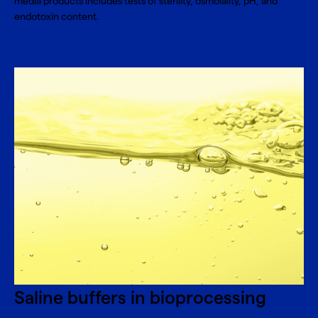
media products includes tests of sterility, osmolality, pH, and
endotoxin content.
Saline buffers in bioprocessing