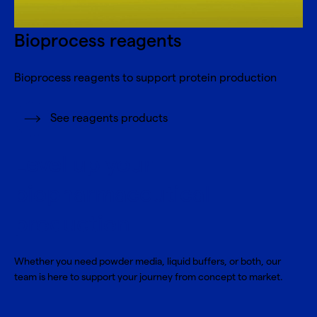
Bioprocess reagents
Bioprocess reagents to support protein production
See reagents products
Level up your
biopharmaceutical
production
Whether you need powder media, liquid buffers, or both, our
team is here to support your journey from concept to market.