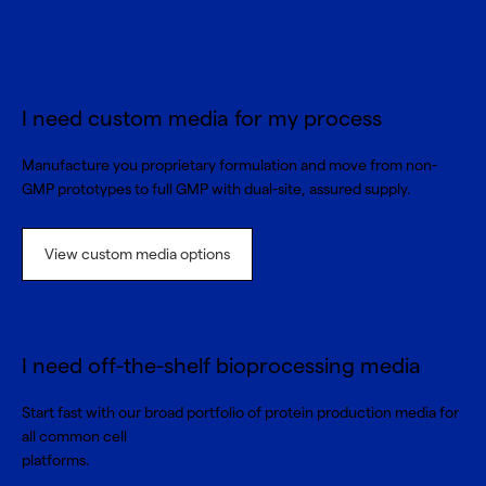
I need custom media for my process
Manufacture you proprietary formulation and move from non-
GMP prototypes to full GMP with dual-site, assured supply.
View custom media options
I need off-the-shelf bioprocessing media
Start fast with our broad portfolio of protein production media for
all common cell
platforms.