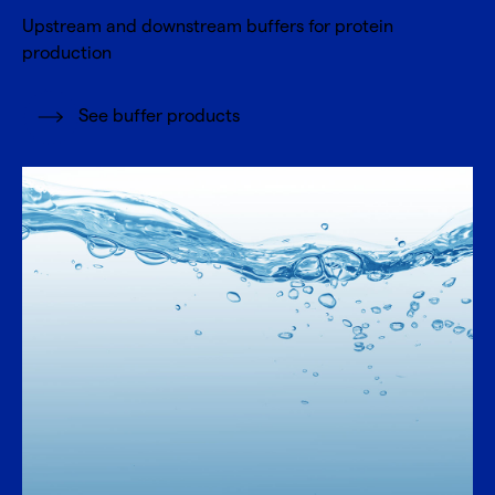
Upstream and downstream buffers for protein
production
See buffer products