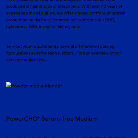
produced in mammalian or insect cells. With over 70 years of
experience in cell culture, we offer a broad portfolio of protein
production media for all common cell platforms like CHO,
hybridoma, NS0, insect, or kidney cells.
To meet your requirements, several off-the-shelf catalog
formulations exist for each platform. Find an overview of our
catalog media below:
PowerCHO
Serum-free Medium
®