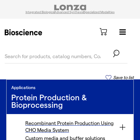
Integrated Biologics
Advanced Synthesis
Specialized Modalities
text.skipToContent
text.skipToNavigation
Save to list
Applications
Protein Production &
Bioprocessing
Recombinant Protein Production Using
CHO Media System
Custom media and buffer solutions