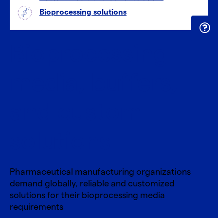
Bioprocessing solutions
Bioprocessing
media, buffers,
and custom
solutions
Pharmaceutical manufacturing organizations
demand globally, reliable and customized
solutions for their bioprocessing media
requirements