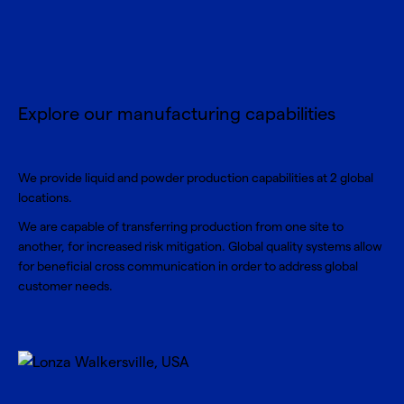
Explore our manufacturing capabilities
We provide liquid and powder production capabilities at 2 global
locations.
We are capable of transferring production from one site to
another, for increased risk mitigation. Global quality systems allow
for beneficial cross communication in order to address global
customer needs.