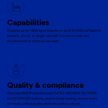
Capabilities
Produce up to 7,000 kg of powder or up to 10,000 L of liquid in
buckets, drums, or single-use bulk formats to meet any
development or commercial need.
Quality & compliance
Certified GMP Production with Full QC: ISO 9001, ISO 13485
and 21 CFR 820 systems, plus in-house testing, ensure every
lot meets critical quality attributes before release.