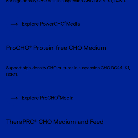
For high density CHO cells in suspension CHO DG44, K1, DXB11.
®
Explore PowerCHO
Media
ProCHO
Protein-free CHO Medium
®
Support high-density CHO cultures in suspension CHO DG44, K1,
DXB11.
®
Explore ProCHO
Media
TheraPRO
CHO Medium and Feed
®