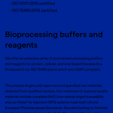
ISO 9001:2015 certified
ISO 13485:2016 certified
Bioprocessing buffers and
reagents
We offer an extensive array of downstream processing buffers
and reagents for protein, cellular, and viral-based therapeutics.
Produced in our ISO:13485 plants which are cGMP compliant.
The process begins with approved and specified raw materials
obtained from qualified vendors. Our instances on superior-quality
materials include complete NAO (non-animal origin) traceability
and our Water for injection (WFI) systems meet both US and
European Pharmacopoeia Standards. Standard testing on finished