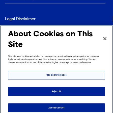
Legal Disclaimer
Privacy
About Cookies on This
Contact
Site
Refund policy
This site uses cookies and related technologies, as described in our privacy policy, for purposes
that may include site operation, analytics, enhanced user experience, or advertising. You may
Imprint
choose to consent to our use of these technologies, or manage your own preferences.
Cookie Preferences
Reject All
Accept Cookies
Cookie Preferences