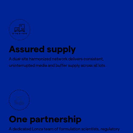
Assured supply
A dual-site harmonized network delivers consistent,
uninterrupted media and buffer supply across all lots.
One partnership
A dedicated Lonza team of formulation scientists, regulatory