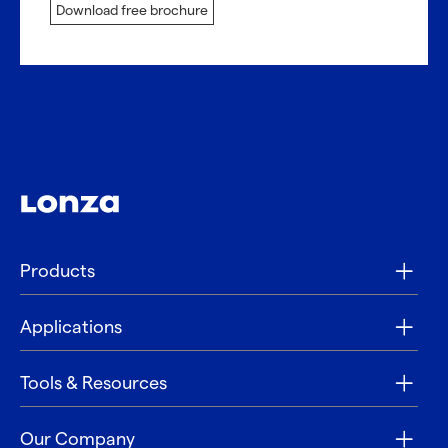
Download free brochure
Products
Applications
Tools & Resources
Our Company