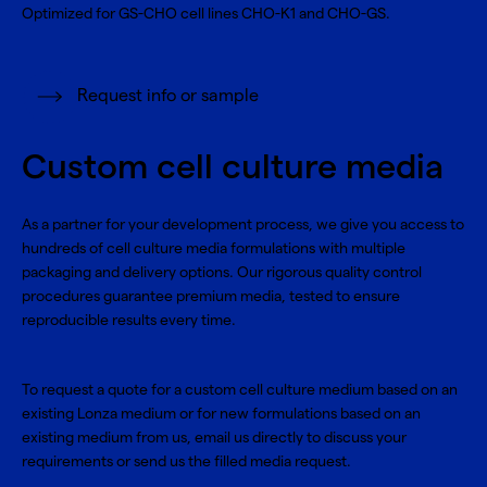
Optimized for GS-CHO cell lines CHO-K1 and CHO-GS.
Request info or sample
Custom cell culture media
As a partner for your development process, we give you access to
hundreds of cell culture media formulations with multiple
packaging and delivery options. Our rigorous quality control
procedures guarantee premium media, tested to ensure
reproducible results every time.
To request a quote for a custom cell culture medium based on an
existing Lonza medium or for new formulations based on an
existing medium from us, email us directly to discuss your
requirements or send us the filled media request.