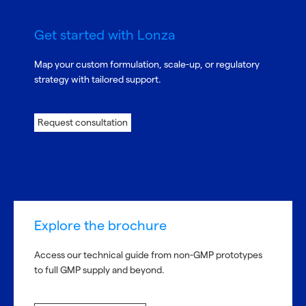
Get started with Lonza
Map your custom formulation, scale-up, or regulatory
strategy with tailored support.
Request consultation
Explore the brochure
Access our technical guide from non-GMP prototypes
to full GMP supply and beyond.