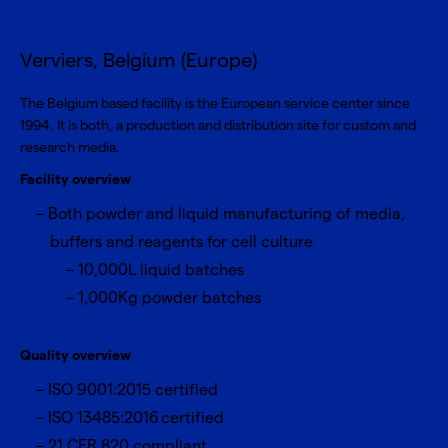
Verviers, Belgium (Europe)
The Belgium based facility is the European service center since
1994. It is both, a production and distribution site for custom and
research media.
Facility overview
Both powder and liquid manufacturing of media,
buffers and reagents for cell culture
10,000L liquid batches
1,000Kg powder batches
Quality overview
ISO 9001:2015 certified
ISO 13485:2016 certified
21 CFR 820 compliant