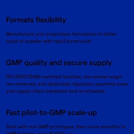
Formats flexibility
Manufacture your proprietary formulation in either
liquid or powder with rapid turnaround.
GMP quality and secure supply
ISO 9001/13485-certified facilities, non-animal-origin
raw materials, and dedicated regulatory expertise keep
your supply chain compliant and on schedule.
Fast pilot-to-GMP scale-up
Start with non-GMP prototypes, then move smoothly to