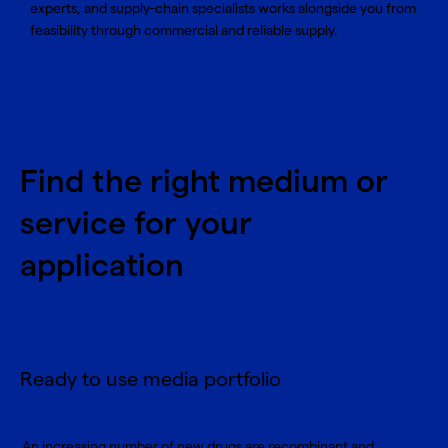
experts, and supply-chain specialists works alongside you from
feasibility through commercial and reliable supply.
Find the right medium or
service for your
application
Ready to use media portfolio
An increasing number of new drugs are recombinant and