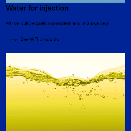
Water for injection
WFI cell culture quality is available in small and large bags
See WFI products