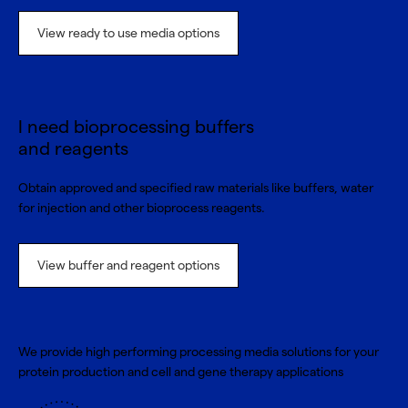
View ready to use media options
I need bioprocessing buffers
and reagents
Obtain approved and specified raw materials like buffers, water
for injection and other bioprocess reagents.
View buffer and reagent options
We provide high performing processing media solutions for your
protein production and cell and gene therapy applications