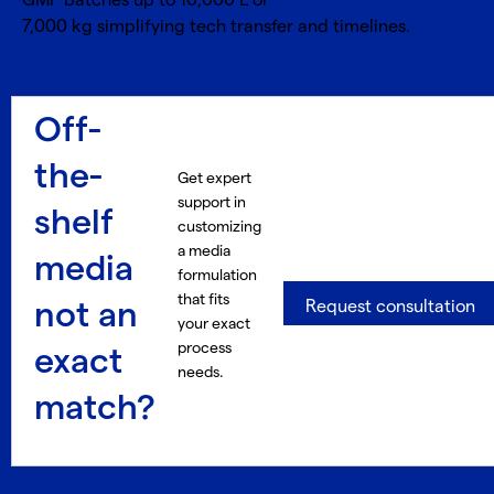
GMP batches up to 10,000 L or
7,000 kg simplifying tech transfer and timelines.
Off-
the-
Get expert
support in
shelf
customizing
a media
media
formulation
that fits
not an
Request consultation
your exact
process
exact
needs.
match?