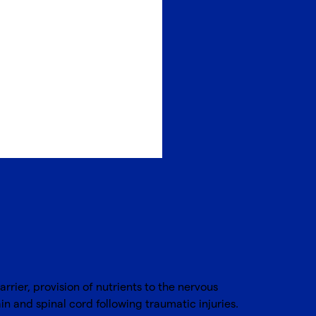
rier, provision of nutrients to the nervous
in and spinal cord following traumatic injuries.