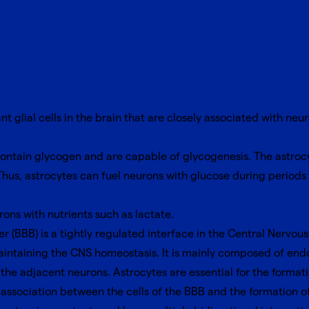
t glial cells in the brain that are closely associated with ne
ontain glycogen and are capable of glycogenesis. The astrocyt
us, astrocytes can fuel neurons with glucose during periods
ons with nutrients such as lactate.
r (BBB) is a tightly regulated interface in the Central Nervo
intaining the CNS homeostasis. It is mainly composed of endot
h the adjacent neurons. Astrocytes are essential for the form
association between the cells of the BBB and the formation of 