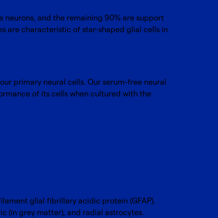
 be neurons, and the remaining 90% are support
es are characteristic of star-shaped glial cells in
 our primary neural cells. Our serum-free neural
ormance of its cells when cultured with the
lament glial fibrillary acidic protein (GFAP).
c (in grey matter), and radial astrocytes.