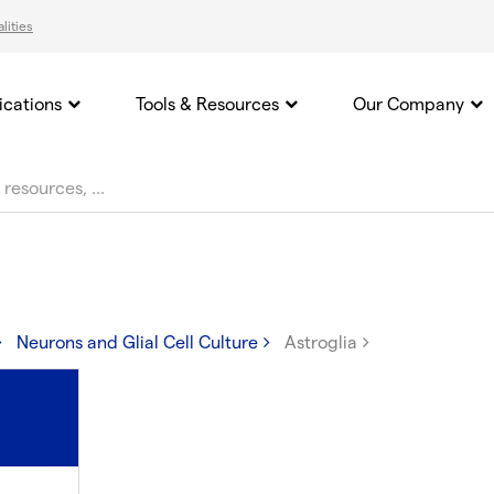
lities
ications
Tools & Resources
Our Company
Neurons and Glial Cell Culture
Astroglia