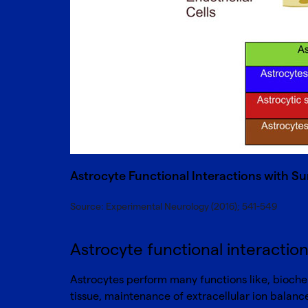
Astrocyte Functional Interactions with Su
Source: Experimental Neurology (2016); 541-549
Astrocyte functional interaction
Astrocytes perform many functions like, biochem
tissue, maintenance of extracellular ion balance