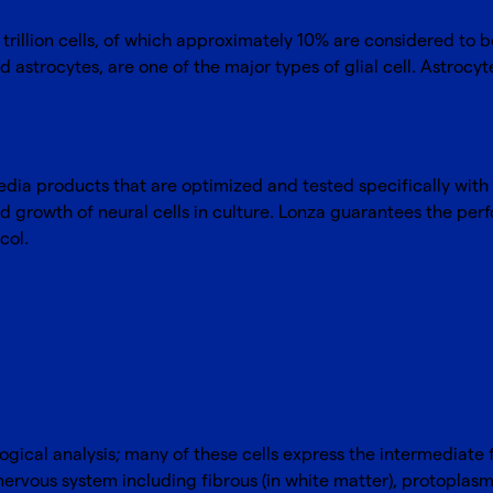
trillion cells, of which approximately 10% are considered to
ed astrocytes, are one of the major types of glial cell. Astrocyt
media products that are optimized and tested specifically with
 growth of neural cells in culture. Lonza guarantees the perf
col.
logical analysis; many of these cells express the intermediate fi
 nervous system including fibrous (in white matter), protoplasmi