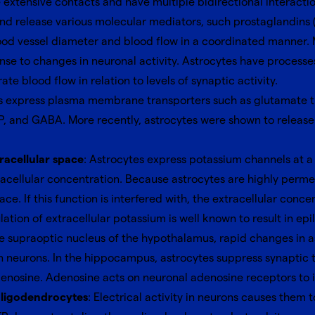
xtensive contacts and have multiple bidirectional interaction
d release various molecular mediators, such prostaglandins (P
lood vessel diameter and blood flow in a coordinated manner.
nse to changes in neuronal activity. Astrocytes have processe
ate blood flow in relation to levels of synaptic activity.
es express plasma membrane transporters such as glutamate tr
P, and GABA. More recently, astrocytes were shown to release 
racellular space
: Astrocytes express potassium channels at a
racellular concentration. Because astrocytes are highly perme
e. If this function is interfered with, the extracellular concen
ion of extracellular potassium is well known to result in epil
he supraoptic nucleus of the hypothalamus, rapid changes in
 neurons. In the hippocampus, astrocytes suppress synaptic t
denosine. Adenosine acts on neuronal adenosine receptors to i
 oligodendrocytes
: Electrical activity in neurons causes them 