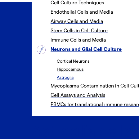
Cell Culture Techniques
Endothelial Cells and Media
Airway Cells and Media
Stem Cells in Cell Culture
Immune Cells and Media
Neurons and Glial Cell Culture
Cortical Neurons
Hippocampus
Astroglia
Mycoplasma Contamination in Cell Cul
Cell Assays and Analysis
PBMCs for translational immune resear
Astroglia cells