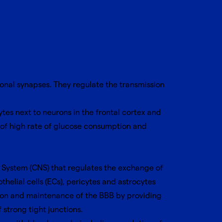
uronal synapses. They regulate the transmission
es next to neurons in the frontal cortex and
 of high rate of glucose consumption and
us System (CNS) that regulates the exchange of
helial cells (ECs), pericytes and astrocytes
ation and maintenance of the BBB by providing
strong tight junctions.