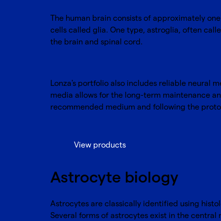
The human brain consists of approximately one 
cells called glia. One type, astroglia, often call
the brain and spinal cord.
Lonza's portfolio also includes reliable neural 
media allows for the long-term maintenance and
recommended medium and following the proto
View products
Astrocyte biology
Astrocytes are classically identified using histo
Several forms of astrocytes exist in the central