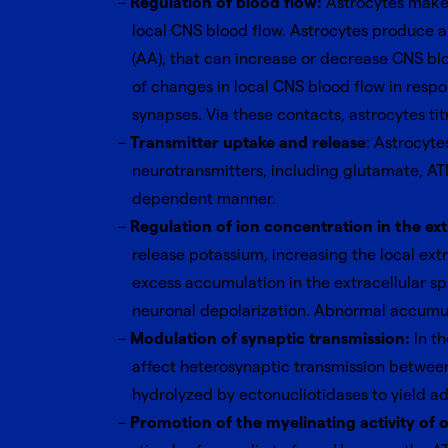
Regulation of blood flow:
Astrocytes make e
local CNS blood flow. Astrocytes produce an
(AA), that can increase or decrease CNS b
of changes in local CNS blood flow in respo
synapses. Via these contacts, astrocytes titr
Transmitter uptake and release
: Astrocyt
neurotransmitters, including glutamate, AT
dependent manner.
Regulation of ion concentration in the ext
release potassium, increasing the local ext
excess accumulation in the extracellular spac
neuronal depolarization. Abnormal accumulat
Modulation of synaptic transmission:
In t
affect heterosynaptic transmission between
hydrolyzed by ectonucliotidases to yield a
Promotion of the myelinating activity of