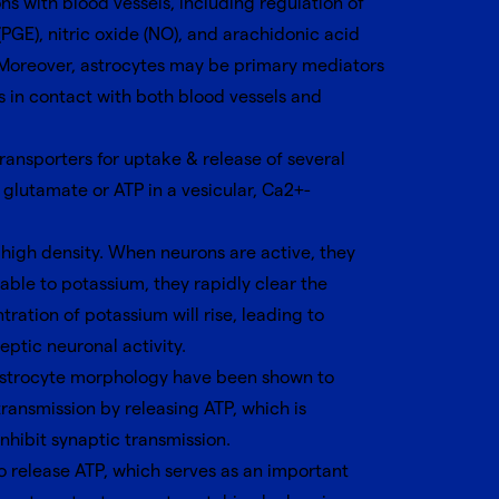
s with blood vessels, including regulation of
GE), nitric oxide (NO), and arachidonic acid
 Moreover, astrocytes may be primary mediators
s in contact with both blood vessels and
ansporters for uptake & release of several
glutamate or ATP in a vesicular, Ca2+-
 high density. When neurons are active, they
able to potassium, they rapidly clear the
tration of potassium will rise, leading to
eptic neuronal activity.
 astrocyte morphology have been shown to
ransmission by releasing ATP, which is
nhibit synaptic transmission.
to release ATP, which serves as an important