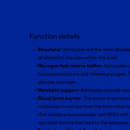
Function details
Structural
: Astrocytes are the most abundan
of electrical impulses within the brain.
Glycogen fuel reserve buffer:
Astrocytes c
hippocampus store and release glycogen. Th
glucose shortage.
Metabolic support:
Astrocytes provide neur
Blood–brain barrier:
The blood–brain barrie
molecules in and out from the brain thus ma
that create a neurovascular unit (NVU) wit
secreted factors that lead to the adequate 