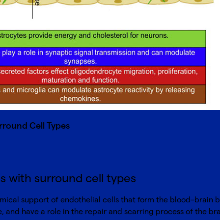
rround Cell Types
s with surround cell types
ical support of endothelial cells that form the blood–brain bar
, and have a role in the repair and scarring process of the bra