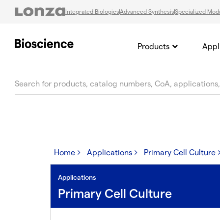
Integrated Biologics
Advanced Synthesis
Specialized Moda
Products
Appl
text.skipToContent
text.skipToNavigation
Home
Applications
Primary Cell Culture
Applications
Primary Cell Culture