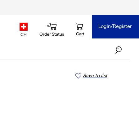
Login/Register
country.selector
Cart
Order Status
CH
Save to list