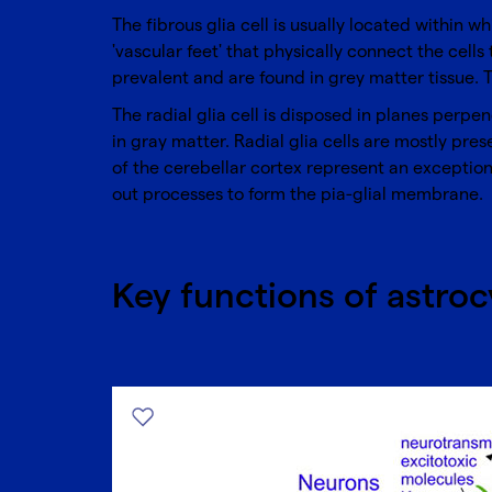
The fibrous glia cell is usually located within 
'vascular feet' that physically connect the cells
prevalent and are found in grey matter tissue. 
The radial glia cell is disposed in planes perpe
in gray matter. Radial glia cells are mostly pre
of the cerebellar cortex represent an exception,
out processes to form the pia-glial membrane.
Key functions of astroc