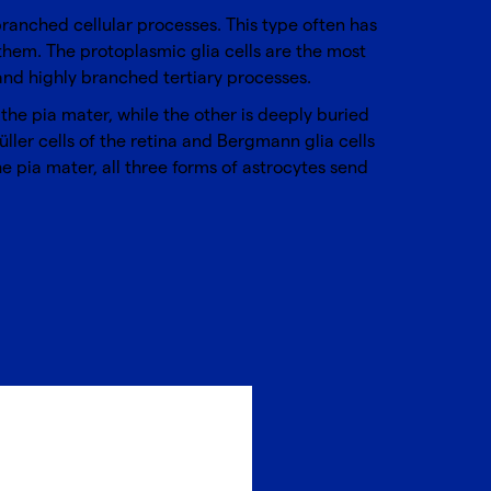
nbranched cellular processes. This type often has
o them. The protoplasmic glia cells are the most
 and highly branched tertiary processes.
 the pia mater, while the other is deeply buried
ller cells of the retina and Bergmann glia cells
e pia mater, all three forms of astrocytes send