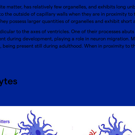
white matter, has relatively few organelles, and exhibits long u
 to the outside of capillary walls when they are in proximity t
They possess larger quantities of organelles and exhibit short
ndicular to the axes of ventricles. One of their processes abuts
sent during development, playing a role in neuron migration. Mü
 being present still during adulthood. When in proximity to th
ytes