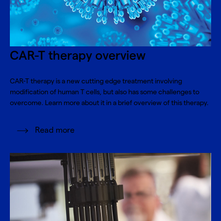
CAR-T therapy overview
CAR-T therapy is a new cutting edge treatment involving
modification of human T cells, but also has some challenges to
overcome. Learn more about it in a brief overview of this therapy.
Read more