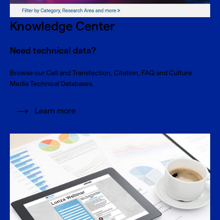
Knowledge Center
Need technical data?
Browse our Cell and Transfection, Citation, FAQ and Culture
Media Technical Databases.
Learn more