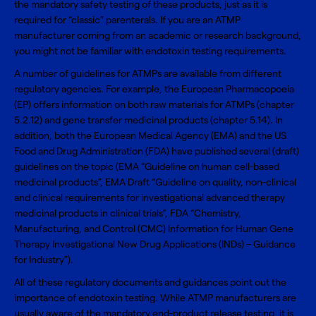
the mandatory safety testing of these products, just as it is
required for “classic” parenterals. If you are an ATMP
manufacturer coming from an academic or research background,
you might not be familiar with endotoxin testing requirements.
A number of guidelines for ATMPs are available from different
regulatory agencies. For example, the
European Pharmacopoeia
(EP)
offers information on both raw materials for ATMPs (chapter
5.2.12) and gene transfer medicinal products (chapter 5.14). In
addition, both the European Medical Agency (EMA) and the US
Food and Drug Administration (FDA) have published several (draft)
guidelines on the topic (EMA “Guideline on human cell-based
medicinal products”, EMA Draft “Guideline on quality, non-clinical
and clinical requirements for investigational advanced therapy
medicinal products in clinical trials“, FDA “Chemistry,
Manufacturing, and Control (CMC) Information for Human Gene
Therapy Investigational New Drug Applications (INDs) – Guidance
for Industry”).
All of these regulatory documents and guidances point out the
importance of endotoxin testing. While ATMP manufacturers are
usually aware of the mandatory end-product release testing, it is