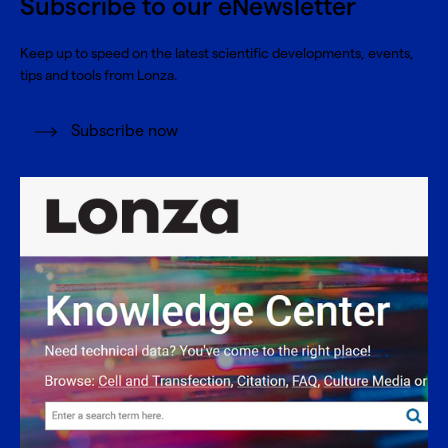
Subscribe to our eNewsletter
Keep up to speed on the latest scientific developments, events,
tips and tools from Lonza.
Subscribe now