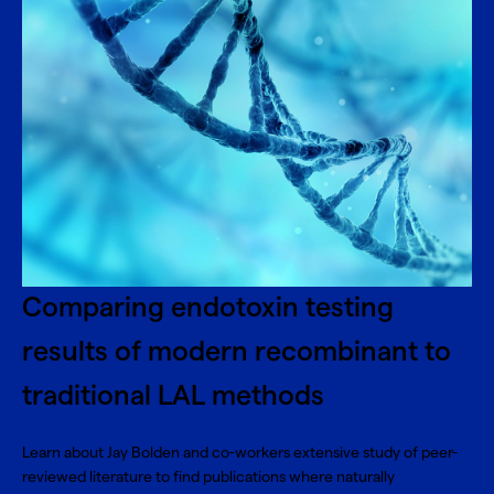
Comparing endotoxin testing
results of modern recombinant to
traditional LAL methods
Learn about Jay Bolden and co-workers extensive study of peer-
reviewed literature to find publications where naturally