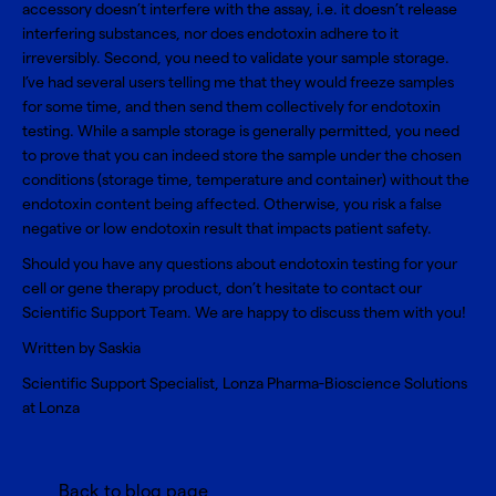
accessory doesn’t interfere with the assay, i.e. it doesn’t release
interfering substances, nor does endotoxin adhere to it
irreversibly. Second, you need to validate your sample storage.
I’ve had several users telling me that they would freeze samples
for some time, and then send them collectively for endotoxin
testing. While a sample storage is generally permitted, you need
to prove that you can indeed store the sample under the chosen
conditions (storage time, temperature and container) without the
endotoxin content being affected. Otherwise, you risk a false
negative or low endotoxin result that impacts patient safety.
Should you have any questions about endotoxin testing for your
cell or gene therapy product, don’t hesitate to contact our
Scientific Support Team
. We are happy to discuss them with you!
Written by Saskia
Scientific Support Specialist, Lonza Pharma-Bioscience Solutions
at Lonza
Back to blog page