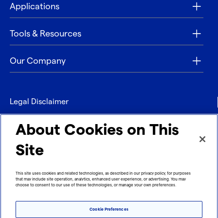
Applications
Tools & Resources
Our Company
Legal Disclaimer
Privacy
About Cookies on This
Contact
Site
Refund policy
This site uses cookies and related technologies, as described in our privacy policy, for purposes
that may include site operation, analytics, enhanced user experience, or advertising. You may
Imprint
choose to consent to our use of these technologies, or manage your own preferences.
Cookie Preferences