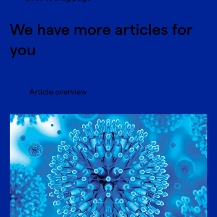
We have more articles for
you
Article overview