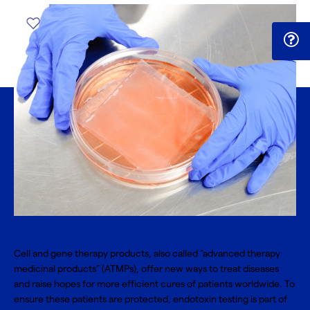
Cell and gene therapy
products, also called “advanced therapy
medicinal products” (ATMPs), offer new ways to treat diseases
and raise hopes for more efficient cures of patients worldwide. To
ensure these patients are protected, endotoxin testing is part of