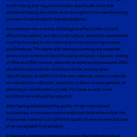
worth noting that regulatory bodies specifically state that
additional testing should be done throughout the manufacturing
process of cell and gene therapy products.
As endotoxin has a variety of biological effects that not only
affects the patient, but also a cell culture, endotoxin assessment
must be included in raw material and manufacturing process
qualifications. This starts with testing incoming raw materials,
where a low endotoxin level should be ensured. Likewise, testing
of RNA and DNA vectors, plasmids or artificial chromosome DNA
should include tests for endotoxin levels, among other
specifications. In addition to the raw materials, various materials
are needed for collection, selection, culture or even genetic or
phenotypic modification of cells. For these as well, a low
endotoxin level should be ensured.
After having established the quality of raw material and
accessories, in-process control endotoxin tests ensure that the
in-process material is of sufficient quality to ensure manufacture
of an acceptable final product.
In the end, endotoxin testing is done on the finished product