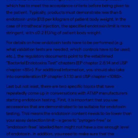
which has to meet the acceptance criteria before being given to
the patient. Typically, products must demonstrate less than 5
endotoxin units (EU) per kilogram of patient body weight. In the
case of intrathecal injection, the specified endotoxin limit is more
stringent, with ≤0.2 EU/kg of patient body weight.
For details on how endotoxin tests have to be performed (e.g.
what validation tests are needed, which controls have to be used,
etc.), the regulatory documents point to the established
“Bacterial Endotoxins Test” chapters (EP chapter 2.6.14 and USP
chapter <85>). For additional information, you should also take
into consideration EP chapter 5.1.10 and USP chapter <1085>.
Last but not least, there are two specific topics that have
repeatedly come up in conversations with ATMP manufacturers
starting endotoxin testing. First, it is important that you use
accessories that are demonstrated to be suitable for endotoxin
testing. This means the endotoxin content needs to be lower than
your assay detection limit – a generic “pyrogen-free” or
“endotoxin-free” labelled item might not have a low enough level
of endotoxin. In addition, you need to make sure that the