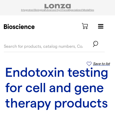
Integrated Biologics
Advanced Synthesis
Specialized Modalities
text.skipToContent
text.skipToNavigation
Save to list
Endotoxin testing
for cell and gene
therapy products