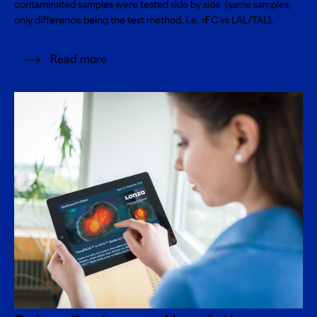
contaminated samples were tested side by side (same samples,
only difference being the test method, i.e. rFC vs LAL/TAL).
Read more