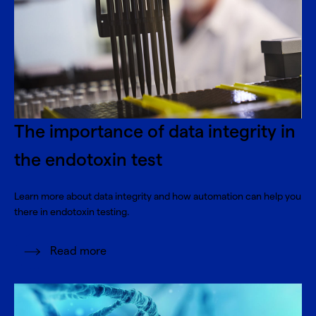
The importance of data integrity in
the endotoxin test
Learn more about data integrity and how automation can help you
there in endotoxin testing.
Read more