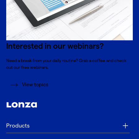
Interested in our webinars?
Need a break from your daily routine? Grab a coffee and check
out our free webinars.
View topics
Products