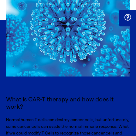
What is CAR-T therapy and how does it
work?
Normal human T cells can destroy cancer cells, but unfortunately,
some cancer cells can evade the normal immune response. What
if we could modify T Cells to recognize those cancer cells and