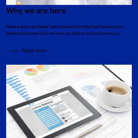
Why we are here
Read a story our Sales Team shared recently that touched our
hearts and shows why we love our jobs at Lonza Bioscience.
Read more