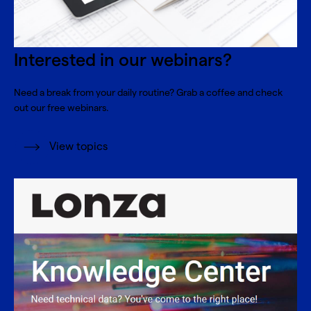
Interested in our webinars?
Need a break from your daily routine? Grab a coffee and check
out our free webinars.
View topics