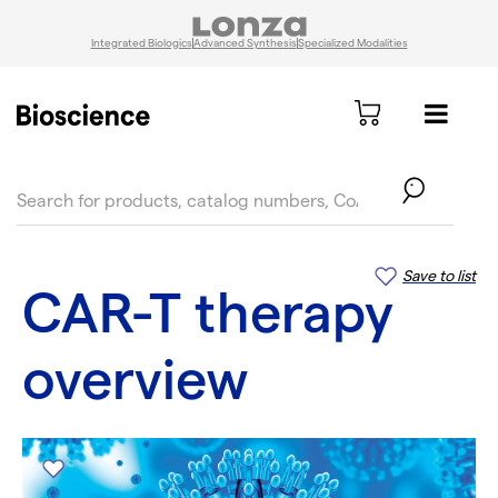
Integrated Biologics
Advanced Synthesis
Specialized Modalities
text.skipToContent
text.skipToNavigation
Save to list
CAR-T therapy
overview