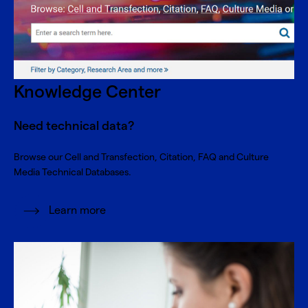
Knowledge Center
Need technical data?
Browse our Cell and Transfection, Citation, FAQ and Culture
Media Technical Databases.
Learn more