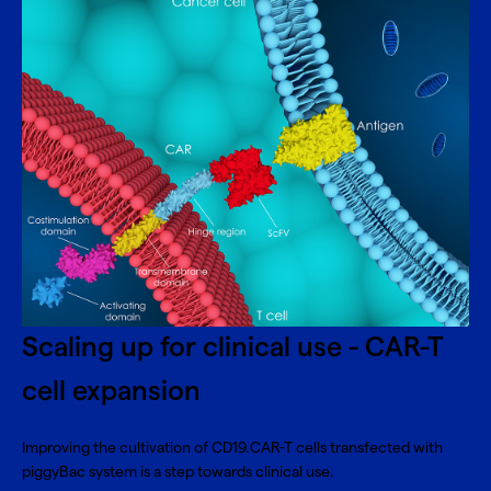
Scaling up for clinical use - CAR-T
cell expansion
Improving the cultivation of CD19.CAR-T cells transfected with
piggyBac system is a step towards clinical use.