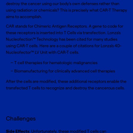
destroy the cancer using our body’s own defenses rather than
using radiation or chemicals? This is precisely what CAR-T Therapy
aims to accomplish.
CAR stands for Chimeric Antigen Receptors. A gene to code for
these receptors is inserted into T Cells via transfection. Lonza’s
Nucleofection™ Technology has been cited for many studies
using CAR-T cells. Here are a couple of citations for Lonza’s
4D-
Nucleofector™ LV Unit
with
CAR-T cells
.
T cell therapies for hematologic malignancies
Biomanufacturing for clinically advanced cell therapies
After the cells are modified, these additional receptors enable the
transfected T cells to recognize and destroy the cancerous cells.
Challenges
Side Effects
: Unfortunately, these modified T cells can