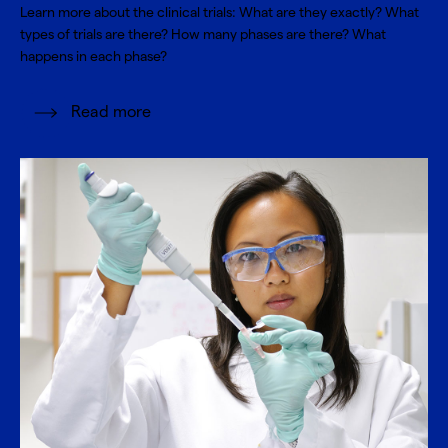
Learn more about the clinical trials: What are they exactly? What
types of trials are there? How many phases are there? What
happens in each phase?
Read more