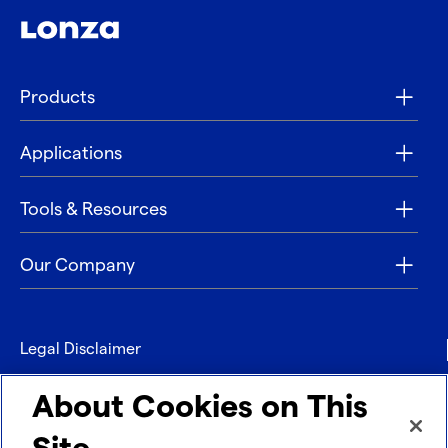
Products
Applications
Tools & Resources
Our Company
Legal Disclaimer
Privacy
About Cookies on This
Contact