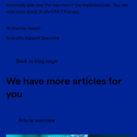
potentially side step the rejection of the implanted cells. You can
read more about
in-situ
CAR-T therapy
.
Written by Joseph
Scientific Support Specialist
Back to blog page
We have more articles for
you
Article overview