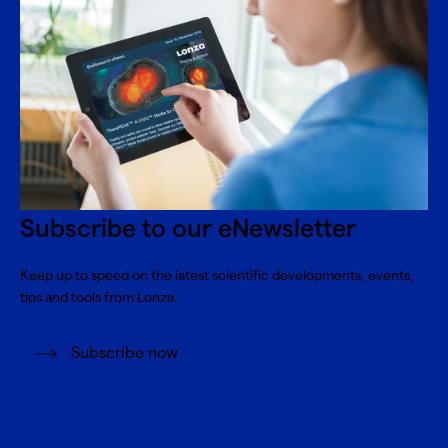
Subscribe to our eNewsletter
Keep up to speed on the latest scientific developments, events,
tips and tools from Lonza.
Subscribe now