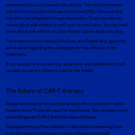
sometimes have very severe side effects. The most prominent
side effect is
Cytokine Release Syndrome (CRS)
. However, this
can often be mitigated through medication. There can also be
neurological side effects as well, such as confusion
.
You can read
more about
side effects on Dana-Farber Cancer Institute’s blog
.
The treatment is not always effective, and Riddell
et.al
. goes into
some detail regarding the
challenges for the efficacy of the
treatment
.
It can also be time consuming, expensive, and sometime it is not
possible to use the patient’s cells for the media.
The future of CAR-T therapy
Allogeneic treatments could potentially offer a solution in which
healthy donor T cells are used for treatments. You can learn more
about
allogeneic CAR-T and their ease of access
.
Reprogramming of the patients T Cells without removing them
from the blood would be even more efficient and could