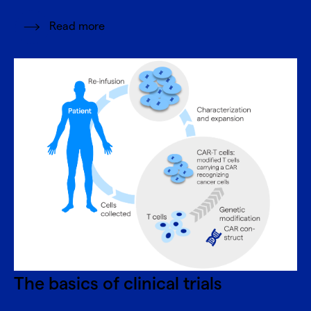
Read more
The basics of clinical trials