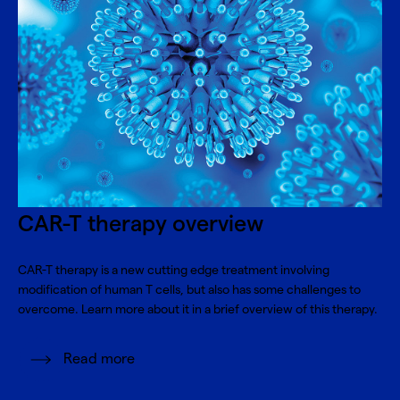
CAR-T therapy overview
CAR-T therapy is a new cutting edge treatment involving
modification of human T cells, but also has some challenges to
overcome. Learn more about it in a brief overview of this therapy.
Read more