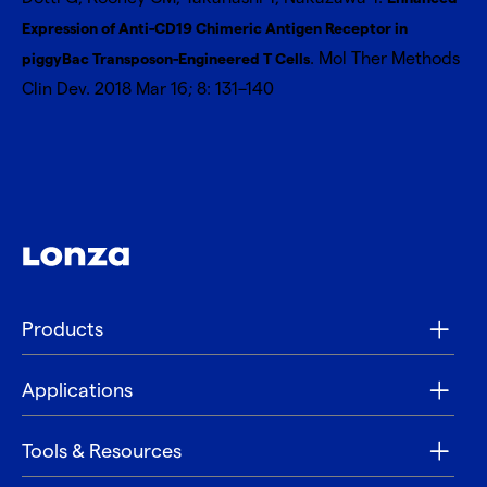
Expression of Anti-CD19 Chimeric Antigen Receptor in
. Mol Ther Methods
piggyBac Transposon-Engineered T Cells
Clin Dev. 2018 Mar 16; 8: 131–140
Products
Applications
Tools & Resources