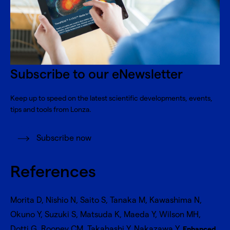
Subscribe to our eNewsletter
Keep up to speed on the latest scientific developments, events,
tips and tools from Lonza.
Subscribe now
References
Morita D, Nishio N, Saito S, Tanaka M, Kawashima N,
Okuno Y, Suzuki S, Matsuda K, Maeda Y, Wilson MH,
Dotti G, Rooney CM, Takahashi Y, Nakazawa Y.
Enhanced