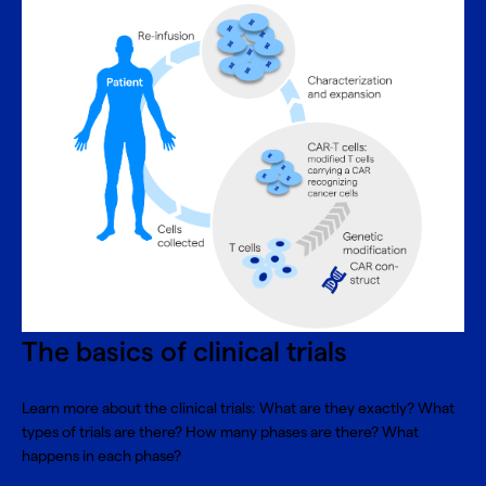
The basics of clinical trials
Learn more about the clinical trials: What are they exactly? What
types of trials are there? How many phases are there? What
happens in each phase?