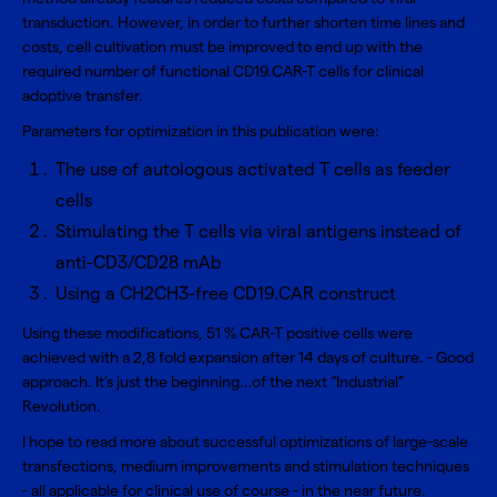
transduction. However, in order to further shorten time lines and
costs, cell cultivation must be improved to end up with the
required number of functional CD19.CAR-T cells for clinical
adoptive transfer.
Parameters for optimization in this publication were:
The use of autologous activated T cells as feeder
cells
Stimulating the T cells via viral antigens instead of
anti-CD3/CD28 mAb
Using a CH2CH3-free CD19.CAR construct
Using these modifications, 51 % CAR-T positive cells were
achieved with a 2,8 fold expansion after 14 days of culture. - Good
approach. It’s just the beginning…of the next “Industrial”
Revolution.
I hope to read more about successful optimizations of large-scale
transfections, medium improvements and stimulation techniques
- all applicable for clinical use of course - in the near future.