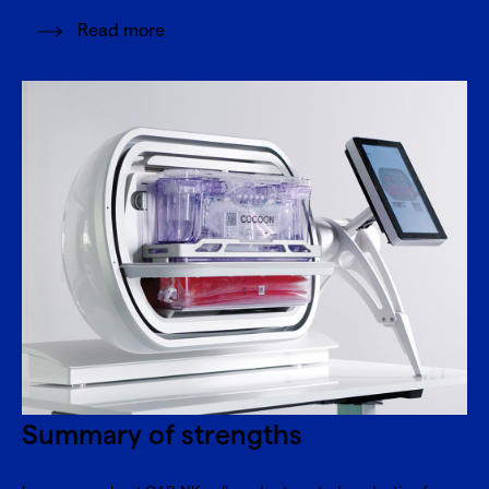
Read more
Summary of strengths