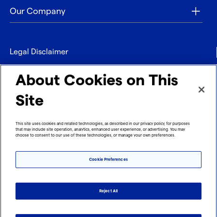
Our Company
Legal Disclaimer
Privacy
About Cookies on This
Contact
Site
Refund policy
This site uses cookies and related technologies, as described in our privacy policy, for purposes
that may include site operation, analytics, enhanced user experience, or advertising. You may
Imprint
choose to consent to our use of these technologies, or manage your own preferences.
Cookie Preferences
Reject All