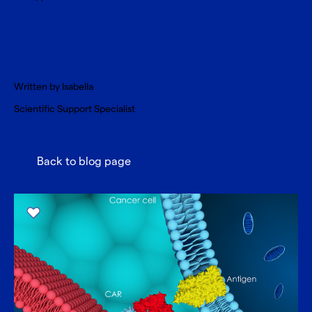
Written by
Isabella
Scientific Support Specialist
Back to blog page