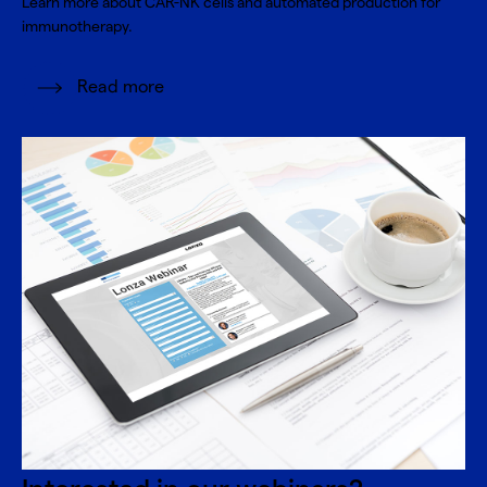
Learn more about CAR-NK cells and automated production for
immunotherapy.
Read more