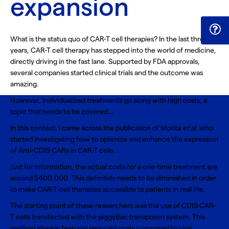
expansion
What is the status quo of CAR-T cell therapies? In the last three
years, CAR-T cell therapy has stepped into the world of medicine,
directly driving in the fast lane. Supported by FDA approvals,
several companies started clinical trials and the outcome was
amazing.
However, individualized treatments go along with high costs, a
topic that needs to be covered…
In this context, I came across the publication of Morita
et al.
who
started investigating how to optimize and enhance the expression
of Anti-CD19 CARs in CAR-T cells.
Just for information, the actual costs for a one-time treatment are
around $400,000. This definitely needs to be diminished in order
to make CAR-T cell therapies accessible to patients in real life.
The starting point of these researchers was the use of CD19.CAR-
T cells transfected with the piggyBac transposon system. This
method already features reduced costs compared to viral