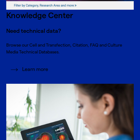
Knowledge Center
Need technical data?
Browse our Cell and Transfection, Citation, FAQ and Culture
Media Technical Databases.
Learn more