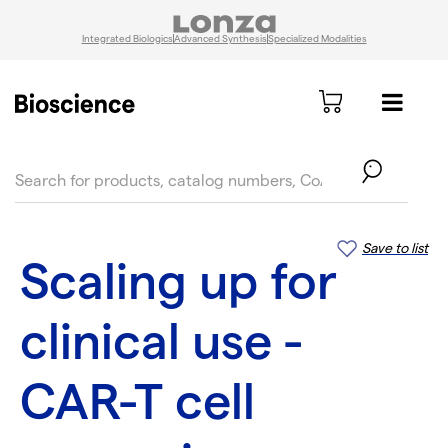
Integrated Biologics
Advanced Synthesis
Specialized Modalities
text.skipToContent
text.skipToNavigation
Save to list
Scaling up for
clinical use -
CAR-T cell