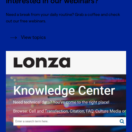
Interested in our webinars?
Need a break from your daily routine? Grab a coffee and check
out our free webinars.
View topics