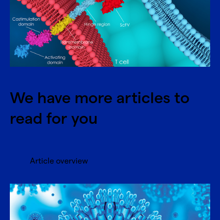
We have more articles to
read for you
Article overview