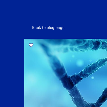
Back to blog page