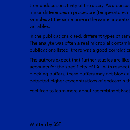
tremendous sensitivity of the assay. As a conse
minor differences in procedure (temperature, m
samples at the same time in the same laboratory
variables.
In the publications cited, different types of s
The analyte was often a real microbial contamin
publications listed, there was a good correla
The authors expect that further studies are lik
accounts for the specificity of LAL with respec
blocking buffers, these buffers may not block a
detected higher concentrations of endotoxin th
Feel free to learn more about
recombinant Fact
Written by SST