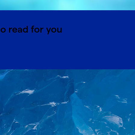
o read for you