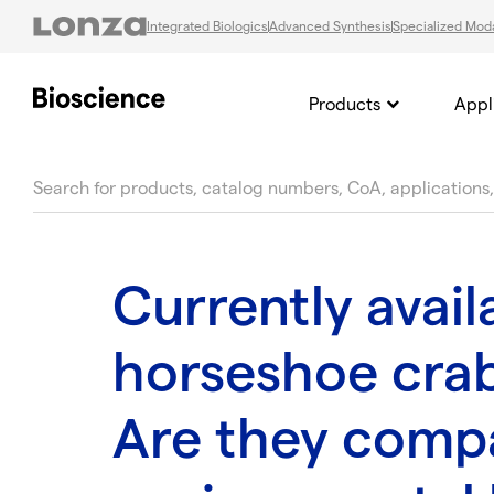
Integrated Biologics
Advanced Synthesis
Specialized Moda
Products
Appl
text.skipToContent
text.skipToNavigation
Currently avail
horseshoe crab
Are they compa