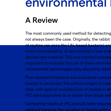
environmental 
A Review
The most commonly used method for detecting 
not always been the case. Originally, the rabbit
of routine use once the LAL-based bacterial en
much more sensitive. A new method is now avail
derived raw material. This new method is based 
important to evaluate the use of these recombi
recombinant technologies may also bring additi
Peer-reviewed literature was evaluated compari
Lysate). In particular, the authors sought to est
data, with special consideration of studies in 
rFC were equivalent to or better than those wit
Comparing results of rFC and LAL tests requires 
conduct because the variation in results within 