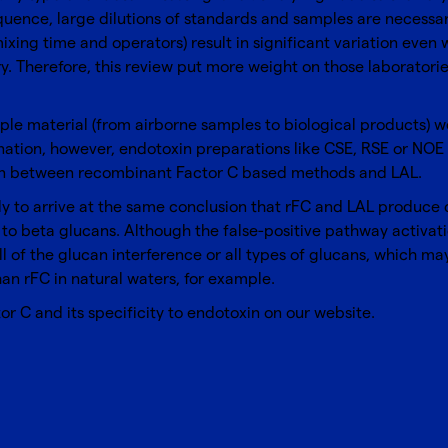
quence, large dilutions of standards and samples are necessary
ixing time and operators) result in significant variation ev
. Therefore, this review put more weight on those laboratorie
ample material (from airborne samples to biological products)
ation, however, endotoxin preparations like CSE, RSE or NOE w
tion between recombinant Factor C based methods and LAL.
ely to arrive at the same conclusion that rFC and LAL produce 
t to beta glucans. Although the false-positive pathway activa
ll of the glucan interference or all types of glucans, which m
an rFC in natural waters, for example.
or C
and its specificity to endotoxin on our website.