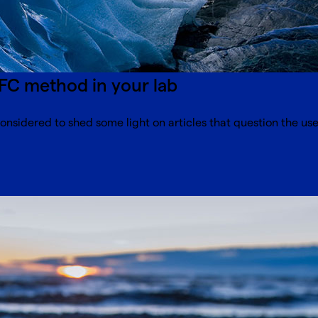
FC method in your lab
onsidered to shed some light on articles that question the use 