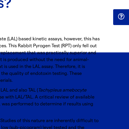
s?
te (LAL) based kinetic assays, however, this has
s. This Rabbit Pyrogen Test (RPT) only fell out
 replacement that was practically superior and
t is produced without the need for animal-
s used in the LAL assay. Therefore, it is
he quality of endotoxin testing. These
rials.
LAL and also TAL (
Tachypleus amebocyte
ose with LAL/TAL. A critical review of available
, was performed to determine if results using
udies of this nature are inherently difficult to
y low (sub-picogram) level tested and the