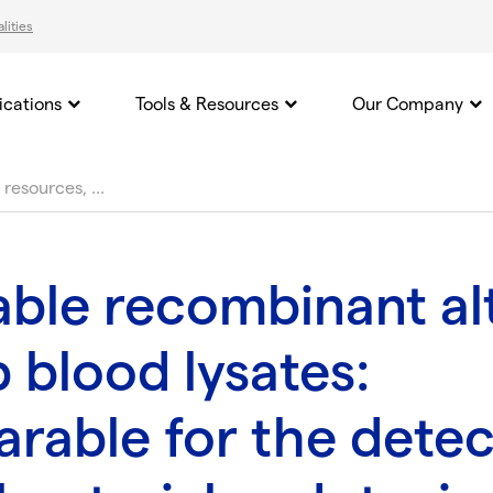
lities
ications
Tools & Resources
Our Company
able recombinant al
 blood lysates:
rable for the detec