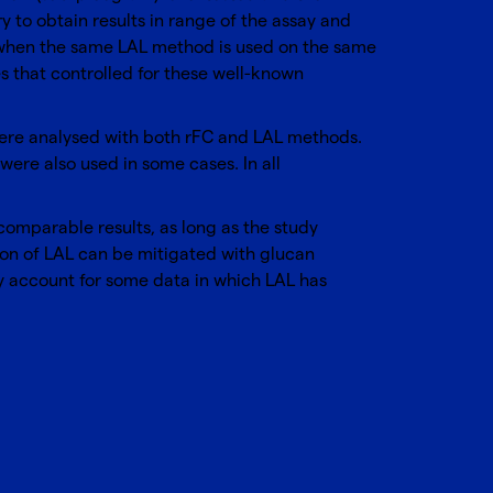
 to obtain results in range of the assay and
en when the same LAL method is used on the same
s that controlled for these well-known
 were analysed with both rFC and LAL methods.
ere also used in some cases. In all
comparable results, as long as the study
tion of LAL can be mitigated with glucan
ay account for some data in which LAL has