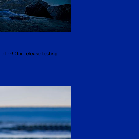
of rFC for release testing.