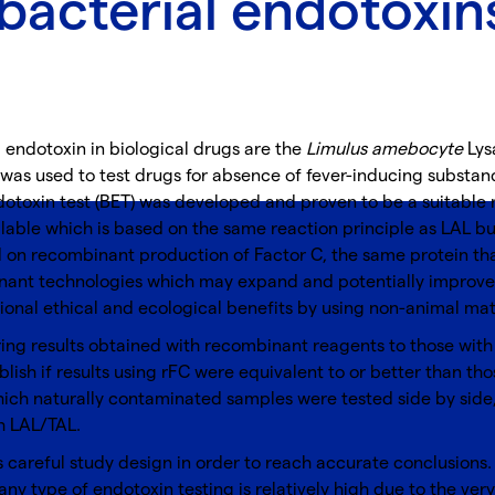
bacterial endotoxin
endotoxin in biological drugs are the
Limulus amebocyte
Lysa
 was used to test drugs for absence of fever-inducing substance
dotoxin test (BET) was developed and proven to be a suitable
able which is based on the same reaction principle as LAL bu
on recombinant production of Factor C, the same protein that i
nant technologies which may expand and potentially improve t
onal ethical and ecological benefits by using non-animal mate
ng results obtained with recombinant reagents to those with 
ablish if results using rFC were equivalent to or better than th
which naturally contaminated samples were tested side by side
h LAL/TAL.
careful study design in order to reach accurate conclusions. St
any type of endotoxin testing is relatively high due to the ver