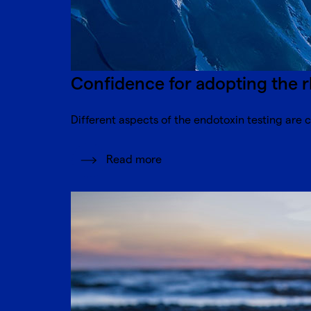
Confidence for adopting the r
Different aspects of the endotoxin testing are c
Read more