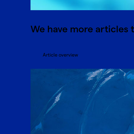
We have more articles t
Article overview