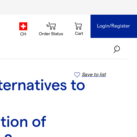
Login/Register
country.selector
Cart
Order Status
CH
Save to list
ternatives to
tion of