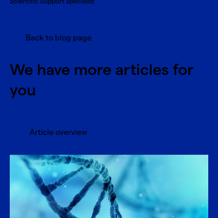
Scientific Support Specialist
Back to blog page
We have more articles for
you
Article overview