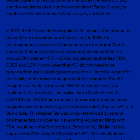
Matter Expert for Testing Solutions, explores the history of LAL
and the regulatory status of the recombinant Factor C assay to
emphasize the acceptance of the assay by authorities.
In 1973, the FDA decided to regulate LAL because the product is
derived from horseshoe crab blood. Later, in 1980, the
pharmacopoeia adopted LAL as a compendial method. When
Lonza (at that time Cambrex BioScience) developed the rFC
product (PyroGene
rFC) in 2002, regulatory authorities (FDA,
®
CBER and CDRH) concluded that rFC did not need to be
regulated for use in testing pharmaceuticals. Another aspect for
the quality of the assay is the quality of the reagents. The rFC
reagents are made in the same FDA-licensed facility as our
traditional LAL products. Lonza also filed a Master File with
FDA/CBER in 2008 which contains the same information about
reagents and manufacturing that would be submitted to FDA for a
BLA or LAL. This Master File was cross-referenced by several
pharmaceutical companies in preparing regulatory filings with
FDA, resulting in the first product, Emgality
by Eli Lilly, being
®
approved by FDA using the PyroGene
rFC. This clearly shows
®