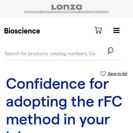
Integrated Biologics
Advanced Synthesis
Specialized Modalities
text.skipToContent
text.skipToNavigation
Save to list
Confidence for
adopting the rFC
method in your