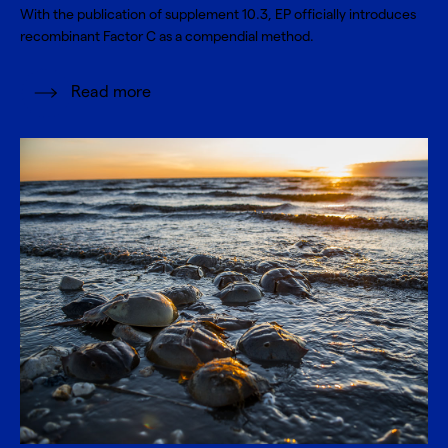
With the publication of supplement 10.3, EP officially introduces
recombinant Factor C as a compendial method.
Read more