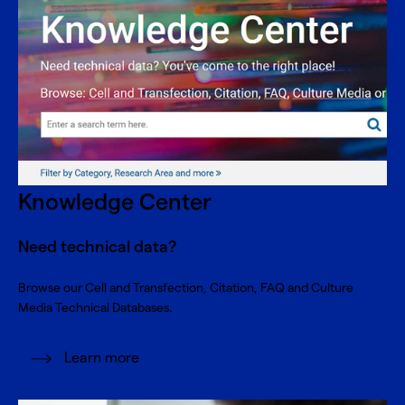
Knowledge Center
Need technical data?
Browse our Cell and Transfection, Citation, FAQ and Culture
Media Technical Databases.
Learn more