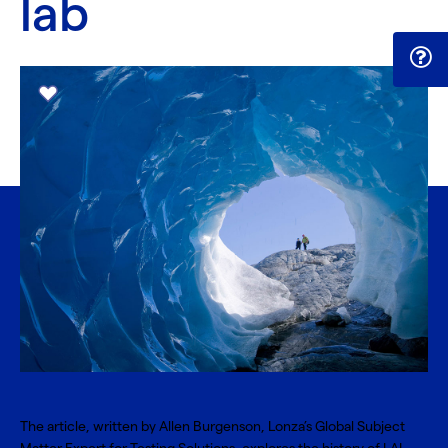
lab
The article, written by Allen Burgenson, Lonza’s Global Subject