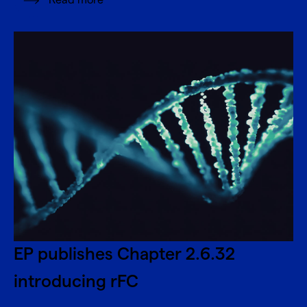
Read more
EP publishes Chapter 2.6.32
introducing rFC