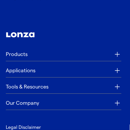
Products
Applications
Tools & Resources
Our Company
Legal Disclaimer