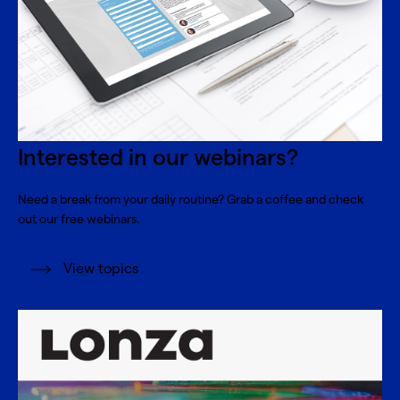
Interested in our webinars?
Need a break from your daily routine? Grab a coffee and check
out our free webinars.
View topics