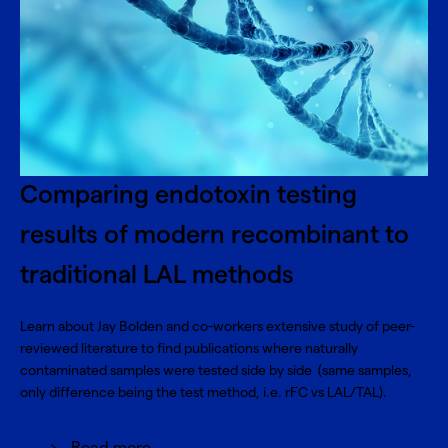
Comparing endotoxin testing
results of modern recombinant to
traditional LAL methods
Learn about Jay Bolden and co-workers extensive study of peer-
reviewed literature to find publications where naturally
contaminated samples were tested side by side (same samples,
only difference being the test method, i.e. rFC vs LAL/TAL).