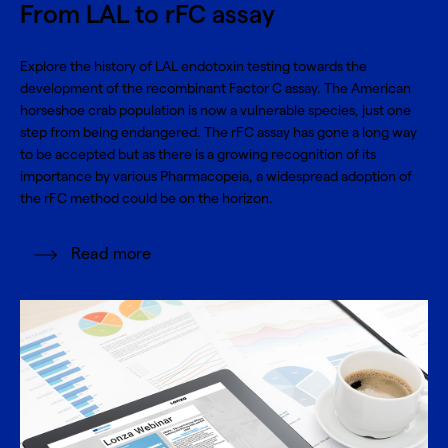
From LAL to rFC assay
Explore the history of LAL endotoxin testing towards the
development of the recombinant Factor C assay. The American
horseshoe crab population is now a vulnerable species, just one
step from being endangered. The rFC assay has gone a long way
to be accepted but as there is a growing recognition of its
importance by various Pharmacopeia, a widespread adoption of
the rFC method could be on the horizon.
Read more