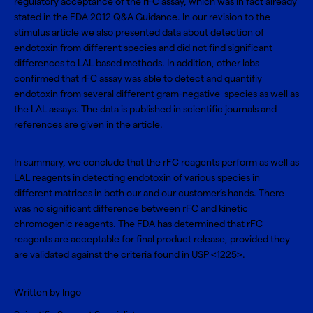
regulatory acceptance of the rFC assay, which was in fact already
stated in the FDA 2012 Q&A Guidance. In our revision to the
stimulus article we also presented data about detection of
endotoxin from different species and did not find significant
differences to LAL based methods. In addition, other labs
confirmed that rFC assay was able to detect and quantifiy
endotoxin from several different gram-negative species as well as
the LAL assays. The data is published in scientific journals and
references are given in the article.
In summary, we conclude that the rFC reagents perform as well as
LAL reagents in detecting endotoxin of various species in
different matrices in both our and our customer’s hands. There
was no significant difference between rFC and kinetic
chromogenic reagents. The FDA has determined that rFC
reagents are acceptable for final product release, provided they
are validated against the criteria found in USP <1225>.
Written by Ingo