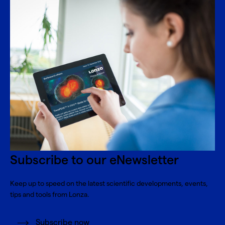
Subscribe to our eNewsletter
Keep up to speed on the latest scientific developments, events,
tips and tools from Lonza.
Subscribe now