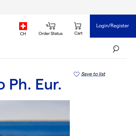
Login/Register
country.selector
Cart
Order Status
CH
Save to list
 Ph. Eur.