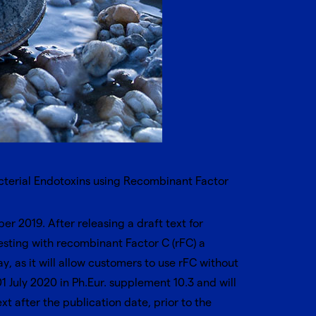
acterial Endotoxins using Recombinant Factor
r 2019. After releasing a draft text for
ting with recombinant Factor C (rFC) a
ay
, as it will allow customers to use rFC without
 July 2020 in Ph.Eur. supplement 10.3 and will
ext after the publication date, prior to the