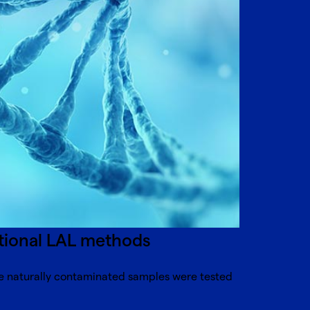
itional LAL methods
re naturally contaminated samples were tested