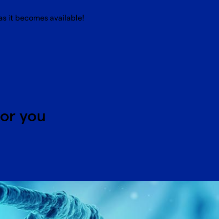
s it becomes available!
for you