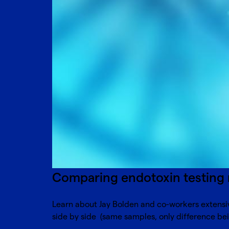
Comparing endotoxin testing 
Learn about Jay Bolden and co-workers extensiv
side by side (same samples, only difference bei