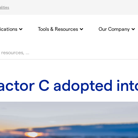
lities
ications
Tools & Resources
Our Company
ctor C adopted into