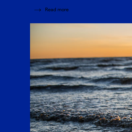
Read more