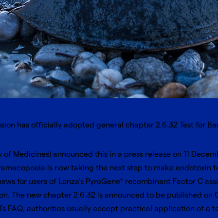
on has officially adopted general chapter 2.6.32 Test for B
 of Medicines) announced this in a
press release
on 11 Decembe
macopoeia is now taking the next step to make endotoxin tes
ews for users of Lonza’s
PyroGene
recombinant Factor C ass
®
ion. The new chapter 2.6.32 is announced to be published on 01
’s FAQ
, authorities usually accept practical application of a t