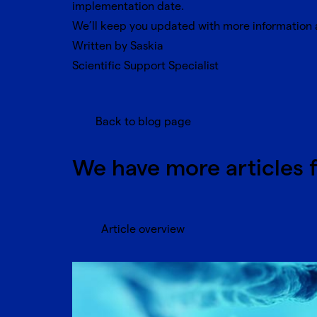
implementation date.
We’ll keep you updated with more information a
Written by Saskia
Scientific Support Specialist
Back to blog page
We have more articles 
Article overview