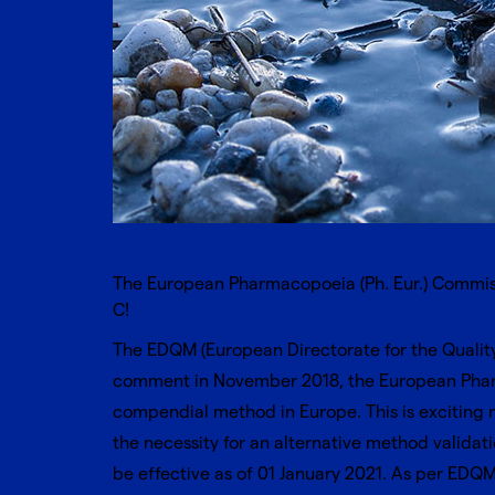
The European Pharmacopoeia (Ph. Eur.) Commissi
C!
The EDQM (European Directorate for the Quality
comment in November 2018, the European Phara
compendial method in Europe. This is exciting n
the necessity for an alternative method validat
be effective as of 01 January 2021. As per
EDQM