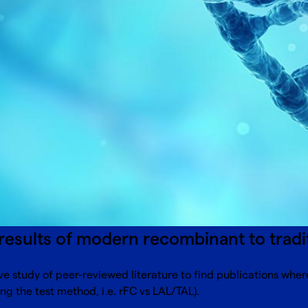
results of modern recombinant to trad
e study of peer-reviewed literature to find publications whe
ng the test method, i.e. rFC vs LAL/TAL).