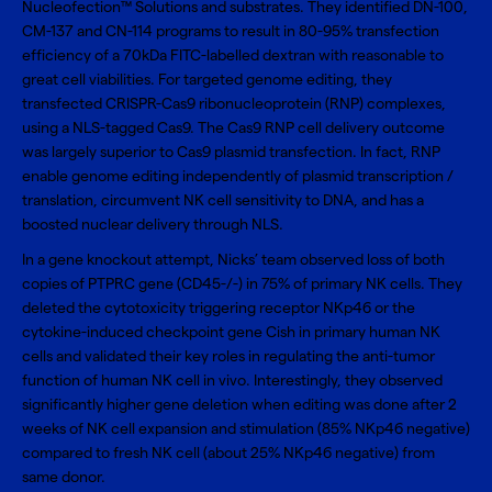
Nucleofection™ Solutions and substrates. They identified DN-100,
CM-137 and CN-114 programs to result in 80-95% transfection
efficiency of a 70kDa FITC-labelled dextran with reasonable to
great cell viabilities. For targeted genome editing, they
transfected CRISPR-Cas9 ribonucleoprotein (RNP) complexes,
using a NLS-tagged Cas9. The Cas9 RNP cell delivery outcome
was largely superior to Cas9 plasmid transfection. In fact, RNP
enable genome editing independently of plasmid transcription /
translation, circumvent NK cell sensitivity to DNA, and has a
boosted nuclear delivery through NLS.
In a gene knockout attempt, Nicks’ team observed loss of both
copies of PTPRC gene (CD45-/-) in 75% of primary NK cells. They
deleted the cytotoxicity triggering receptor NKp46 or the
cytokine-induced checkpoint gene Cish in primary human NK
cells and validated their key roles in regulating the anti-tumor
function of human NK cell in vivo. Interestingly, they observed
significantly higher gene deletion when editing was done after 2
weeks of NK cell expansion and stimulation (85% NKp46 negative)
compared to fresh NK cell (about 25% NKp46 negative) from
same donor.