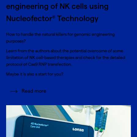
engineering of NK cells using
Nucleofector
Technology
®
How to handle the natural killers for genomic engineering
purposes?
Learn from the authors about the potential overcome of some
limitation of NK cell-based therapies and check for the detailed
protocol of Cas9 RNP transfection.
Maybe it is also a start for you?
Read more