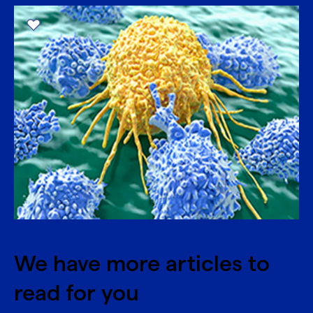
We have more articles to
read for you