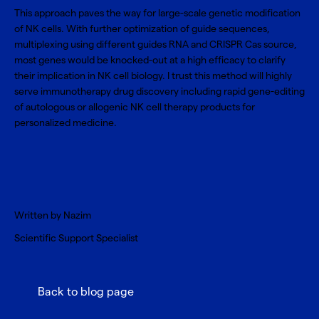
This approach paves the way for large-scale genetic modification
of NK cells. With further optimization of guide sequences,
multiplexing using different guides RNA and CRISPR Cas source,
most genes would be knocked-out at a high efficacy to clarify
their implication in NK cell biology. I trust this method will highly
serve immunotherapy drug discovery including rapid gene-editing
of autologous or allogenic NK cell therapy products for
personalized medicine.
Written by Nazim
Scientific Support Specialist
Back to blog page