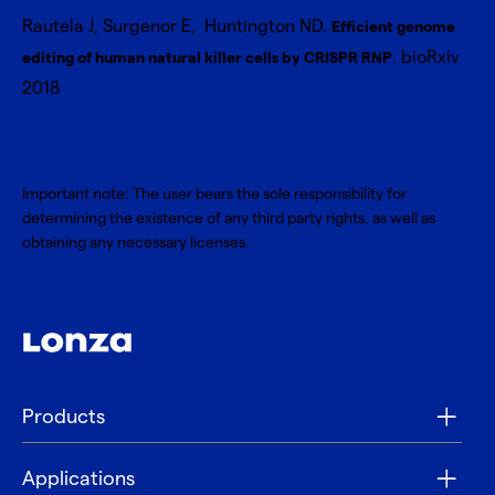
Rautela J, Surgenor E, Huntington ND.
Efficient genome
. bioRxiv
editing of human natural killer cells by CRISPR RNP
2018
Important note: The user bears the sole responsibility for
determining the existence of any third party rights, as well as
obtaining any necessary licenses.
Products
Applications