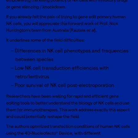
empowering the killing potency of NK cells with inhibitory drugs
or gene silencing / knockdown.
If you already felt the pain of trying to gene edit primary human
NK cells, you will appreciate this forward work of Prof. Nick
Huntington’s team from Australia (Rautela
et al
).
It underlines some of the field difficulties:
Differences in NK cell phenotypes and frequencies
between species
Low NK cell transduction efficiencies with
retro/lentivirus
Poor survival of NK cell post-electroporation
Researchers have been waiting for rapid and efficient gene
editing tools to better understand the biology of NK cells and use
them for immunotherapies. This work address exactly this aspect
and could potentially reshape the field.
The authors optimized transfection conditions of
human NK cells
using the
4D-Nucleofecto
Device
, with different
®