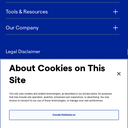
Tools & Resources
Our Company
Legal Disclaimer
Privacy
About Cookies on This
Contact
Site
Refund policy
This site uses cookies and related technologies, as described in our privacy policy, for purposes
that may include site operation, analytics, enhanced user experience, or advertising. You may
Imprint
choose to consent to our use of these technologies, or manage your own preferences.
Cookie Preferences