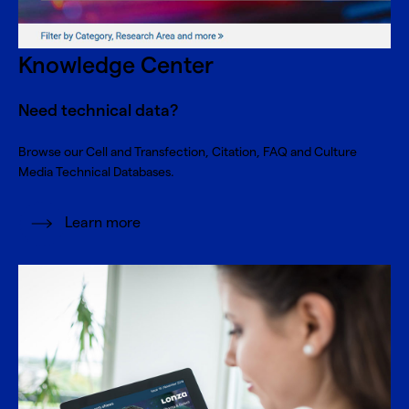
Knowledge Center
Need technical data?
Browse our Cell and Transfection, Citation, FAQ and Culture
Media Technical Databases.
Learn more