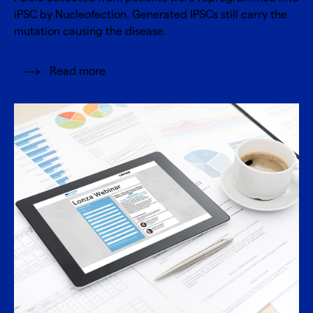
iPSC by Nucleofection. Generated IPSCs still carry the
mutation causing the disease.
Read more