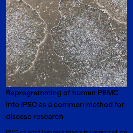
Reprogramming of human PBMC
into iPSC as a common method for
disease research
PBMC collected from patients were reprogrammed into