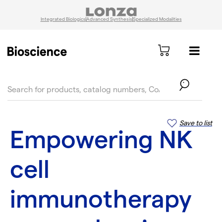
Integrated Biologics
Advanced Synthesis
Specialized Modalities
text.skipToContent
text.skipToNavigation
Save to list
Empowering NK
cell
immunotherapy