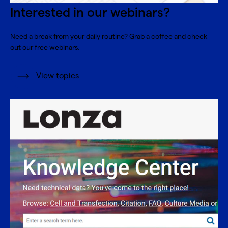
Interested in our webinars?
Need a break from your daily routine? Grab a coffee and check
out our free webinars.
View topics