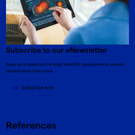
Subscribe to our eNewsletter
Keep up to speed on the latest scientific developments, events,
tips and tools from Lonza.
Subscribe now
References