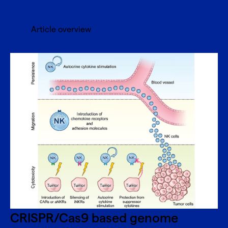
Article overview
CRISPR/Cas9 based genome