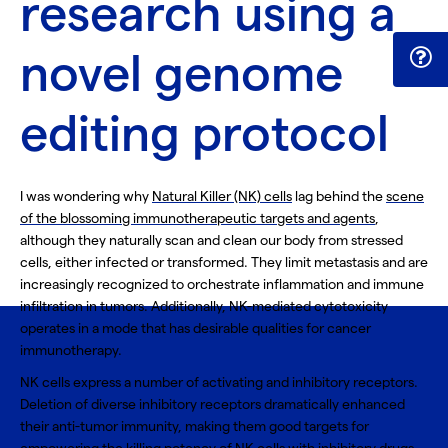
research using a
novel genome
editing protocol
I was wondering why
Natural Killer (NK) cells
lag behind the
scene
of the blossoming immunotherapeutic targets and agents
,
although they naturally scan and clean our body from stressed
cells, either infected or transformed. They limit metastasis and are
increasingly recognized to orchestrate inflammation and immune
infiltration in tumors. Additionally,
NK-mediated cytotoxicity
operates in a mode that has desirable qualities for cancer
immunotherapy.
NK cells express a number of
activating and inhibitory receptors
.
Deletion of diverse inhibitory receptors dramatically enhanced
their anti-tumor immunity, making them good targets for