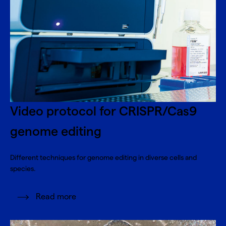
Video protocol for CRISPR/Cas9
genome editing
Different techniques for genome editing in diverse cells and
species.
Read more