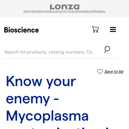
Integrated Biologics
Advanced Synthesis
Specialized Modalities
text.skipToContent
text.skipToNavigation
Save to list
Know your
enemy -
Mycoplasma