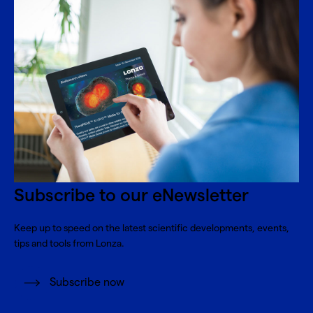
Subscribe to our eNewsletter
Keep up to speed on the latest scientific developments, events,
tips and tools from Lonza.
Subscribe now