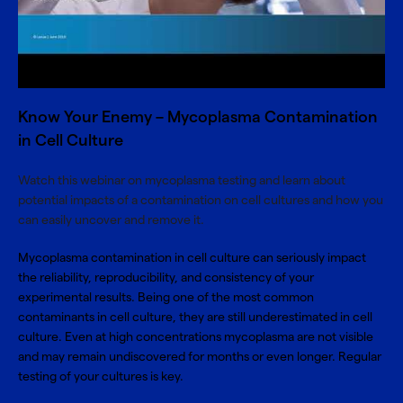
Know Your Enemy – Mycoplasma Contamination
in Cell Culture
Watch this webinar on mycoplasma testing and learn about
potential impacts of a contamination on cell cultures and how you
can easily uncover and remove it.
Mycoplasma contamination in cell culture can seriously impact
the reliability, reproducibility, and consistency of your
experimental results. Being one of the most common
contaminants in cell culture, they are still underestimated in cell
culture. Even at high concentrations mycoplasma are not visible
and may remain undiscovered for months or even longer. Regular
testing of your cultures is key.