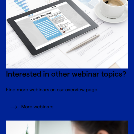
Interested in other webinar topics?
Find more webinars on our overview page.
More webinars