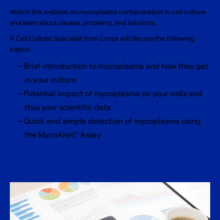
Watch this webinar on mycoplasma contamination in cell culture
and learn about causes, problems, and solutions.
A Cell Culture Specialist from Lonza will discuss the following
topics:
Brief introduction to mycoplasma and how they get
in your culture
Potential impact of mycoplasma on your cells and
thus your scientific data
Quick and simple detection of mycoplasma using
the MycoAlert
Assay
®