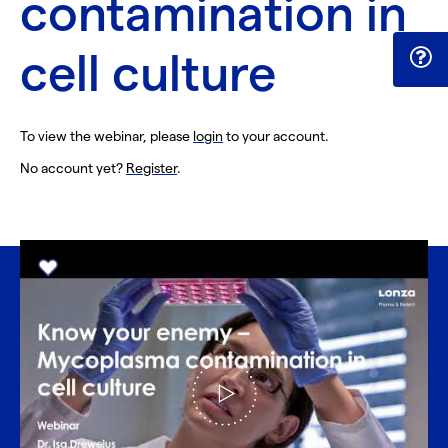
contamination in
cell culture
To view the webinar, please
login
to your account.
No account yet?
Register
.