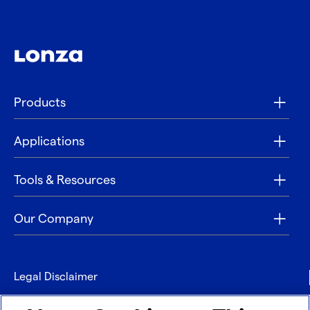
Products
Applications
Tools & Resources
Our Company
Legal Disclaimer
Privacy