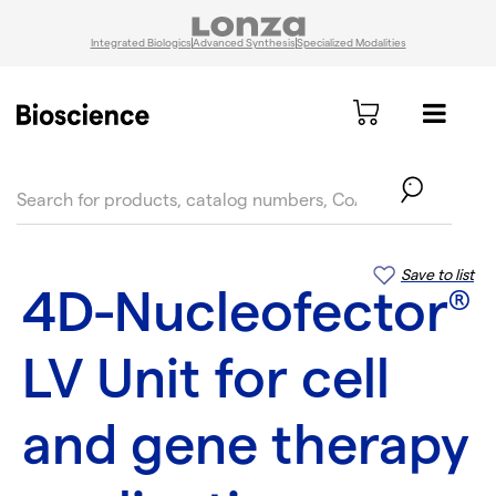
Integrated Biologics
Advanced Synthesis
Specialized Modalities
text.skipToContent
text.skipToNavigation
Save to list
4D-Nucleofector
®
LV Unit for cell
and gene therapy