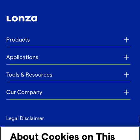
Products
Applications
Tools & Resources
Our Company
Legal Disclaimer
Privacy
About Cookies on This