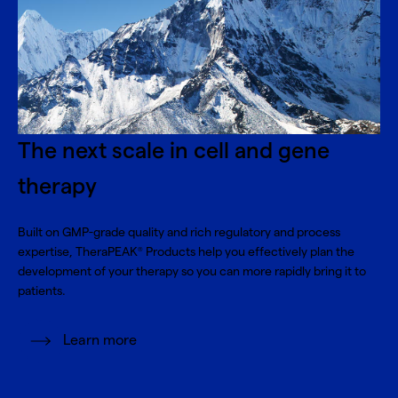
The next scale in cell and gene
therapy
Built on GMP-grade quality and rich regulatory and process
expertise, TheraPEAK
Products help you effectively plan the
®
development of your therapy so you can more rapidly bring it to
patients.
Learn more