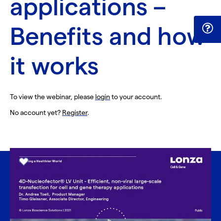
applications –
Benefits and how
it works
To view the webinar, please
login
to your account.
No account yet?
Register
.