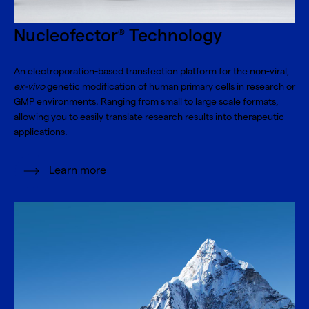
Nucleofector
Technology
®
An electroporation-based transfection platform for the non-viral,
ex-vivo
genetic modification of human primary cells in research or
GMP environments. Ranging from small to large scale formats,
allowing you to easily translate research results into therapeutic
applications.
Learn more