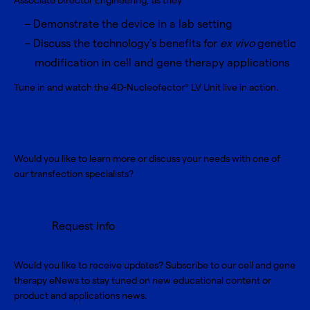
Associate Director Engineering, as they
Demonstrate the device in a lab setting
Discuss the technology’s benefits for
ex vivo
genetic
modification in cell and gene therapy applications
Tune in and watch the 4D-Nucleofector
LV Unit live in action.
®
Would you like to learn more or discuss your needs with one of
our transfection specialists?
Request info
Would you like to receive updates? Subscribe to our cell and gene
therapy eNews to stay tuned on new educational content or
product and applications news.