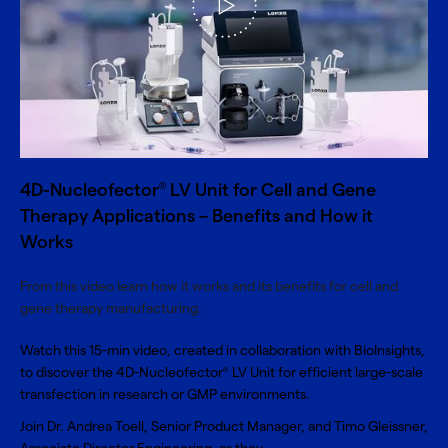
4D-Nucleofector
LV Unit for Cell and Gene
®
Therapy Applications – Benefits and How it
Works
From this video learn how it works and its benefits for cell and
gene therapy manufacturing.
Watch this 15-min video, created in collaboration with BioInsights,
to discover the 4D-Nucleofector
LV Unit for efficient large-scale
®
transfection in research or GMP environments.
Join Dr. Andrea Toell, Senior Product Manager, and Timo Gleissner,