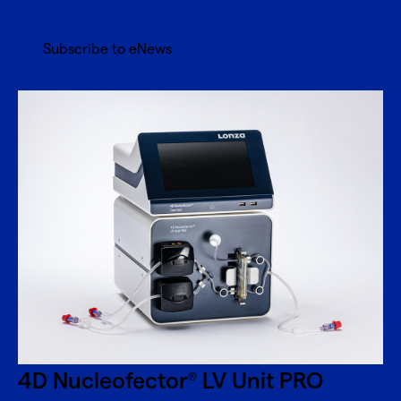
Subscribe to eNews
4D Nucleofector
LV Unit PRO
®