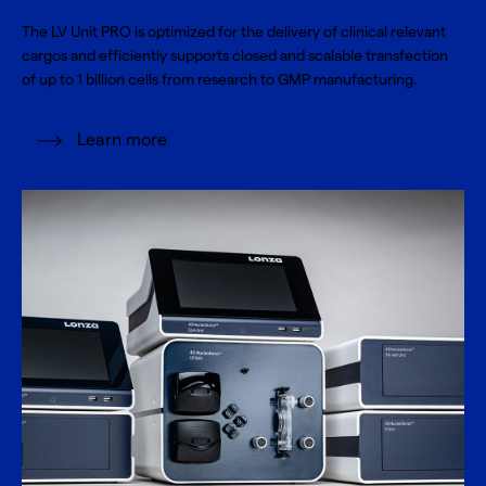
The LV Unit PRO is optimized for the delivery of clinical relevant
cargos and efficiently supports closed and scalable transfection
of up to 1 billion cells from research to GMP manufacturing.
Learn more