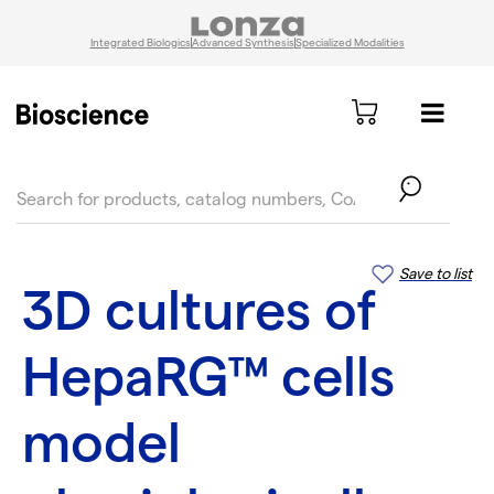
Integrated Biologics
Advanced Synthesis
Specialized Modalities
text.skipToContent
text.skipToNavigation
Save to list
3D cultures of
HepaRG™ cells
model