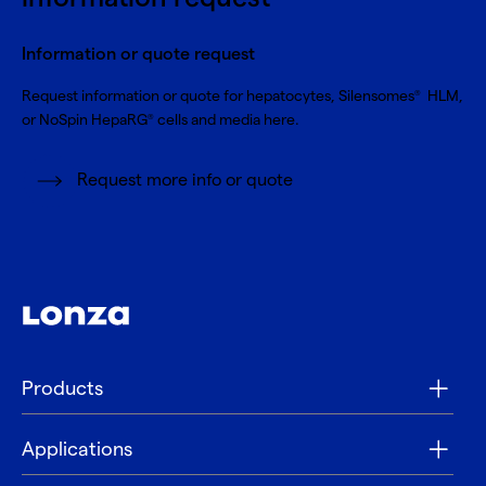
Information or quote request
Request information or quote for hepatocytes, Silensomes
HLM,
®
or NoSpin HepaRG
cells and media here.
®
Request more info or quote
Products
Applications