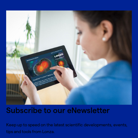
Subscribe to our eNewsletter
Keep up to speed on the latest scientific developments, events,
tips and tools from Lonza.