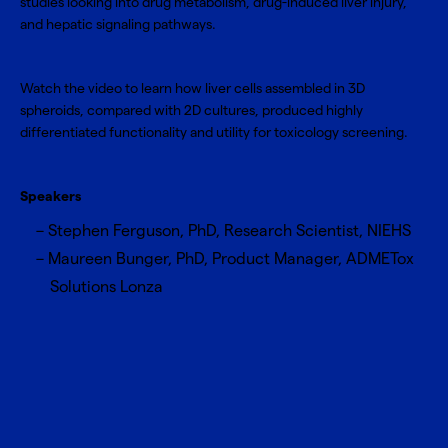
studies looking into drug metabolism, drug-induced liver injury,
and hepatic signaling pathways.
Watch the video to learn how liver cells assembled in 3D
spheroids, compared with 2D cultures, produced highly
differentiated functionality and utility for toxicology screening.
Speakers
Stephen Ferguson, PhD, Research Scientist, NIEHS
Maureen Bunger, PhD, Product Manager, ADMETox
Solutions Lonza