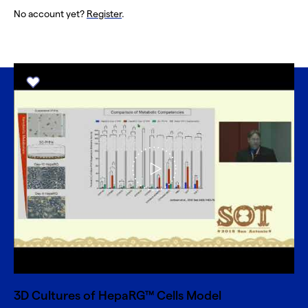
No account yet?
Register
.
3D Cultures of HepaRG™ Cells Model