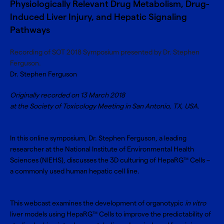
Physiologically Relevant Drug Metabolism, Drug-
Induced Liver Injury, and Hepatic Signaling
Pathways
Recording of SOT 2018 Symposium presented by Dr. Stephen
Ferguson.
Dr. Stephen Ferguson
Originally recorded on 13 March 2018
at the Society of Toxicology Meeting in San Antonio, TX, USA.
In this online symposium, Dr. Stephen Ferguson, a leading
researcher at the National Institute of Environmental Health
Sciences (NIEHS), discusses the 3D culturing of HepaRG
Cells –
TM
a commonly used human hepatic cell line.
This webcast examines the development of organotypic
in vitro
liver models using HepaRG
Cells to improve the predictability of
TM