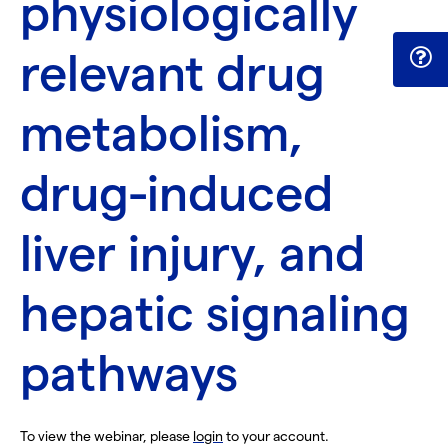
physiologically
relevant drug
metabolism,
drug-induced
liver injury, and
hepatic signaling
pathways
To view the webinar, please
login
to your account.