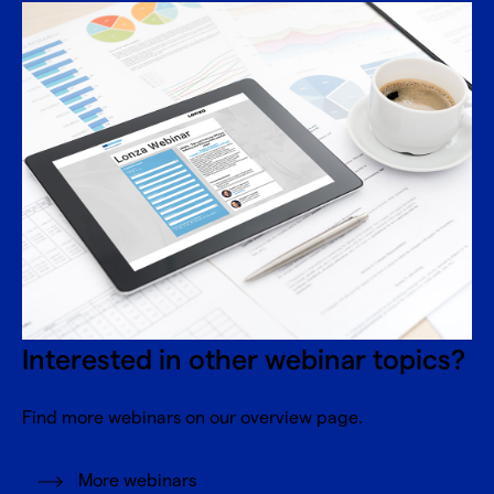
Interested in other webinar topics?
Find more webinars on our overview page.
More webinars