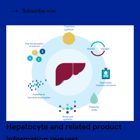
Subscribe now
Hepatocyte and related product
information request