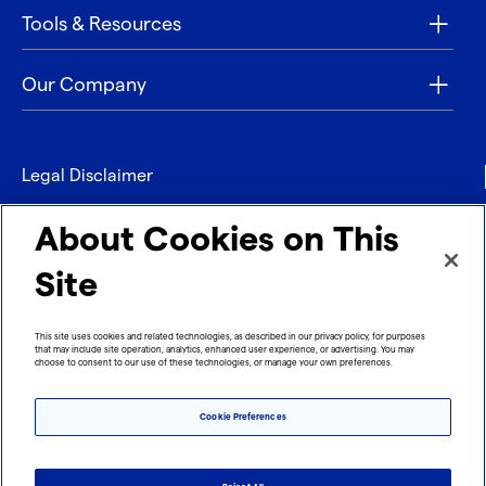
Tools & Resources
Our Company
Legal Disclaimer
Privacy
About Cookies on This
Contact
Site
Refund policy
This site uses cookies and related technologies, as described in our privacy policy, for purposes
that may include site operation, analytics, enhanced user experience, or advertising. You may
Imprint
choose to consent to our use of these technologies, or manage your own preferences.
Cookie Preferences