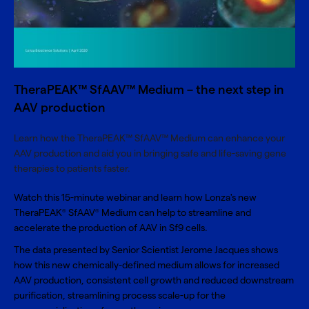
TheraPEAK™ SfAAV™ Medium – the next step in
AAV production
Learn how the TheraPEAK™ SfAAV™ Medium can enhance your
AAV production and aid you in bringing safe and life-saving gene
therapies to patients faster.
Watch this 15-minute webinar and learn how Lonza's new
TheraPEAK
SfAAV
Medium
can help to streamline and
®
®
accelerate the production of AAV in Sf9 cells.
The data presented by Senior Scientist Jerome Jacques shows
how this new chemically-defined medium allows for increased
AAV production, consistent cell growth and reduced downstream
purification, streamlining process scale-up for the