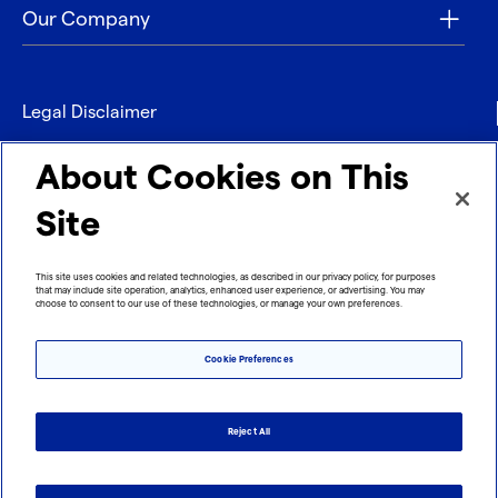
Our Company
Legal Disclaimer
Privacy
About Cookies on This
Contact
Site
Refund policy
This site uses cookies and related technologies, as described in our privacy policy, for purposes
that may include site operation, analytics, enhanced user experience, or advertising. You may
Imprint
choose to consent to our use of these technologies, or manage your own preferences.
Cookie Preferences
Reject All