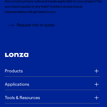
Are Lonza's primary cells and media applicable to your project? Do
you need a quote or any help? Contact us and a local
representative will get back to you.
Request info or quote
Products
Applications
Tools & Resources