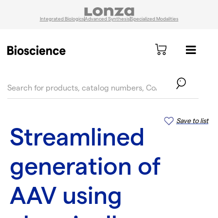
Integrated Biologics
Advanced Synthesis
Specialized Modalities
text.skipToContent
text.skipToNavigation
Save to list
Streamlined
generation of
AAV using