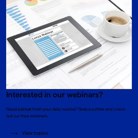
Interested in our webinars?
Need a break from your daily routine? Grab a coffee and check
out our free webinars.
View topics