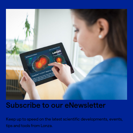
Subscribe to our eNewsletter
Keep up to speed on the latest scientific developments, events,
tips and tools from Lonza.