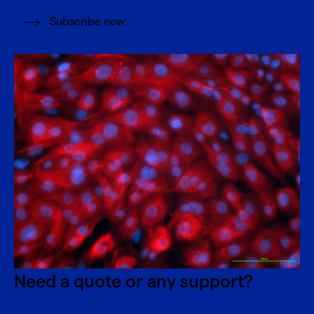
Subscribe now
Need a quote or any support?