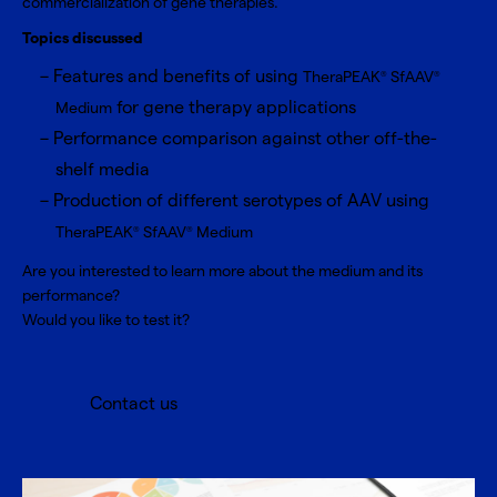
commercialization of gene therapies.
Topics discussed
Features and benefits of using
TheraPEAK
SfAAV
®
®
for gene therapy applications
Medium
Performance comparison against other off-the-
shelf media
Production of different serotypes of AAV using
TheraPEAK
SfAAV
Medium
®
®
Are you interested to learn more about the medium and its
performance?
Would you like to test it?
Contact us