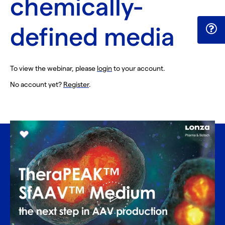
chemically-
defined media
To view the webinar, please
login
to your account.
No account yet?
Register
.