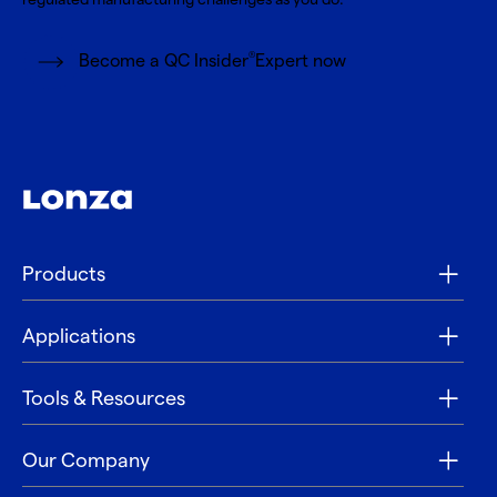
®
Become a QC Insider
Expert now
Products
Applications
Tools & Resources
Our Company