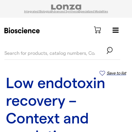
Integrated Biologics
Advanced Synthesis
Specialized Modalities
text.skipToContent
text.skipToNavigation
Save to list
Low endotoxin
recovery –
Context and