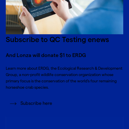
Subscribe to QC Testing enews
And Lonza will donate $1 to ERDG
Learn more about
ERDG, the Ecological Research & Development
Group
, a non-profit wildlife conservation organization whose
primary focus is the conservation of the world’s four remaining
horseshoe crab species.
Subscribe here