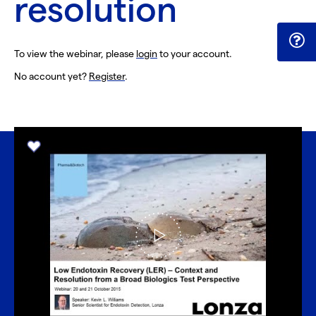
resolution
To view the webinar, please
login
to your account.
No account yet?
Register
.