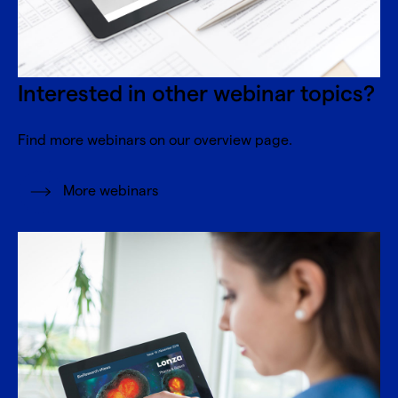
Interested in other webinar topics?
Find more webinars on our overview page.
More webinars