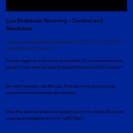
Low Endotoxin Recovery – Context and
Resolution
Hear about Low Endotoxin Recovery (LER), what it is and how to
recoginize and overcome it.
Are you eager to know more about what LAL manufacturers are
doing to help solve the Low Endotoxin Recovery (LER) mystery?
We want answers, just like you. Find out more about Lonza’s
current efforts to unmask the solution.
View this webinar where we update you on the details of Lonza’s
ongoing investigation into the “LER Effect”.