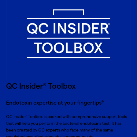
QC Insider
Toolbox
®
Endotoxin expertise at your fingertips
®
QC Insider
Toolbox is packed with comprehensive support tools
®
that will help you perform the bacterial endotoxins test. It has
been created by QC experts who face many of the same
regulated manufacturing challenges as you do.