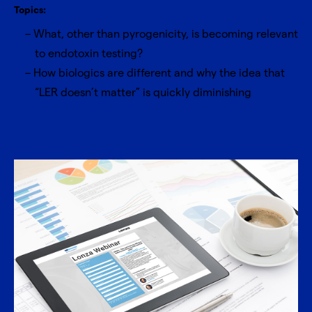
Topics:
What, other than pyrogenicity, is becoming relevant
to endotoxin testing?
How biologics are different and why the idea that
“LER doesn’t matter” is quickly diminishing