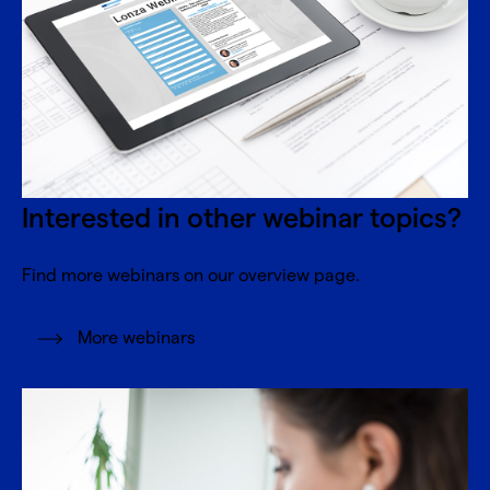
Interested in other webinar topics?
Find more webinars on our overview page.
More webinars