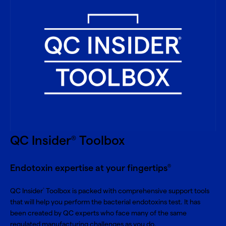
QC Insider
Toolbox
®
Endotoxin expertise at your fingertips
®
QC Insider
Toolbox is packed with comprehensive support tools
®
that will help you perform the bacterial endotoxins test. It has
been created by QC experts who face many of the same
regulated manufacturing challenges as you do.