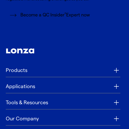
®
Become a QC Insider
Expert now
Products
Applications
Tools & Resources
Our Company