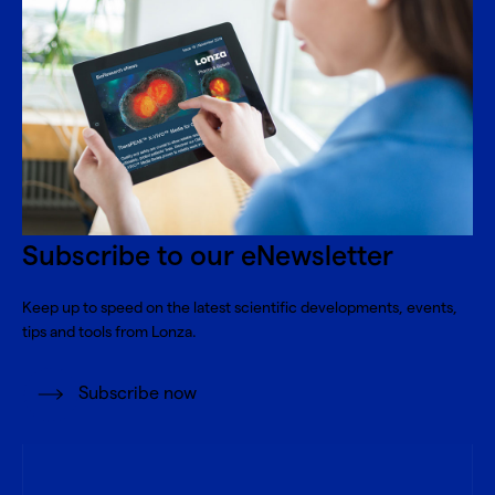
Subscribe to our eNewsletter
Keep up to speed on the latest scientific developments, events,
tips and tools from Lonza.
Subscribe now