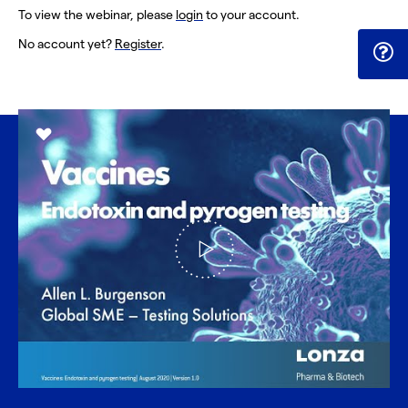
To view the webinar, please
login
to your account.
No account yet?
Register
.