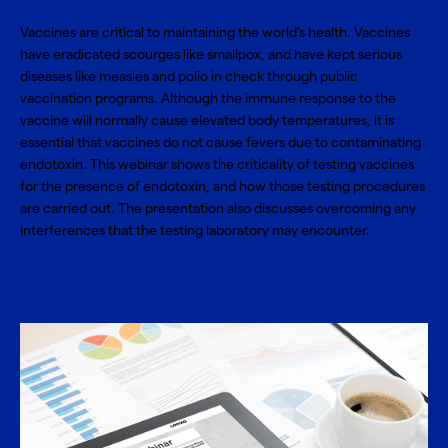
Vaccines are critical to maintaining the world’s health. Vaccines
have eradicated scourges like smallpox, and have kept serious
diseases like measles and polio in check through public
vaccination programs. Although the immune response to the
vaccine will normally cause elevated body temperatures, it is
essential that vaccines do not cause fevers due to contaminating
endotoxin. This webinar shows the criticality of testing vaccines
for the presence of endotoxin, and how those testing procedures
are carried out. The presentation also discusses overcoming any
interferences that the testing laboratory may encounter.