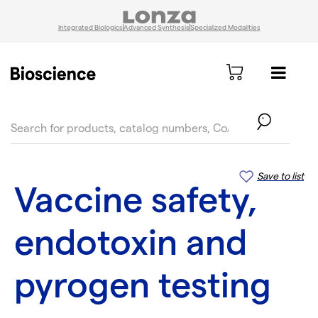
Integrated Biologics
Advanced Synthesis
Specialized Modalities
text.skipToContent
text.skipToNavigation
Save to list
Vaccine safety,
endotoxin and
pyrogen testing