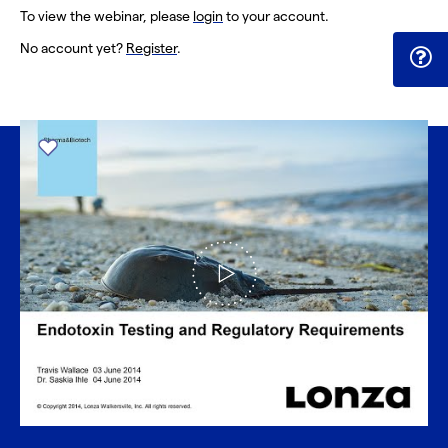
To view the webinar, please
login
to your account.
No account yet?
Register
.