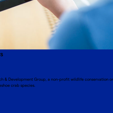
ws
rch & Development Group
, a non-profit wildlife conservation 
seshoe crab species.