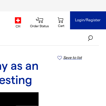
Login/Register
country.selector
Cart
Order Status
CH
Save to list
y as an
esting