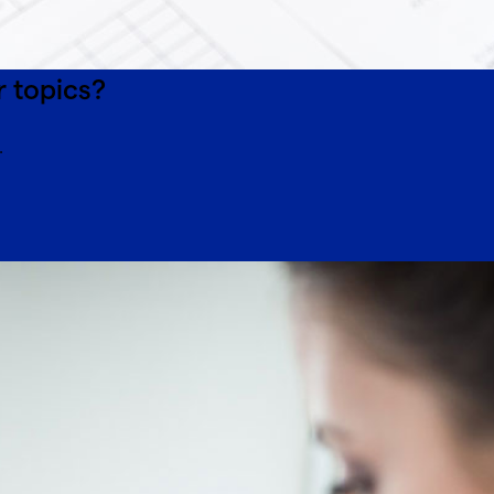
r topics?
.