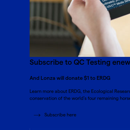
Subscribe to QC Testing ene
And Lonza will donate $1 to ERDG
Learn more about
ERDG, the Ecological Resea
conservation of the world’s four remaining hor
Subscribe here