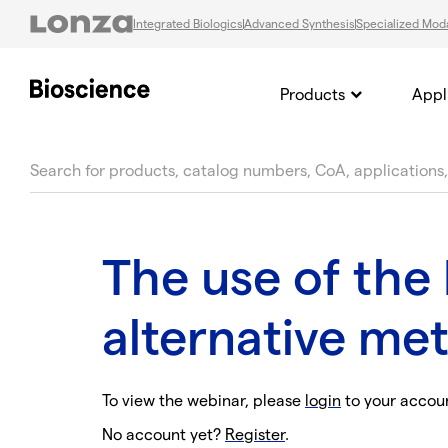
Integrated Biologics
Advanced Synthesis
Specialized Moda
Products
Appl
text.skipToContent
text.skipToNavigation
The use of the
alternative me
To view the webinar, please
login
to your accou
No account yet?
Register
.