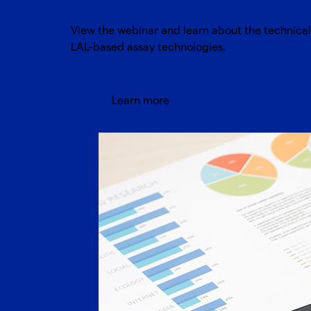
View the webinar and learn about the technica
LAL-based assay technologies.
Learn more