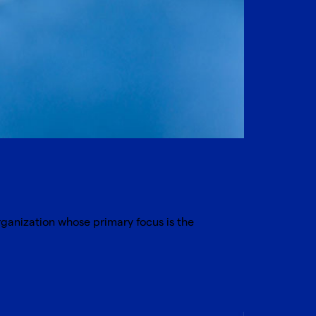
organization whose primary focus is the