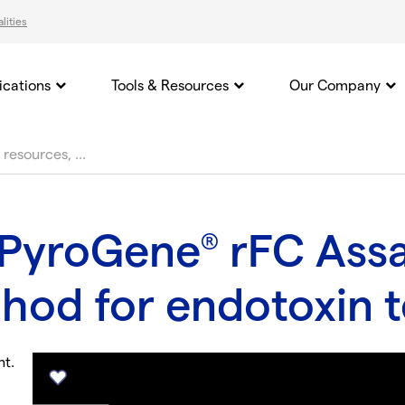
lities
ications
Tools & Resources
Our Company
 PyroGene
rFC Assa
®
thod for endotoxin t
nt.