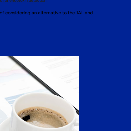
 for endotoxin detection.
f considering an alternative to the TAL and