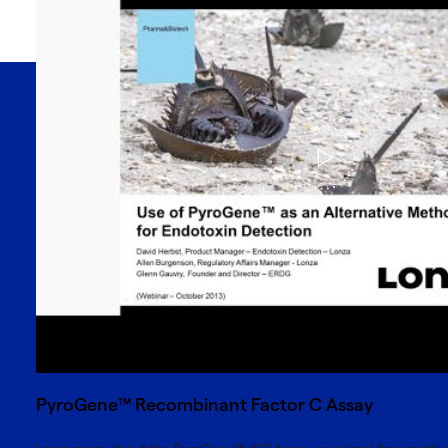
PyroGene™ Recombinant Factor C Assay