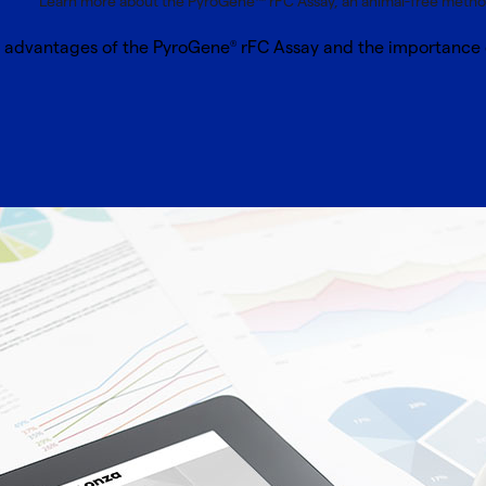
Learn more about the PyroGene™ rFC Assay, an animal-free method
l advantages of the PyroGene
rFC Assay and the importance o
®