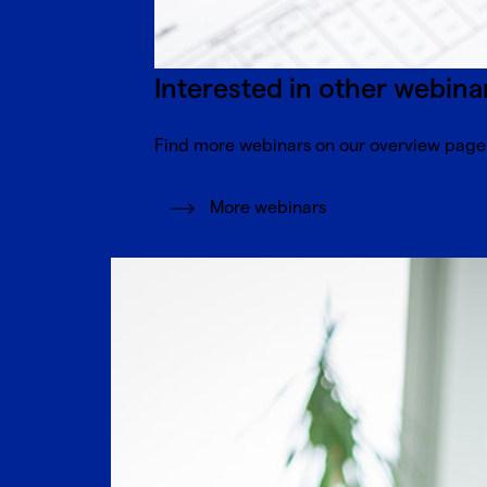
Interested in other webina
Find more webinars on our overview page
More webinars