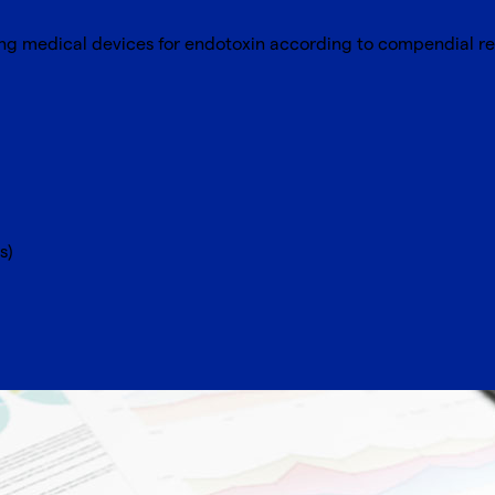
ting medical devices for endotoxin according to compendial r
s)