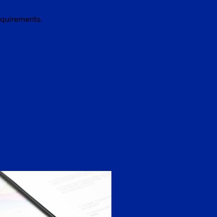
equirements.