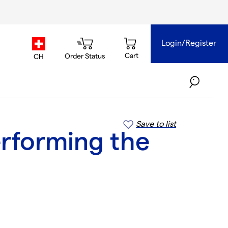
Login/Register
country.selector
Cart
Order Status
CH
Save to list
erforming the