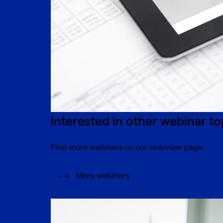
Interested in other webinar to
Find more webinars on our overview page.
More webinars