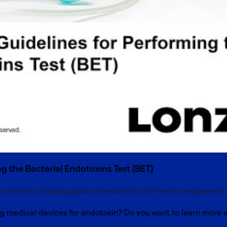
g the Bacterial Endotoxins Test (BET)
r endotoxin, including updates released by the USP and the requirement for
ing medical devices for endotoxin? Do you want to learn more