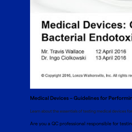
Medical Devices – Guidelines for Performin
Learn about the essentials of testing medical devices fo
Are you a QC professional responsible for test