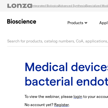
Integrated Biologics
Advanced Synthesis
Specialized Moda
Products
Appl
text.skipToContent
text.skipToNavigation
Medical device
bacterial endot
To view the webinar, please
login
to your accou
No account yet?
Register
.