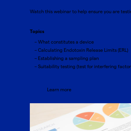
Watch this webinar to help ensure you are tes
Topics
What constitutes a device
Calculating Endotoxin Release Limits (ERL)
Establishing a sampling plan
Suitability testing (test for interfering factor
Learn more