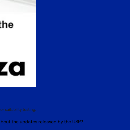
 suitability testing.
 about the updates released by the USP?