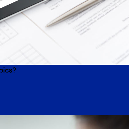
pics?