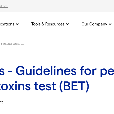
lities
ications
Tools & Resources
Our Company
s - Guidelines for p
oxins test (BET)
nt.