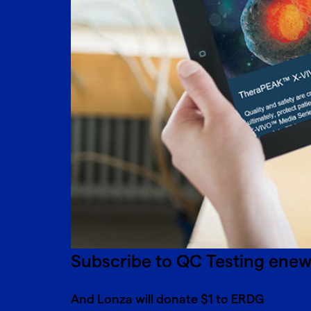
Subscribe to QC Testing ene
And Lonza will donate $1 to ERDG