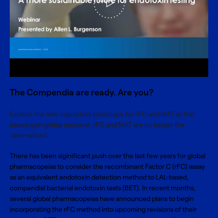
The Compendia are ready. Are you?
Explore the new regulatory landscape for rFC and MAT as the
assays gain global approval. rFC and MAT are no longer the
'alternatives'.
There has been siginificant push over the last few years for global
pharmacopeias to consider the
recombinant Factor C (rFC) assay
as an equivalent endotoxin detection method to LAL-based,
compendial bacterial endotoxin tests (BET). In recent months,
several global pharmacopeias have announced plans to begin
incorporating the rFC method into upcoming revisions of their