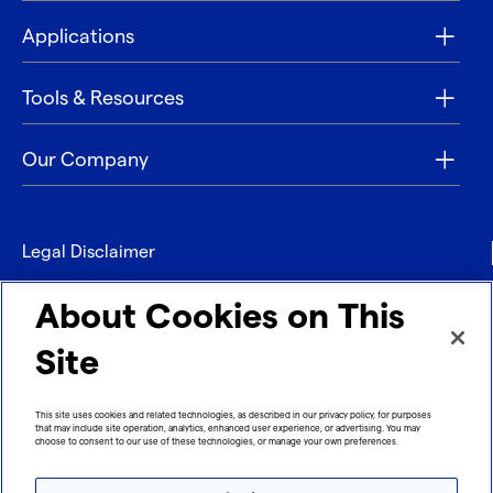
Applications
Tools & Resources
Our Company
Legal Disclaimer
Privacy
About Cookies on This
Contact
Site
Refund policy
This site uses cookies and related technologies, as described in our privacy policy, for purposes
that may include site operation, analytics, enhanced user experience, or advertising. You may
Imprint
choose to consent to our use of these technologies, or manage your own preferences.