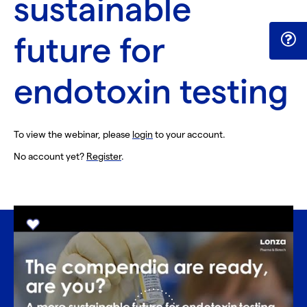
sustainable
future for
endotoxin testing
To view the webinar, please
login
to your account.
No account yet?
Register
.