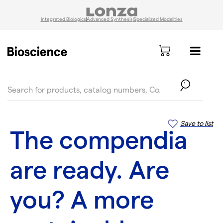
Integrated Biologics
Advanced Synthesis
Specialized Modalities
text.skipToContent
text.skipToNavigation
Save to list
The compendia
are ready. Are
you? A more