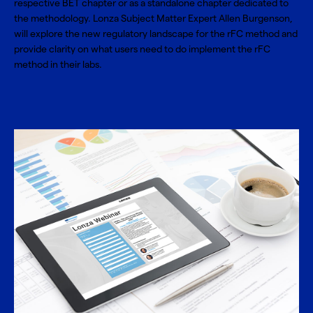
respective BET chapter or as a standalone chapter dedicated to
the methodology. Lonza Subject Matter Expert Allen Burgenson,
will explore the new regulatory landscape for the rFC method and
provide clarity on what users need to do implement the rFC
method in their labs.