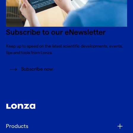
Subscribe to our eNewsletter
Keep up to speed on the latest scientific developments, events,
tips and tools from Lonza.
Subscribe now
Products