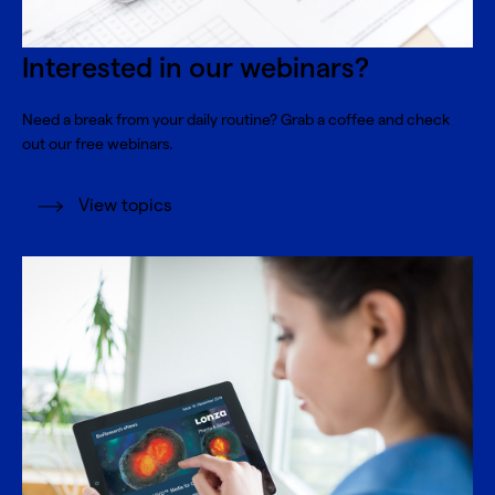
Interested in our webinars?
Need a break from your daily routine? Grab a coffee and check
out our free webinars.
View topics