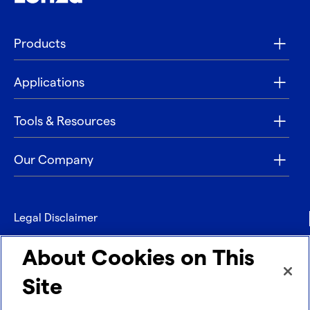
Products
Applications
Tools & Resources
Our Company
Legal Disclaimer
Privacy
About Cookies on This
Contact
Site
Refund policy