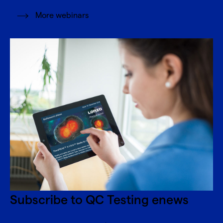
More webinars
Subscribe to QC Testing enews