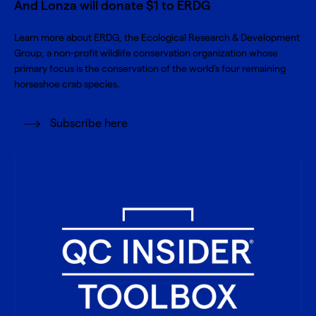
And Lonza will donate $1 to ERDG
Learn more about
ERDG, the Ecological Research & Development
Group
, a non-profit wildlife conservation organization whose
primary focus is the conservation of the world’s four remaining
horseshoe crab species.
Subscribe here