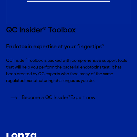
QC Insider
Toolbox
®
Endotoxin expertise at your fingertips
®
QC Insider
Toolbox is packed with comprehensive support tools
®
that will help you perform the bacterial endotoxins test. It has
been created by QC experts who face many of the same
regulated manufacturing challenges as you do.
®
Become a QC Insider
Expert now