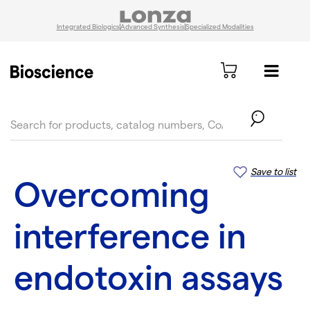
Integrated Biologics
Advanced Synthesis
Specialized Modalities
text.skipToContent
text.skipToNavigation
Save to list
Overcoming
interference in
endotoxin assays