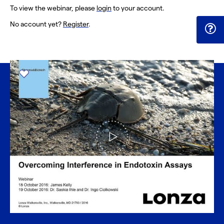
To view the webinar, please
login
to your account.
No account yet?
Register
.