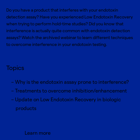
Do you have a product that interferes with your endotoxin
detection assay? Have you experienced Low Endotoxin Recovery
when trying to perform hold-time studies? Did you know that
interference is actually quite common with endotoxin detection
assays? Watch the archived webinar to learn different techniques
to overcome interference in your endotoxin testing.
Topics
Why is the endotoxin assay prone to interference?
Treatments to overcome inhibition/enhancement
Update on Low Endotoxin Recovery in biologic
products
Learn more