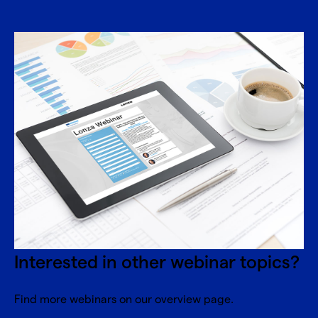
Interested in other webinar topics?
Find more webinars on our overview page.